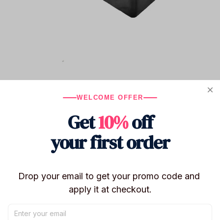
WELCOME OFFER
Get
10%
off
your first order
Drop your email to get your promo code and 
apply it at checkout.