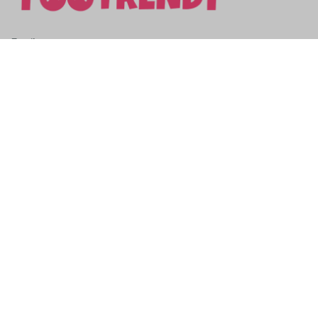
SUBSCRIBE TO OUR NEWSLETTER
Get ready to be the coolest insider! Fresh news and fab 
promos will shimmy their way to your inbox.
Subscribe
Email: 
contact@yootrendy.com
Support Time: 
Mon - Sat: 9AM - 5PM