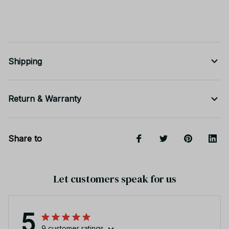
Shipping
Return & Warranty
Share to
Let customers speak for us
5
9 customer ratings