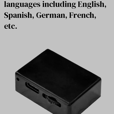
languages including English,
Spanish, German, French,
etc.