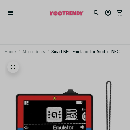
Home
All products
Smart NFC Emulator for Amiibo iNFC
OLED HD Smart Emulator Accessory
for Switch/Switch2 Simple Pixel Style
System IC/NTAG - F103