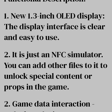
1. New 1.3-inch OLED display:
The display interface is clear
and easy to use.
2. It is just an NFC simulator.
You can add other files to it to
unlock special content or
props in the game.
2. Game data interaction -