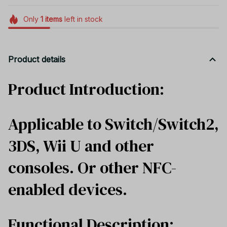
Only
1
items
left in stock
Product details
Product Introduction:
Applicable to Switch/Switch2,
3DS, Wii U and other
consoles. Or other NFC-
enabled devices.
Functional Description: