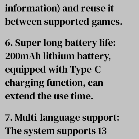
information) and reuse it
between supported games.
6. Super long battery life:
200mAh lithium battery,
equipped with Type-C
charging function, can
extend the use time.
7. Multi-language support:
The system supports 13