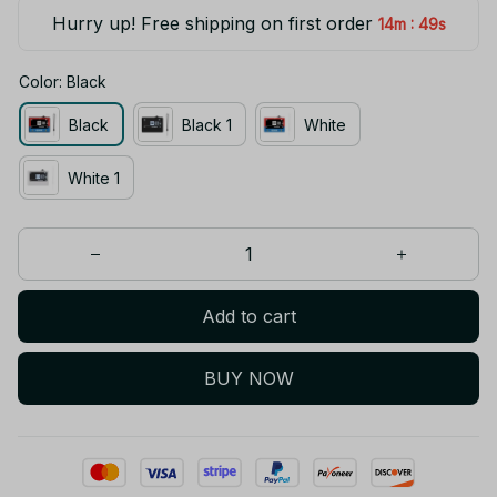
Hurry up! Free shipping on first order
:
14m
49s
Color: Black
Black
Black 1
White
White 1
Add to cart
BUY NOW