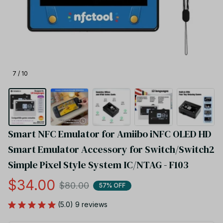
7 / 10
Smart NFC Emulator for Amiibo iNFC OLED HD 
Smart Emulator Accessory for Switch/Switch2 
Simple Pixel Style System IC/NTAG - F103
$34.00
$80.00
57% OFF
(5.0) 9 reviews