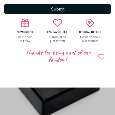
Submit
NEW DROPS
FAN FAVORITES
SPECIAL OFFERS
Be the first
Handpicked
Exclusive deals
to know
just for you
& discounts
Thanks for being part of our
fandom!