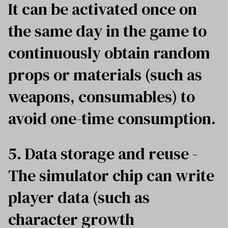
It can be activated once on
the same day in the game to
continuously obtain random
props or materials (such as
weapons, consumables) to
avoid one-time consumption.
5. Data storage and reuse -
The simulator chip can write
player data (such as
character growth