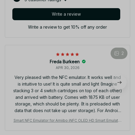
Write a review
Write a review to get 10% off any order
2