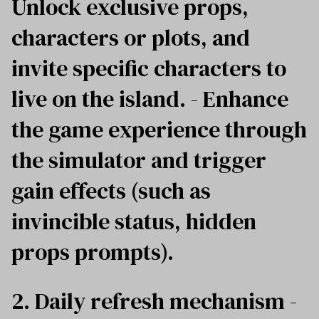
Unlock exclusive props,
characters or plots, and
invite specific characters to
live on the island. - Enhance
the game experience through
the simulator and trigger
gain effects (such as
invincible status, hidden
props prompts).
2. Daily refresh mechanism -