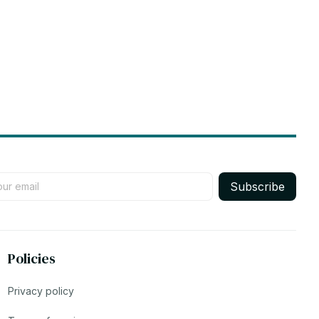
Subscribe
Policies
Privacy policy