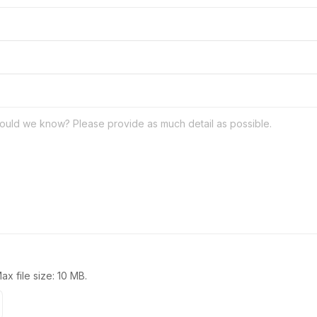
Max file size: 10 MB.