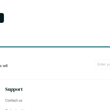
will 
Support
Contact us