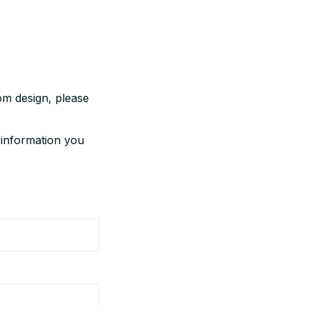
m design, please 
 information you 