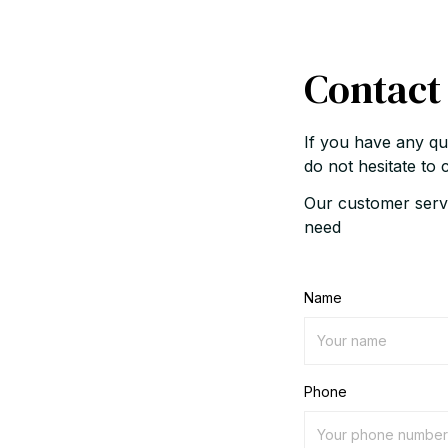
Contact
If you have any qu
do not hesitate to 
Our customer servi
need
Name
Phone