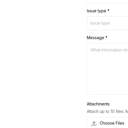
Issue type *
Message *
Attachments
Attach up to 10 files. 
Choose Files