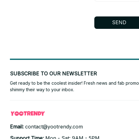
SEND
SUBSCRIBE TO OUR NEWSLETTER
Get ready to be the coolest insider! Fresh news and fab promos 
shimmy their way to your inbox.
Email: 
contact@yootrendy.com
Support Time: 
Mon - Sat: 9AM - 5PM