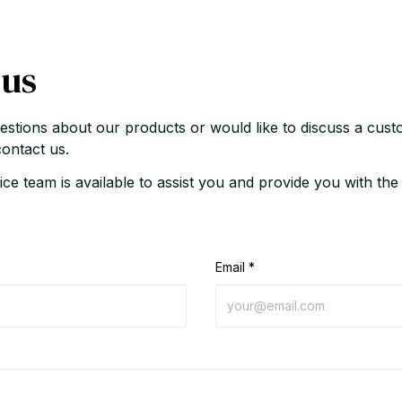
 us
estions about our products or would like to discuss a custo
contact us.
ce team is available to assist you and provide you with the
Email *