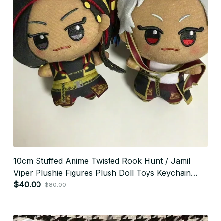
10cm Stuffed Anime Twisted Rook Hunt / Jamil
Viper Plushie Figures Plush Doll Toys Keychain
Pendants Holiday Xmas Gifts - X277
$40.00
$80.00