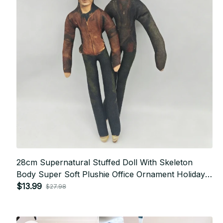
28cm Supernatural Stuffed Doll With Skeleton
Body Super Soft Plushie Office Ornament Holiday
Present For Friend P10
$13.99
$27.98