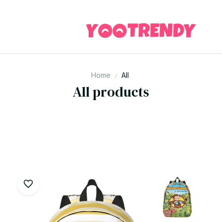
Home
All
All products