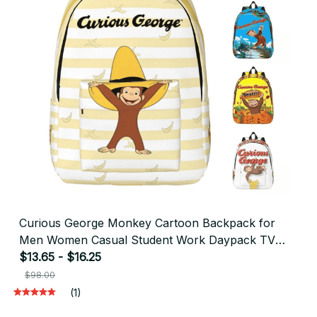
Curious George Monkey Cartoon Backpack for
Men Women Casual Student Work Daypack TV
Series Laptop Shoulder Bag Outdoor - F163
$13.65 - $16.25
$98.00
(1)