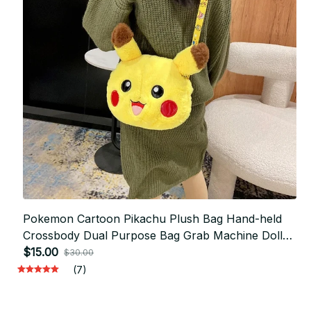
Pokemon Cartoon Pikachu Plush Bag Hand-held
Crossbody Dual Purpose Bag Grab Machine Doll
Children's Birthday Gift - F171
$15.00
$30.00
(7)