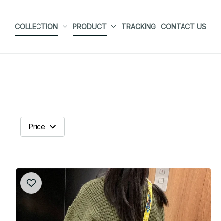
COLLECTION
PRODUCT
TRACKING
CONTACT US
Price