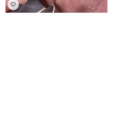
10cm Limbus Company Cosplay Lucio Plush Doll
Pendant Cartoon Valencina Stuffed Toy Doll Collect