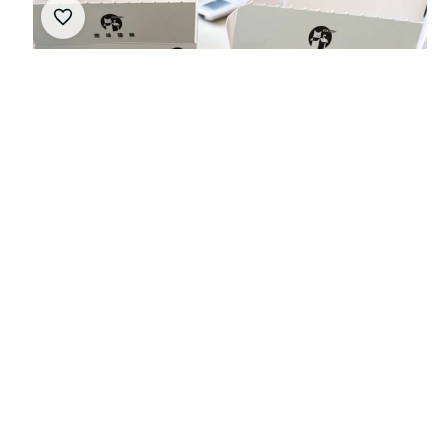
New Paddock Cats F1 Racing Driver Blind Boxes
Plush Toys And Racing Merchandise Birthday Gifts