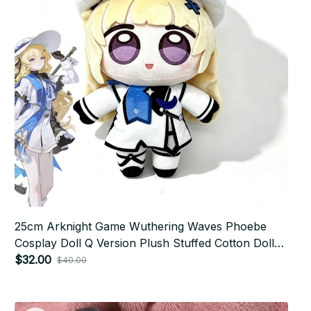
25cm Arknight Game Wuthering Waves Phoebe
Cosplay Doll Q Version Plush Stuffed Cotton Doll
Collection Room Decoration - X279
$32.00
$40.00