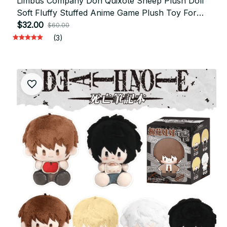
Limbus Company Don Quixote Sheep Plush Doll
Soft Fluffy Stuffed Anime Game Plush Toy For
Home Decor Collection Fans Gift - X288
$32.00
$60.00
(3)