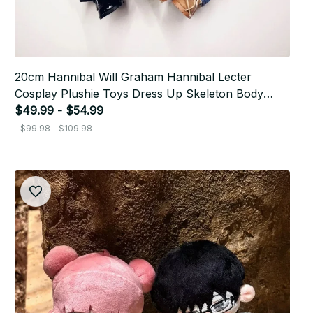
20cm Hannibal Will Graham Hannibal Lecter
Cosplay Plushie Toys Dress Up Skeleton Body
Stuffed Anime Plush Dolls Gifts P30
$49.99 - $54.99
$99.98 - $109.98