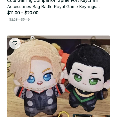
Cute Gaming Companion Sprite Fort Keychain
Accessories Bag Battle Royal Game Keyrings
Jewelry Manga Fans Gifts - F178
$11.00 - $20.00
$2.28 - $5.49