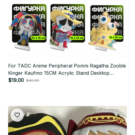
For TADC Anime Peripheral Pomni Ragatha Zooble
Kinger Kaufmo 15CM Acrylic Stand Desktop
Ornament Cute Sending Friends Gift - X149
$19.00
$40.00