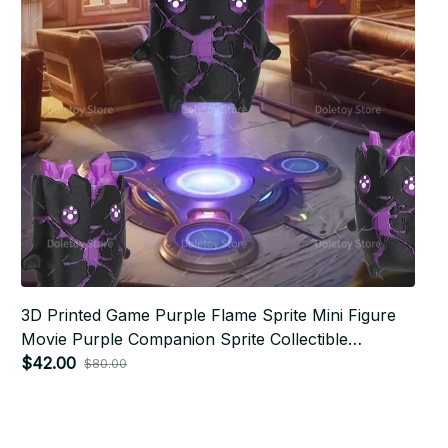
3D Printed Game Purple Flame Sprite Mini Figure
Movie Purple Companion Sprite Collectible
Desktop Ornament Fans Gift - F170
$42.00
$80.00