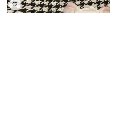
10cm Stuffed Halsin Astarion‌ Plushie Pendant Doll
Anime Astarion‌ Dress Up Plush Doll Toys Keychain