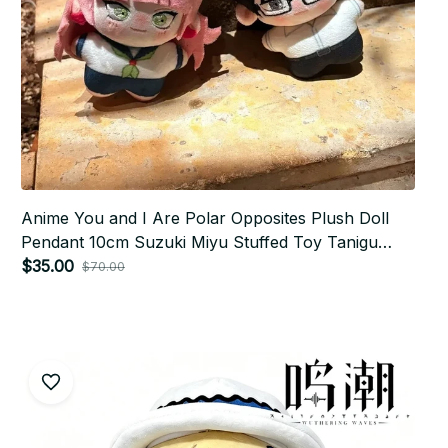
Anime You and I Are Polar Opposites Plush Doll
Pendant 10cm Suzuki Miyu‌ Stuffed Toy Tanigu
Plusie Keychain Ornament Gift Dolls P15
$35.00
$70.00