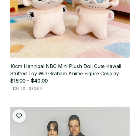
10cm Hannibal NBC Mini Plush Doll Cute Kawaii
Stuffed Toy Will Graham Anime Figure Cosplay
Plushie Keychain Pendant Gift P29
$16.00 - $40.00
$32.00 - $80.00