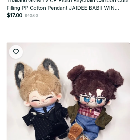
Thailand GMMTV CP Plush Keychain Cartoon Cute
Filling PP Cotton Pendant JAIDEE BABII WIN
ForceBook AouBoom Fans Birthday Gift
$17.00
$40.00