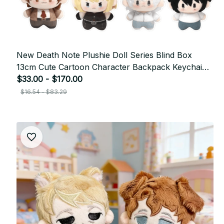
New Death Note Plushie Doll Series Blind Box
13cm Cute Cartoon Character Backpack Keychain
Decoration Doll Girl's Birthday Gift
$33.00 - $170.00
$16.54 - $83.29