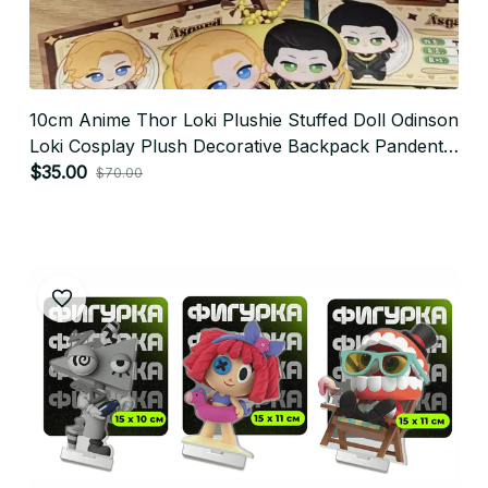
10cm Anime Thor Loki Plushie Stuffed Doll Odinson
Loki Cosplay Plush Decorative Backpack Pandents
Keychain Doll Plush Toys Gifts P31
$35.00
$70.00