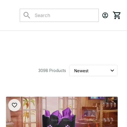
3098 Products