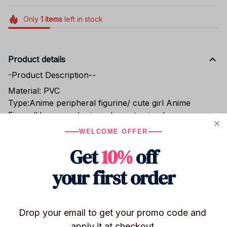
Only
1
items
left in stock
Product details
-Product Description--
Material: PVC
Type:Anime peripheral figurine/ cute girl Anime
Figure/Horror and crime element anime/suspense
anime
WELCOME OFFER
Condition:100% new
Get
10%
off
Product name: Japanese girl anime/L Lawliet
Yagami/Misa Amane/MisaMisa/Amane Misa figurine
your first order
Product size:Sofa style Amane Misa figurine
16cm/Standard sitting position Amane Misa figurine
11cm
Character name: Misa Amane /Misa Amane figure
Drop your email to get your promo code and 
Weight: Sofa style Amane Misa figure 420G/Standard
apply it at checkout.