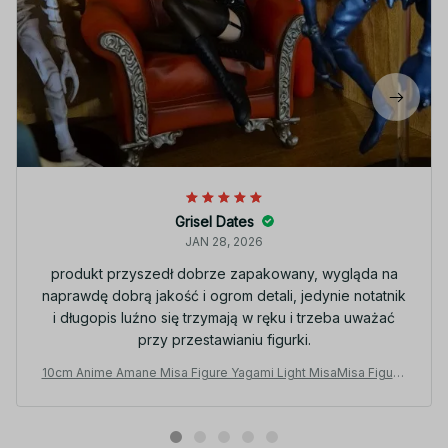
Grisel Dates
JAN 28, 2026
produkt przyszedł dobrze zapakowany, wygląda na
naprawdę dobrą jakość i ogrom detali, jedynie notatnik
i długopis luźno się trzymają w ręku i trzeba uważać
przy przestawianiu figurki.
10cm Anime Amane Misa Figure Yagami Light MisaMisa Figurin
e Collectible MDolls Misa Amane Toys Fans Birthday Gifts - Z
42