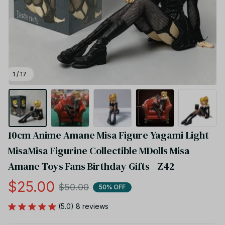
1 / 17
10cm Anime Amane Misa Figure Yagami Light 
MisaMisa Figurine Collectible MDolls Misa 
Amane Toys Fans Birthday Gifts - Z42
$25.00
$50.00
50% OFF
(5.0) 8 reviews