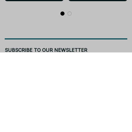
- Z42
SUBSCRIBE TO OUR NEWSLETTER
Get ready to be the coolest insider! Fresh news and fab 
promos will shimmy their way to your inbox.
Subscribe