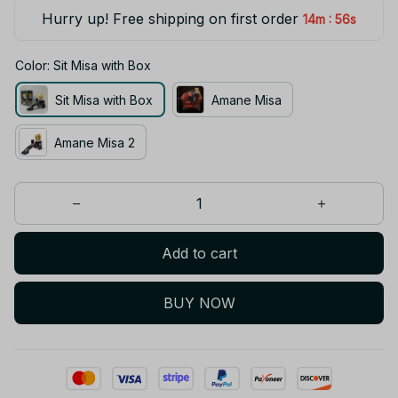
Hurry up! Free shipping on first order
:
14m
55s
Color: Sit Misa with Box
Sit Misa with Box
Amane Misa
Amane Misa 2
Add to cart
BUY NOW