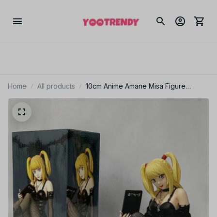
Home
All products
10cm Anime Amane Misa Figure
Yagami Light MisaMisa Figurine
Collectible MDolls Misa Amane Toys
Fans Birthday Gifts - Z42