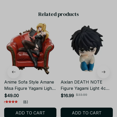
Related products
Anime Sofa Style Amane
Aixlan DEATH NOTE
Misa Figure Yagami Light
Figure Yagami Light 4cm
MisaMisa Action Figure
MisaMisa Rem PVC Action
$33.99
$49.00
$16.99
Collectible model doll
Figure Amine Birthday Gift
(8)
Misa Amane Figurine
Collectible Figurine -
ADD TO CART
ADD TO CART
Amine Toys Birthday Gifts
SN200