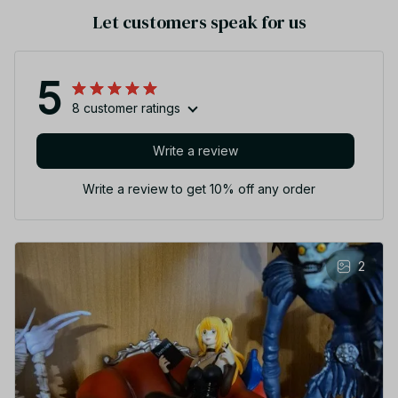
Let customers speak for us
5
8 customer ratings
Write a review
Write a review to get 10% off any order
2