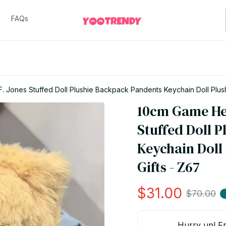
FAQs
F. Jones Stuffed Doll Plushie Backpack Pandents Keychain Doll Plus
10cm Game Heta
Stuffed Doll 
Keychain Doll
Gifts - Z67
$31.00
$70.00
Hurry up! Fr