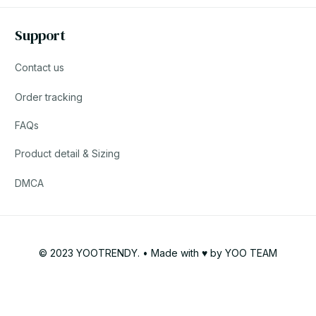
Support
Contact us
Order tracking
FAQs
Product detail & Sizing
DMCA
© 2023 YOOTRENDY. • Made with ♥️ by YOO TEAM