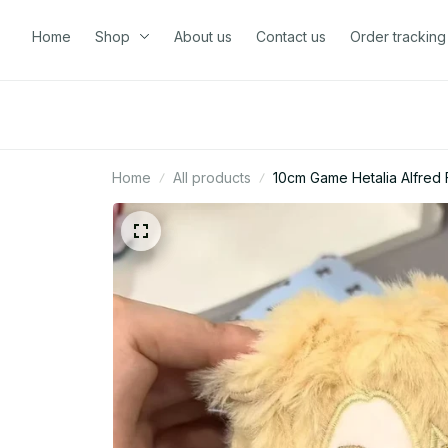
Home
Shop
About us
Contact us
Order tracking
Home
All products
10cm Game Hetalia Alfred 