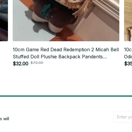
10cm Game Red Dead Redemption 2 Micah Bell
10c
Stuffed Doll Plushie Backpack Pandents
Odi
$70.00
y
Keychain Doll Plush Toys Birthday Xmas Gifts -
$32.00
Bac
$35
Z64
Gif
will 