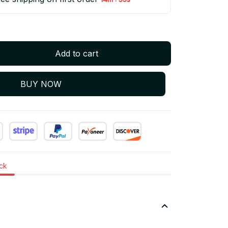
Add to cart
BUY NOW
ock