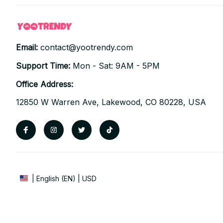
Email: 
contact@yootrendy.com
Support Time: 
Mon - Sat: 9AM - 5PM
Office Address:
12850 W Warren Ave, Lakewood, CO 80228, USA
| English (EN) | USD