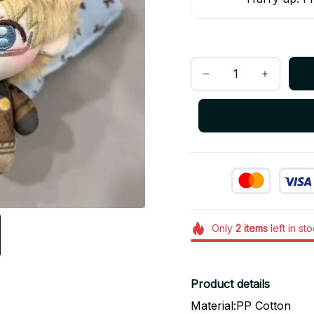
Only
2
items
left in st
Product details
Material:PP Cotton