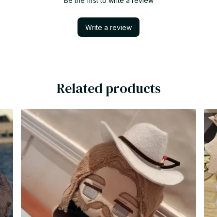
Be the first to write a review
Write a review
Related products