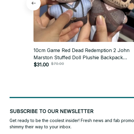
10cm Game Red Dead Redemption 2 John
Marston Stuffed Doll Plushie Backpack
$70.00
Pandents Keychain Doll Plush Toys Birthda
$31.00
Xmas Gifts - Z65
SUBSCRIBE TO OUR NEWSLETTER
Get ready to be the coolest insider! Fresh news and fab promos 
shimmy their way to your inbox.