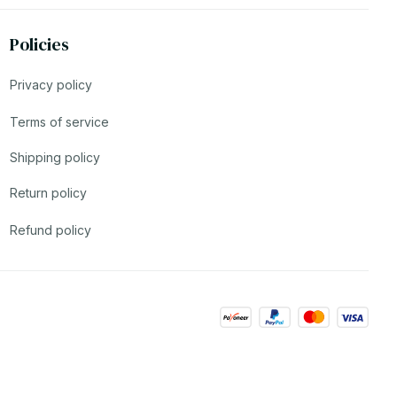
Policies
Privacy policy
Terms of service
Shipping policy
Return policy
Refund policy