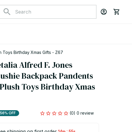
h Toys Birthday Xmas Gifts - Z67
lia Alfred F. Jones 
Plushie Backpack Pandents 
 Plush Toys Birthday Xmas 
(0) 0 review
56% OFF
ee shipping on first order
:
14m
54s