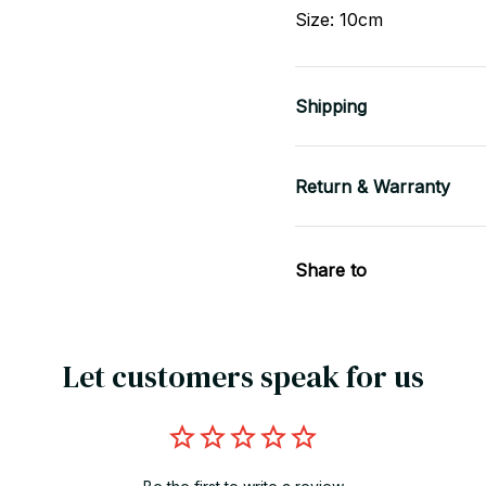
Size: 10cm
Shipping
Return & Warranty
Share to
Let customers speak for us