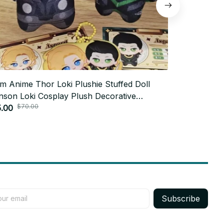
m Anime Thor Loki Plushie Stuffed Doll
10cm Anime D
nson Loki Cosplay Plush Decorative
Toys Kris P
$70.00
$60.
kpack Pandents Keychain Doll Plush Toys
.00
Doll Kawaii 
$28.00
ts P31
Subscribe