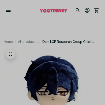
Home
All products
10cm LCE Research Group Chief
Hohenheim Plusie Doll Pendant Body
Stuffed Doll Limbus Company Plush
Toy XMAS Birthday Gift - Z257