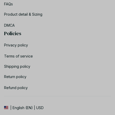
FAQs
Product detail & Sizing
DMCA
Policies
Privacy policy
Terms of service
Shipping policy
Return policy
Refund policy
| English (EN) | USD