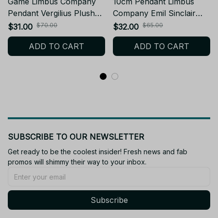
Game Limbus Company
10cm Pendant Limbus
Pendant Vergilius Plush
Company Emil Sinclair
Doll 10cm Cute Plusie
Plush Doll Starfish Body
$70.00
$65.00
$31.00
$32.00
Vergilius Stuffed Doll Fans
Stuffed Toy Keychain
ADD TO CART
ADD TO CART
Decoration Birthday
Dolls Fans Collect XMAS
XMAS Gift - Z239
Birthday Gift - Z66
SUBSCRIBE TO OUR NEWSLETTER
Get ready to be the coolest insider! Fresh news and fab 
promos will shimmy their way to your inbox.
Subscribe