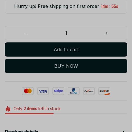
Hurry up! Free shipping on first order
:
14m
55s
Add to cart
BUY NOW
Only
2
items
left in stock