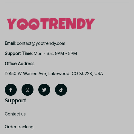
Email: 
contact@yootrendy.com
Support Time: 
Mon - Sat: 9AM - 5PM
Office Address:
12850 W Warren Ave, Lakewood, CO 80228, USA
Support
Contact us
Order tracking