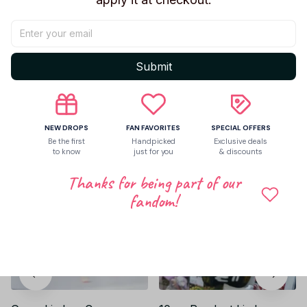
Be the first to write a review
Submit
Write a review
Related products
NEW DROPS
FAN FAVORITES
SPECIAL OFFERS
Be the first
Handpicked
Exclusive deals
to know
just for you
& discounts
Thanks for being part of our
fandom!