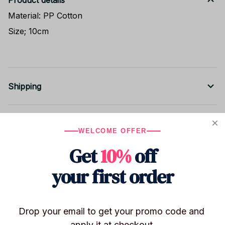
Product details
Material: PP Cotton
Size; 10cm
Shipping
Return & Warranty
WELCOME OFFER
Get
10%
off
Share to
your first order
Let customers speak for us
Drop your email to get your promo code and 
apply it at checkout.