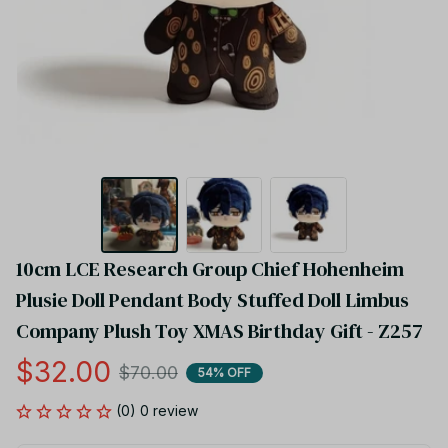
10cm LCE Research Group Chief Hohenheim 
Plusie Doll Pendant Body Stuffed Doll Limbus 
Company Plush Toy XMAS Birthday Gift - Z257
$32.00
$70.00
54% OFF
(0) 0 review