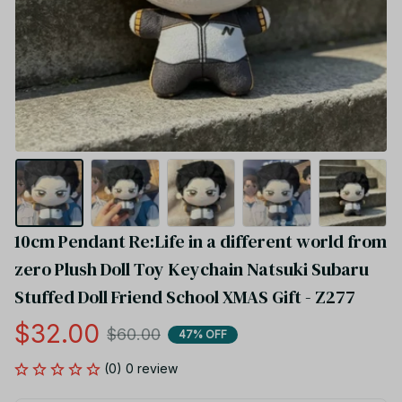
10cm Pendant Re:Life in a different world from 
zero Plush Doll Toy Keychain Natsuki Subaru 
Stuffed Doll Friend School XMAS Gift - Z277
$32.00
$60.00
47% OFF
(0) 0 review