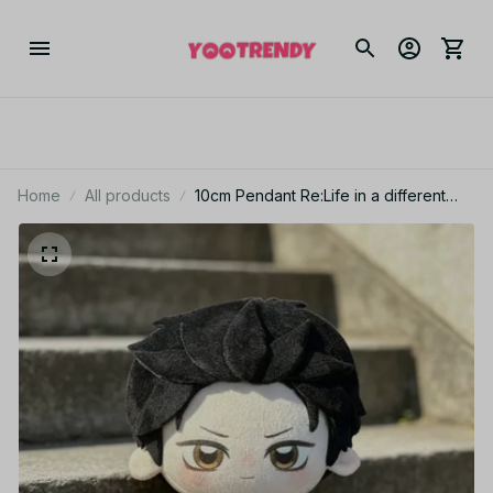
Home
All products
10cm Pendant Re:Life in a different
world from zero Plush Doll Toy
Keychain Natsuki Subaru Stuffed Doll
Friend School XMAS Gift - Z277