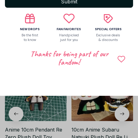
Submit
Be the first to write a review
Write a review
NEW DROPS
FAN FAVORITES
SPECIAL OFFERS
Be the first
Handpicked
Exclusive deals
to know
just for you
& discounts
Related products
Thanks for being part of our
fandom!
Anime 10cm Pendant Re
10cm Anime Subaru
Zero Plush Doll Toy
Natsuki Plush Doll Re Life