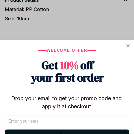
Product details
Material: PP Cotton
Size: 10cm
Shipping
WELCOME OFFER
Get
10%
off
Return & Warranty
your first order
Share to
Drop your email to get your promo code and 
apply it at checkout.
Let customers speak for us