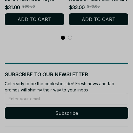
Keychain H Style Natsuki
in a different world from
$60.00
$70.00
$31.00
$33.00
Subaru Stuffed Doll
zero Cosplay Shaula
ADD TO CART
ADD TO CART
Friend School Birthday
Stuffed Plush Toy Dolls
XMAS Gift
Collect Gift - X122
SUBSCRIBE TO OUR NEWSLETTER
Get ready to be the coolest insider! Fresh news and fab 
promos will shimmy their way to your inbox.
Subscribe