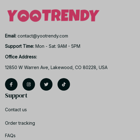
Email: 
contact@yootrendy.com
Support Time: 
Mon - Sat: 9AM - 5PM
Office Address:
12850 W Warren Ave, Lakewood, CO 80228, USA
Support
Contact us
Order tracking
FAQs