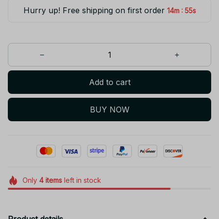
Hurry up! Free shipping on first order
:
14m
55s
Add to cart
BUY NOW
Only
4
items
left in stock