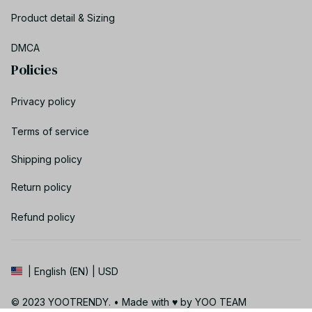
Product detail & Sizing
DMCA
Policies
Privacy policy
Terms of service
Shipping policy
Return policy
Refund policy
| English (EN) | USD
© 2023 YOOTRENDY. • Made with ♥️ by YOO TEAM