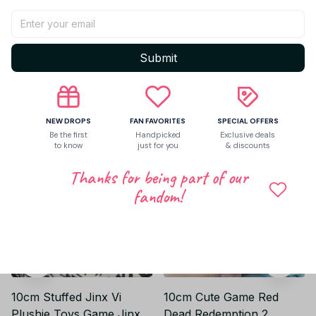
Be the first to write a review
Write a review
Submit
Related products
NEW DROPS
FAN FAVORITES
SPECIAL OFFERS
Be the first
Handpicked
Exclusive deals
to know
just for you
& discounts
Thanks for being part of our
fandom!
10cm Stuffed Jinx Vi
10cm Cute Game Red
Plushie Toys Game Jinx
Dead Redemption 2