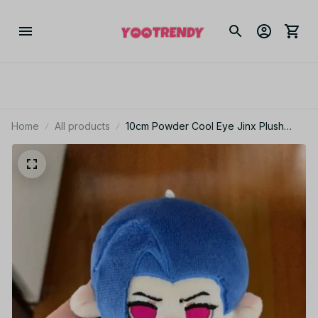
Home
All products
10cm Powder Cool Eye Jinx Plush
Toys Arcane Keychain Bag Pendant
Cosplay Cartoon Plushie Doll Decor
Gift - Z191