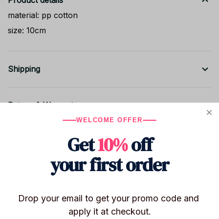
Product details
material: pp cotton
size: 10cm
Shipping
Return & Warranty
WELCOME OFFER
Get
10%
off
Share to
your first order
Let customers speak for us
Drop your email to get your promo code and 
apply it at checkout.