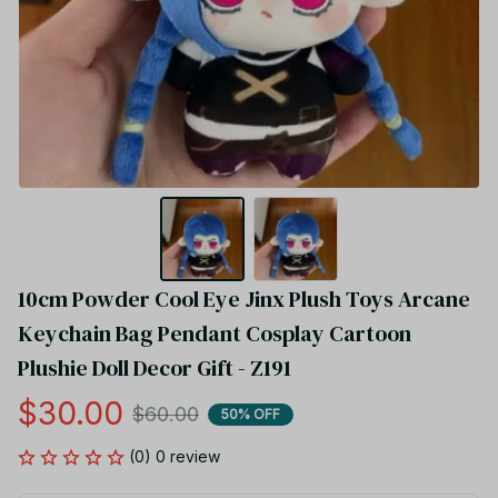
10cm Powder Cool Eye Jinx Plush Toys Arcane 
Keychain Bag Pendant Cosplay Cartoon 
Plushie Doll Decor Gift - Z191
$30.00
$60.00
50% OFF
(0) 0 review