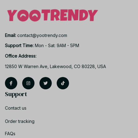
Email: 
contact@yootrendy.com
Support Time: 
Mon - Sat: 9AM - 5PM
Office Address:
12850 W Warren Ave, Lakewood, CO 80228, USA
Support
Contact us
Order tracking
FAQs