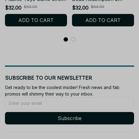
Vi Arcane LOL Plush
Arthur Morgan Plush
$60.00
$64.00
$32.00
$32.00
Dolls Backpack
Toys Cosplay RDR2
ADD TO CART
ADD TO CART
Decorative Pendants
Character Figures Plushie
Keychain Birthday Xmas
Doll Bag Keychain
Gift - Z90
Pendant C32
SUBSCRIBE TO OUR NEWSLETTER
Get ready to be the coolest insider! Fresh news and fab 
promos will shimmy their way to your inbox.
Subscribe