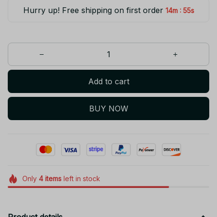
Hurry up! Free shipping on first order
:
14m
55s
Add to cart
BUY NOW
Only
4
items
left in stock