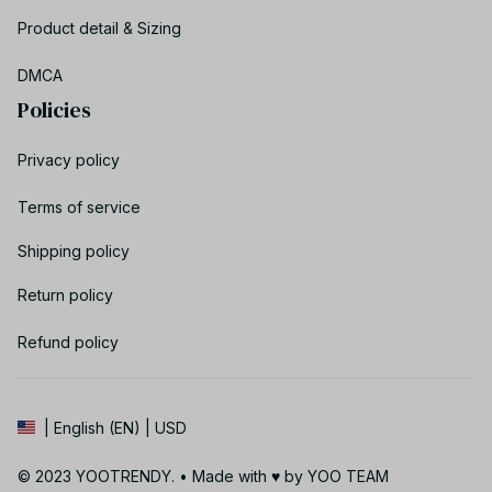
Product detail & Sizing
DMCA
Policies
Privacy policy
Terms of service
Shipping policy
Return policy
Refund policy
| English (EN) | USD
© 2023 YOOTRENDY. • Made with ♥️ by YOO TEAM