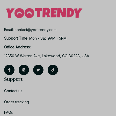
Email: 
contact@yootrendy.com
Support Time: 
Mon - Sat: 9AM - 5PM
Office Address:
12850 W Warren Ave, Lakewood, CO 80228, USA
Support
Contact us
Order tracking
FAQs