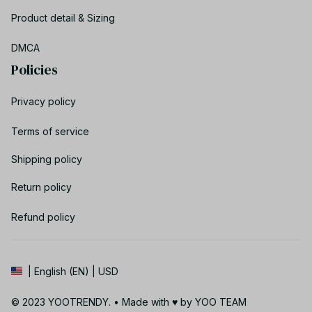
Product detail & Sizing
DMCA
Policies
Privacy policy
Terms of service
Shipping policy
Return policy
Refund policy
| English (EN) | USD
© 2023 YOOTRENDY. • Made with ♥️ by YOO TEAM