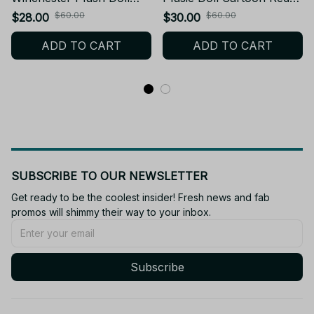
Pendant Sam Winchester
Robin Plush Toy Keychain
$60.00
$60.00
$28.00
$30.00
Stuffed Toy Backpack
Backpack Dolls Fans
ADD TO CART
ADD TO CART
Dolls Fans Collect
Collect Birthday Gift C128
Birthday Gift - Z71
SUBSCRIBE TO OUR NEWSLETTER
Get ready to be the coolest insider! Fresh news and fab 
promos will shimmy their way to your inbox.
Subscribe