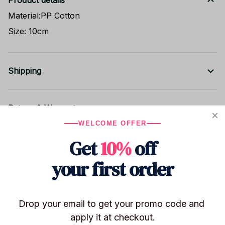
Product details
Material:PP Cotton
Size: 10cm
Shipping
Return & Warranty
WELCOME OFFER
Get
10%
off
Share to
your first order
Let customers speak for us
Drop your email to get your promo code and 
apply it at checkout.