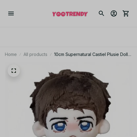
Home
All products
10cm Supernatural Castiel Plusie Doll
Pendant Cartoon Castiel Stuffed Toy
Backpack Dolls Fans Collect Birthday
Gift