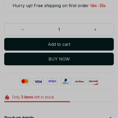
Hurry up! Free shipping on first order
:
14m
55s
Add to cart
BUY NOW
Only
3
items
left in stock