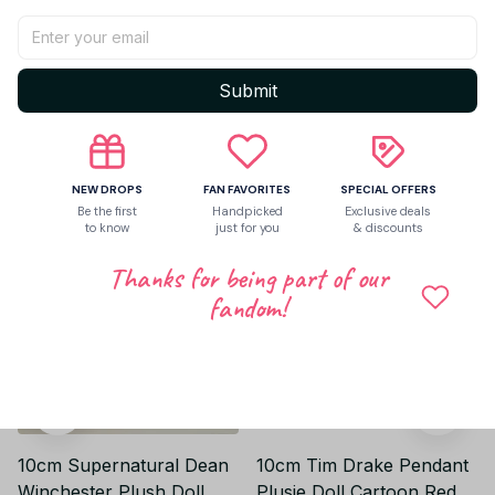
Be the first to write a review
Write a review
Submit
Related products
NEW DROPS
FAN FAVORITES
SPECIAL OFFERS
Be the first
Handpicked
Exclusive deals
to know
just for you
& discounts
Thanks for being part of our
fandom!
10cm Supernatural Dean
10cm Tim Drake Pendant
Winchester‌ Plush Doll
Plusie Doll Cartoon Red