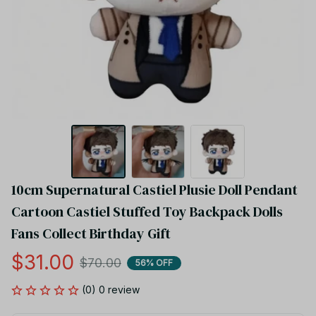
10cm Supernatural Castiel Plusie Doll Pendant 
Cartoon Castiel Stuffed Toy Backpack Dolls 
Fans Collect Birthday Gift
$31.00
$70.00
56% OFF
(0) 0 review