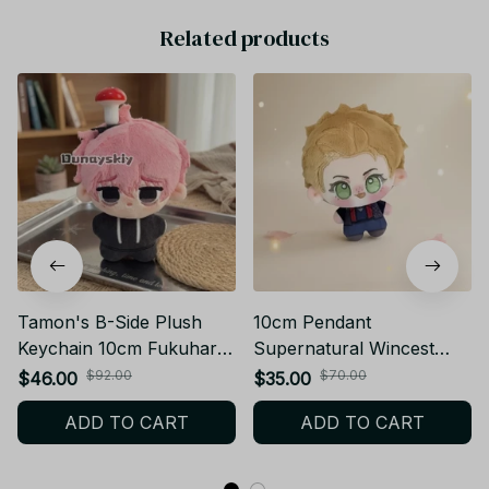
Related products
Tamon's B-Side Plush
10cm Pendant
Keychain 10cm Fukuhara
Supernatural Wincest
Tamon Utage Plush Doll
Plusie Doll Body Dean
$92.00
$70.00
$46.00
$35.00
Anime Gift - X138
Winchester Stuffed Dolls
ADD TO CART
ADD TO CART
SPN Plush Toy Collect
XMAS Birthday Gift - Z72