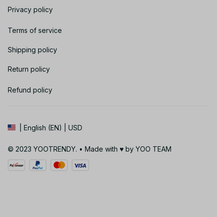
Privacy policy
Terms of service
Shipping policy
Return policy
Refund policy
| English (EN) | USD
© 2023 YOOTRENDY. • Made with ♥️ by YOO TEAM