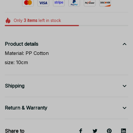
Only
3
items
left in stock
Product details
Material: PP Cotton
size: 10cm
Shipping
Return & Warranty
Share to