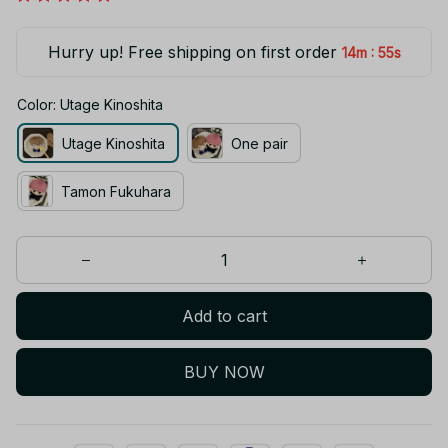
Hurry up! Free shipping on first order
:
14m
54s
Color: Utage Kinoshita
Utage Kinoshita
One pair
Tamon Fukuhara
Add to cart
BUY NOW