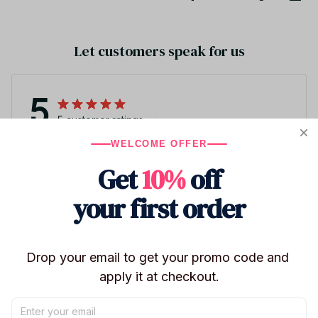
Let customers speak for us
5
5 customer ratings
WELCOME OFFER
Write a review
Get
10%
off
Write a review to get 10% off any order
your first order
2
Drop your email to get your promo code and 
apply it at checkout.