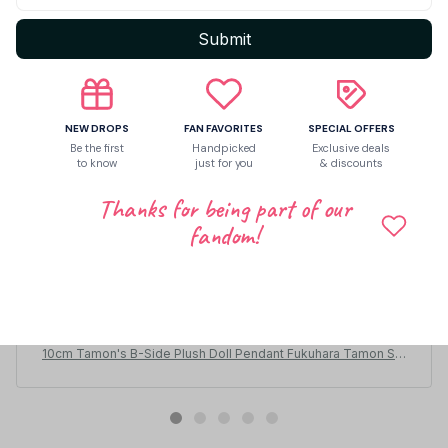
Submit
NEW DROPS
FAN FAVORITES
SPECIAL OFFERS
Be the first
Handpicked
Exclusive deals
to know
just for you
& discounts
Thanks for being part of our
fandom!
Scottie Grosz
APR 26, 2026
Cute!
10cm Tamon's B-Side Plush Doll Pendant Fukuhara Tamon Stu
ffed Toy Fan Holiday Birthday Gift Utage Kinoshita Plusie Doll
Collect - C250