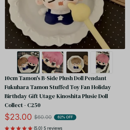
10cm Tamon's B-Side Plush Doll Pendant 
Fukuhara Tamon Stuffed Toy Fan Holiday 
Birthday Gift Utage Kinoshita Plusie Doll 
Collect - C250
$23.00
$60.00
62% OFF
(5.0) 5 reviews