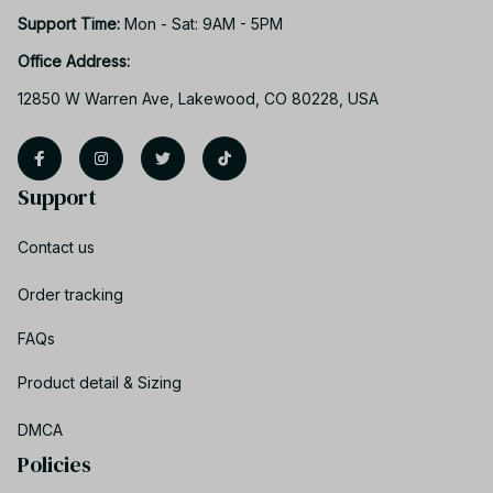
Support Time: 
Mon - Sat: 9AM - 5PM
Office Address:
12850 W Warren Ave, Lakewood, CO 80228, USA
Support
Contact us
Order tracking
FAQs
Product detail & Sizing
DMCA
Policies