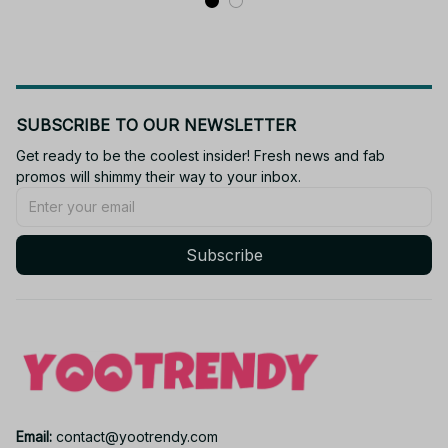
SUBSCRIBE TO OUR NEWSLETTER
Get ready to be the coolest insider! Fresh news and fab 
promos will shimmy their way to your inbox.
Subscribe
Email: 
contact@yootrendy.com