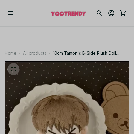
Home
All products
10cm Tamon's B-Side Plush Doll
Pendant Fukuhara Tamon Stuffed Toy
Fan Holiday Birthday Gift Utage
Kinoshita Plusie Doll Collect - C250