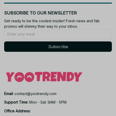
SUBSCRIBE TO OUR NEWSLETTER
Get ready to be the coolest insider! Fresh news and fab 
promos will shimmy their way to your inbox.
Subscribe
Email: 
contact@yootrendy.com
Support Time: 
Mon - Sat: 9AM - 5PM
Office Address: