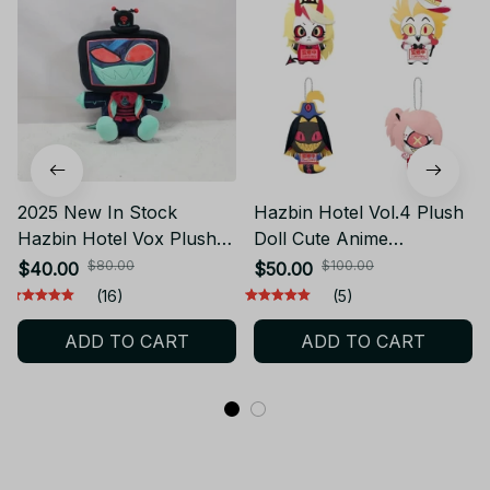
2025 New In Stock
Hazbin Hotel Vol.4 Plush
Hazbin Hotel Vox Plush
Doll Cute Anime
Doll Cute Anime
Peripherals Toy
$80.00
$100.00
$40.00
$50.00
Peripherals Toy
Halloween Christmas Gift
(16)
(5)
Halloween Christmas Gift
PT141
ADD TO CART
ADD TO CART
PT211