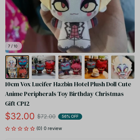
7 / 10
10cm Vox Lucifer Hazbin Hotel Plush Doll Cute 
Anime Peripherals Toy Birthday Christmas 
Gift CP12
$32.00
$72.00
56% OFF
(0) 0 review