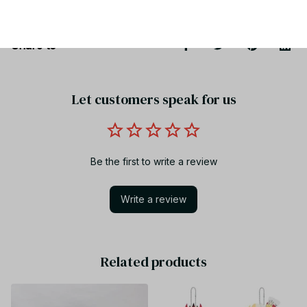
Share to
Let customers speak for us
Be the first to write a review
Write a review
Related products