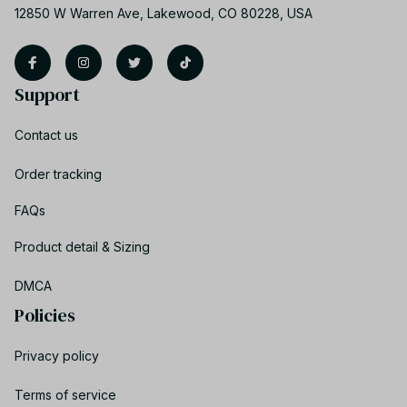
12850 W Warren Ave, Lakewood, CO 80228, USA
Support
Contact us
Order tracking
FAQs
Product detail & Sizing
DMCA
Policies
Privacy policy
Terms of service