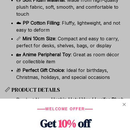
🧸
Soft Plush Material
: Made from high-quality
plush fabric, soft, smooth, and comfortable to
touch
☁️
PP Cotton Filling
: Fluffy, lightweight, and not
easy to deform
📏
Mini 10cm Size
: Compact and easy to carry,
perfect for desks, shelves, bags, or display
🏡
Anime Peripheral Toy
: Great as room décor
or collectible item
🎁
Perfect Gift Choice
: Ideal for birthdays,
Christmas, holidays, and special occasions
📏 PRODUCT DETAILS
Product Name:
Hazbin Hotel Vox / Lucifer Plush
Doll
WELCOME OFFER
Size:
10cm
Get
10%
off
Material: Soft plush