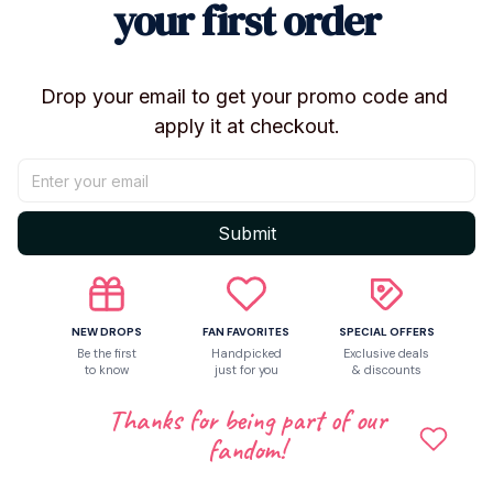
your first order
Filling: PP cotton
Style: Anime / TV Cartoon
💖 WHY YOU’LL LOVE IT
Drop your email to get your promo code and 
apply it at checkout.
Cute and detailed character design
Small size, great for gifting or collecting
Loved by Hazbin Hotel fans
🎁
Hot new arrival – limited stock available!
Submit
👉 Add to cart now and surprise your friends or
yourself with this adorable Hazbin Hotel plush ✨
NEW DROPS
FAN FAVORITES
SPECIAL OFFERS
Be the first
Handpicked
Exclusive deals
to know
just for you
& discounts
Shipping
Thanks for being part of our
fandom!
Return & Warranty