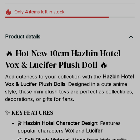
Only
4
items
left in stock
Product details
🔥 Hot New 10cm Hazbin Hotel
Vox & Lucifer Plush Doll 🔥
Add cuteness to your collection with the
Hazbin Hotel
Vox & Lucifer Plush Dolls
. Designed in a cute anime
style, these mini plush toys are perfect as collectibles,
decorations, or gifts for fans.
✨ KEY FEATURES
🎬
Hazbin Hotel Character Design
: Features
popular characters
Vox
and
Lucifer