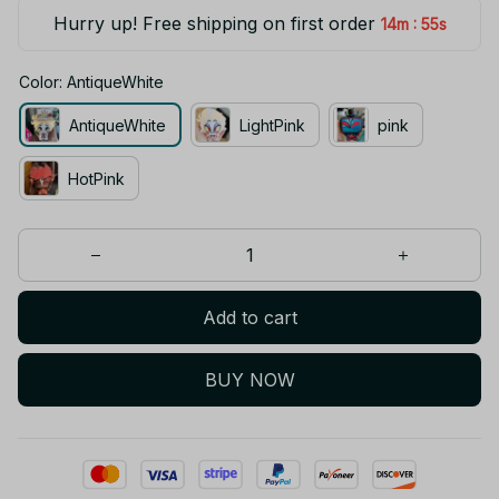
Hurry up! Free shipping on first order
:
14m
55s
Color: AntiqueWhite
AntiqueWhite
LightPink
pink
HotPink
Add to cart
BUY NOW