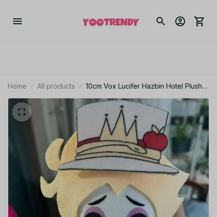
Home
All products
10cm Vox Lucifer Hazbin Hotel Plush
Doll Cute Anime Peripherals Toy
Birthday Christmas Gift CP12