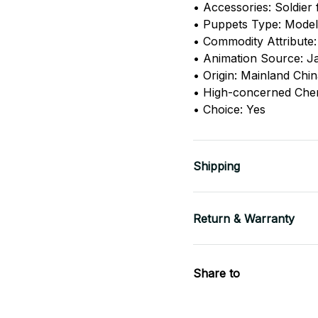
• Accessories: Soldier 
• Puppets Type: Model
• Commodity Attribute:
• Animation Source: J
• Origin: Mainland Chi
• High-concerned Che
• Choice: Yes
Shipping
Return & Warranty
Share to