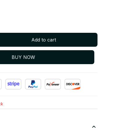
Add to cart
BUY NOW
ck