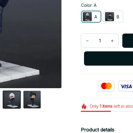
Color: A
A
B
Only
1
items
left in sto
Product details