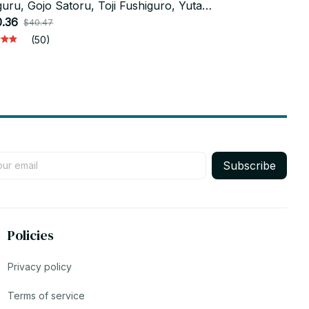
uru, Gojo Satoru, Toji Fushiguro, Yuta
Suguru & Hig
otsu & Toge Inumaki Toy Set_V15
.36
Model Toy_
$18.24
$40.47
$36.4
(50)
Subscribe
Policies
Privacy policy
Terms of service