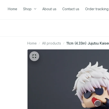
Home
Shop
About us
Contact us
Order tracking
Home
All products
11cm (4.33in) Jujutsu Kai