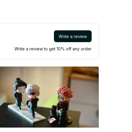
Write a review
Write a review to get 10% off any order
Lo