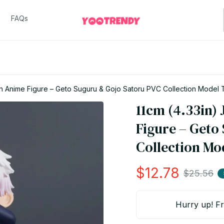
FAQs
sen Anime Figure – Geto Suguru & Gojo Satoru PVC Collection Model
11cm (4.33in) 
Figure – Geto
Collection Mo
$12.78
$25.56
Hurry up! Fr