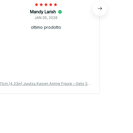
Mandy Larish
JAN 05, 2026
ottimo prodotto
11cm (4.33in) Jujutsu Kaisen Anime Figure – Geto Sug
11cm (4.33i
uru & Gojo Satoru PVC Collection Model Toy_V17
uru & Goj