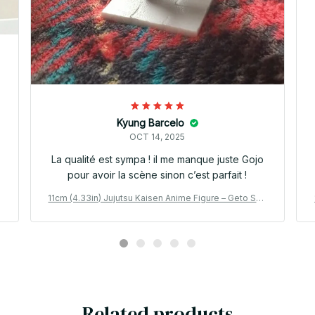
Kyung Barcelo
OCT 14, 2025
La qualité est sympa ! il me manque juste Gojo
pour avoir la scène sinon c’est parfait !
g
11cm (4.33in) Jujutsu Kaisen Anime Figure – Geto Sug
uru & Gojo Satoru PVC Collection Model Toy_V17
Related products