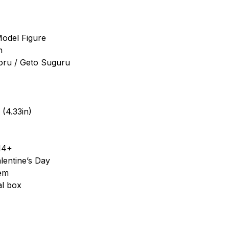
Model Figure
n
toru / Geto Suguru
 (4.33in)
14+
lentine’s Day
tem
al box