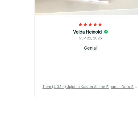
Velda Heinold
SEP 22, 2025
Genial
11cm (4.33in) Jujutsu Kaisen Anime Figure – Geto Su
uru & Gojo Satoru PVC Collection Model Toy_V17