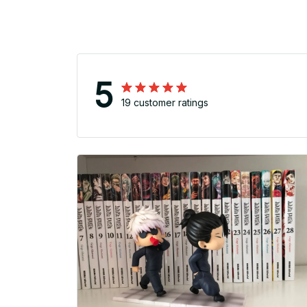
5
19 customer ratings