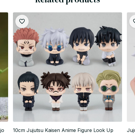
jo
10cm Jujutsu Kaisen Anime Figure Look Up
Juj