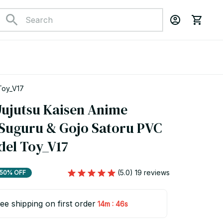
 Toy_V17
Jujutsu Kaisen Anime 
 Suguru & Gojo Satoru PVC 
del Toy_V17
(5.0) 19 reviews
50% OFF
ee shipping on first order
:
14m
44s