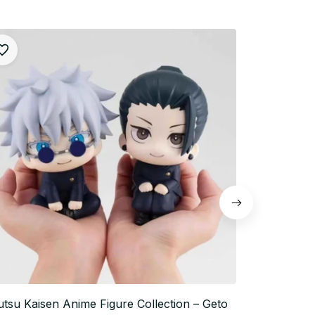
utsu Kaisen Anime Figure Collection – Geto
10cm Jujutsu