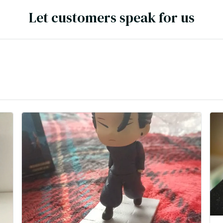
Let customers speak for us