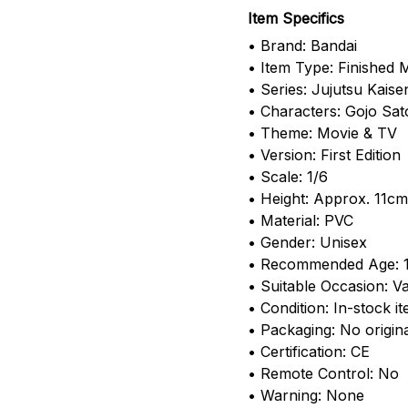
Item Specifics
• Brand: Bandai
• Item Type: Finished 
• Series: Jujutsu Kaise
• Characters: Gojo Sa
• Theme: Movie & TV
• Version: First Edition
• Scale: 1/6
• Height: Approx. 11cm
• Material: PVC
• Gender: Unisex
• Recommended Age: 
• Suitable Occasion: Va
• Condition: In-stock i
• Packaging: No origin
• Certification: CE
• Remote Control: No
• Warning: None