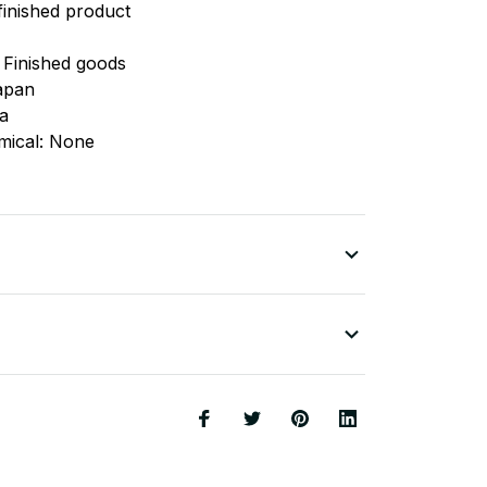
finished product
 Finished goods
apan
na
mical: None