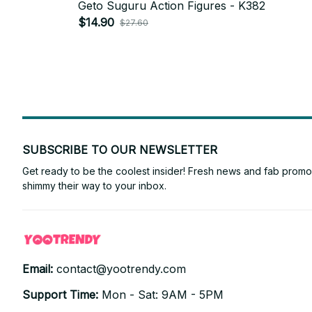
Geto Suguru Action Figures - K382
$14.90
$27.60
SUBSCRIBE TO OUR NEWSLETTER
Get ready to be the coolest insider! Fresh news and fab promos 
shimmy their way to your inbox.
Email: 
contact@yootrendy.com
Support Time: 
Mon - Sat: 9AM - 5PM