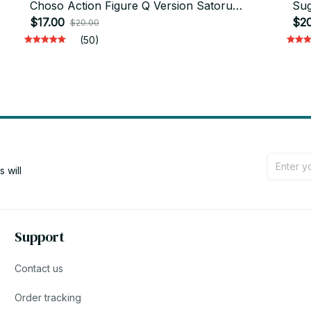
Choso Action Figure Q Version Satoru
Sug
Gojo/Geto Suguru Figurine PVC Collection
$17.00
Okk
$20
$20.00
Toys - M28
(50)
will 
Support
Contact us
Order tracking