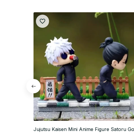
Jujutsu Kaisen Mini Anime Figure Satoru Go