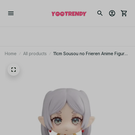
Home
All products
11cm Sousou no Frieren Anime Figure
– Frieren & Fern Look Up Cute Sitting
Model Toy_V19