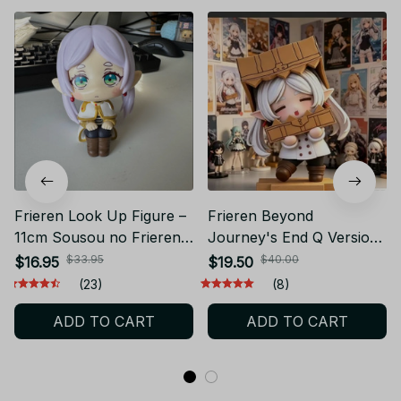
Frieren Look Up Figure –
Frieren Beyond
11cm Sousou no Frieren
Journey's End Q Version
Anime Toy – Cute Sitting
Carton Head Frieren
$33.95
$40.00
$16.95
$19.50
PVC Model – Gift for Fans
Figure Full Painting
(23)
(8)
and Collectors – NVT
Spraying Anime
ADD TO CART
ADD TO CART
Collection Model - F135