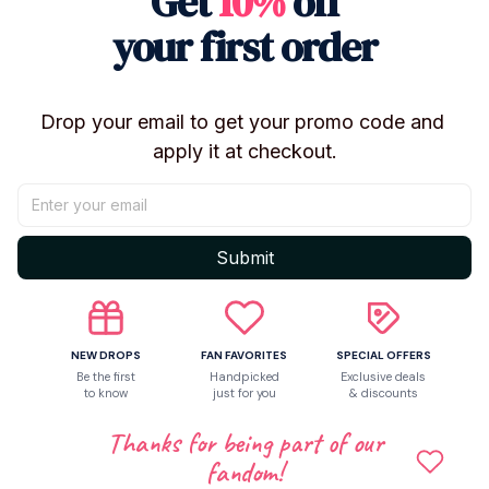
Get
10%
off
Let customers speak for us
your first order
5
Drop your email to get your promo code and 
23 customer ratings
apply it at checkout.
Write a review
Write a review to get 10% off any order
Submit
2
NEW DROPS
FAN FAVORITES
SPECIAL OFFERS
Be the first
Handpicked
Exclusive deals
to know
just for you
& discounts
Thanks for being part of our
fandom!