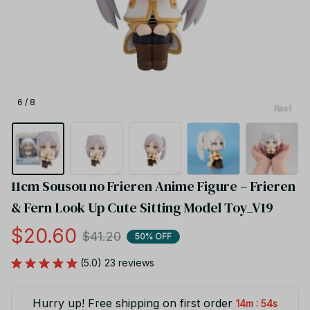
6 / 8
11cm Sousou no Frieren Anime Figure – Frieren 
& Fern Look Up Cute Sitting Model Toy_V19
$20.60
$41.20
50% OFF
(5.0) 23 reviews
Hurry up! Free shipping on first order
:
14m
54s