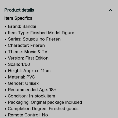
Product details
Item Specifics
• Brand: Bandai
• Item Type: Finished Model Figure
• Series: Sousou no Frieren
• Character: Frieren
• Theme: Movie & TV
• Version: First Edition
• Scale: 1/60
• Height: Approx. 11cm
• Material: PVC
• Gender: Unisex
• Recommended Age: 18+
• Condition: In-stock item
• Packaging: Original package included
• Completion Degree: Finished goods
• Remote Control: No