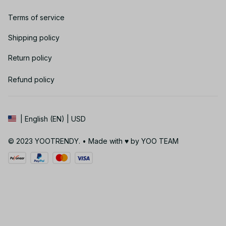
Terms of service
Shipping policy
Return policy
Refund policy
| English (EN) | USD
© 2023 YOOTRENDY. • Made with ♥️ by YOO TEAM