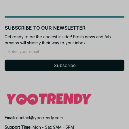
SUBSCRIBE TO OUR NEWSLETTER
Get ready to be the coolest insider! Fresh news and fab 
promos will shimmy their way to your inbox.
Subscribe
Email: 
contact@yootrendy.com
Support Time: 
Mon - Sat: 9AM - 5PM