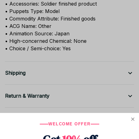
• Accessories: Soldier finished product
• Puppets Type: Model
• Commodity Attribute: Finished goods
• ACG Name: Other
• Animation Source: Japan
• High-concerned Chemical: None
• Choice / Semi-choice: Yes
Shipping
Return & Warranty
Share to
WELCOME OFFER