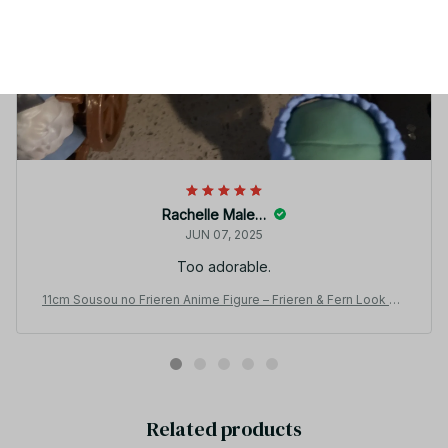
Rachelle Malecha
JUN 07, 2025
Too adorable.
11cm Sousou no Frieren Anime Figure – Frieren & Fern Look Up
Cute Sitting Model Toy_V19
Related products