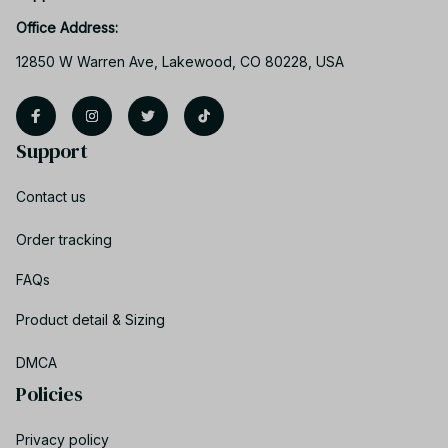
Office Address:
12850 W Warren Ave, Lakewood, CO 80228, USA
Support
Contact us
Order tracking
FAQs
Product detail & Sizing
DMCA
Policies
Privacy policy