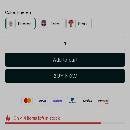
Color: Frieren
Frieren
Fern
Stark
Add to cart
BUY NOW
Only
4
items
left in stock