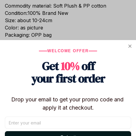
Commodity material: Soft Plush & PP cotton
Condition:100% Brand New
Size: about 10-24cm
Color: as picture
Packaging: OPP bag
These 12-24 cm BT21 backpack plush keychains
feature beloved characters TATA, KOYA, SHOOKY,
WELCOME OFFER
MANG, and COOKY in an adorable cartoon animal
Get
10%
off
backpack style. Compact yet eye-catching, they are
perfect as backpack charms, key holders, or
your first order
collectible ARMY merch for the Arirang Tour 2026.
Drop your email to get your promo code and 
apply it at checkout.
Shipping