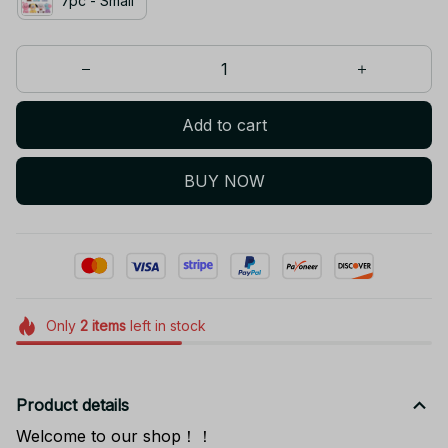
7pc - Small
Add to cart
BUY NOW
Only
2
items
left in stock
Product details
Welcome to our shop！！