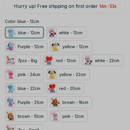
Hurry up! Free shipping on first order
:
14m
53s
Color: blue - 12cm
blue - 12cm
white - 12cm
Purple - 12cm
yellow - 12cm
7pcs - Big
red - 12cm
white - 22cm
pink - 24cm
yellow - 22cm
blue - 22cm
red - 20cm
Purple - 21cm
brown - 18cm
brown - 10cm
pink - 12cm