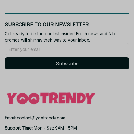
SUBSCRIBE TO OUR NEWSLETTER
Get ready to be the coolest insider! Fresh news and fab 
promos will shimmy their way to your inbox.
Subscribe
Email: 
contact@yootrendy.com
Support Time: 
Mon - Sat: 9AM - 5PM