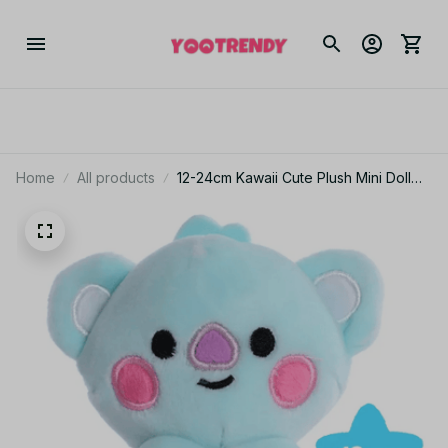
Home
All products
12-24cm Kawaii Cute Plush Mini Doll
Bt2I Cartoon Plush Sheep Koala Love
Biscuit Little Yellow Dog Plushs doll
Fun Fan Gifts PT473