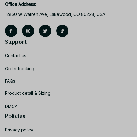
Office Address:
12850 W Warren Ave, Lakewood, CO 80228, USA
Support
Contact us
Order tracking
FAQs
Product detail & Sizing
DMCA
Policies
Privacy policy