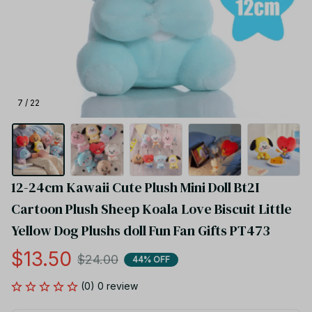
7 / 22
12-24cm Kawaii Cute Plush Mini Doll Bt2I 
Cartoon Plush Sheep Koala Love Biscuit Little 
Yellow Dog Plushs doll Fun Fan Gifts PT473
$13.50
$24.00
44% OFF
(0) 0 review