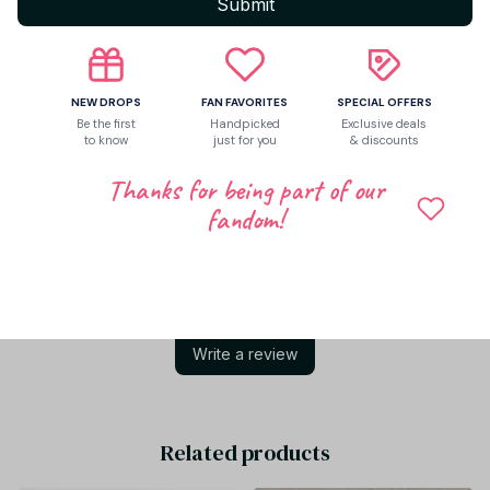
Submit
Return & Warranty
NEW DROPS
FAN FAVORITES
SPECIAL OFFERS
Share to
Be the first
Handpicked
Exclusive deals
to know
just for you
& discounts
Thanks for being part of our
Let customers speak for us
fandom!
Be the first to write a review
Write a review
Related products