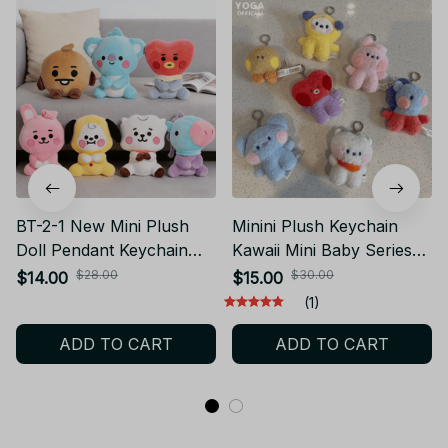
BT-2-1 New Mini Plush
Minini Plush Keychain
Doll Pendant Keychain
Kawaii Mini Baby Series
Plush Toy Bag
Anime Cute Cartoon RJ
$28.00
$30.00
$14.00
$15.00
Accessories Kawaii Anime
MANG COOKY SHOOKY
(1)
Cute Cartoon Chains
Plush Doll Bag Charm Girl
ADD TO CART
ADD TO CART
Birthday Gifts PT447
Gift - X53