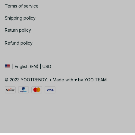
Terms of service
Shipping policy
Return policy
Refund policy
| English (EN) | USD
© 2023 YOOTRENDY. • Made with ♥️ by YOO TEAM