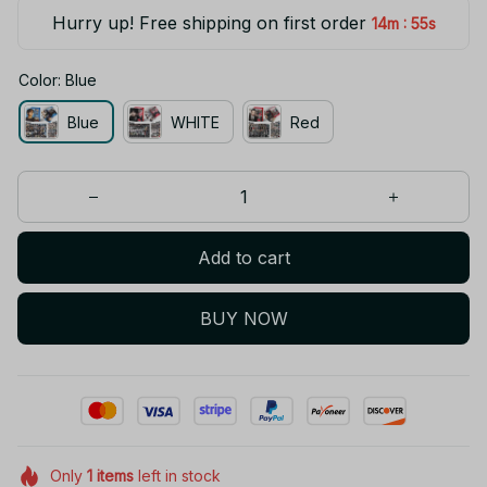
Hurry up! Free shipping on first order
:
14m
55s
Color: Blue
Blue
WHITE
Red
Add to cart
BUY NOW
Only
1
items
left in stock