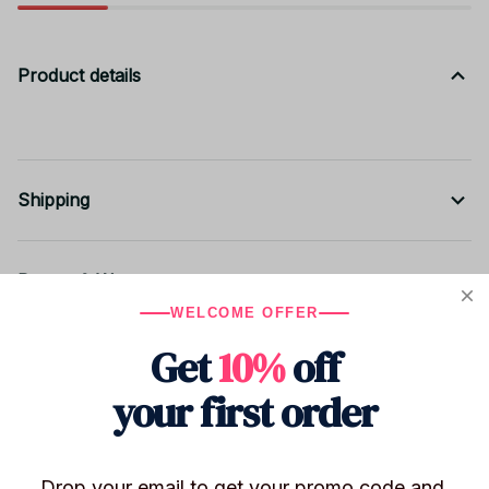
Product details
Shipping
Return & Warranty
WELCOME OFFER
Get
10%
off
Share to
your first order
Let customers speak for us
Drop your email to get your promo code and 