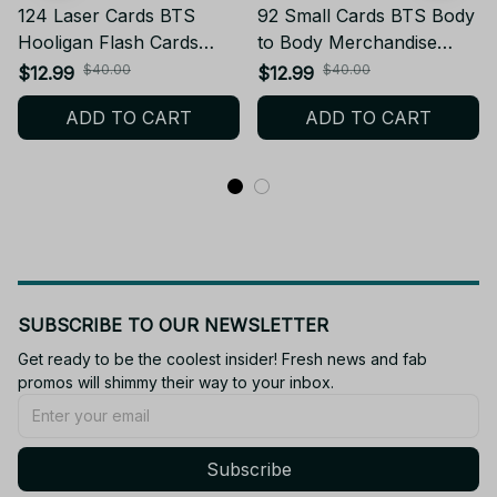
124 Laser Cards BTS
92 Small Cards BTS Body
Hooligan Flash Cards
to Body Merchandise
Collectible Support Flash
Collectible Photo Card
$40.00
$40.00
$12.99
$12.99
Cards LOMO Holographic
Stickers LOMO Greeting
ADD TO CART
ADD TO CART
Cards Fan Collection Card
Cards Gift - X31
Gift - X25
SUBSCRIBE TO OUR NEWSLETTER
Get ready to be the coolest insider! Fresh news and fab 
promos will shimmy their way to your inbox.
Subscribe