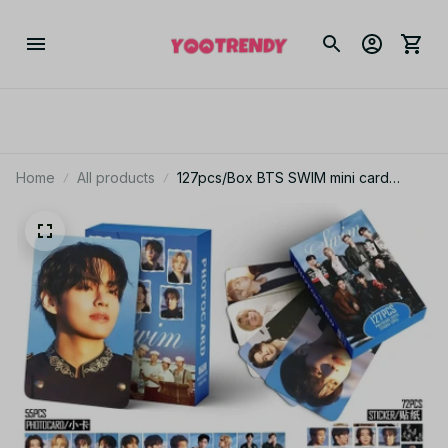
Home
All products
127pcs/Box BTS SWIM mini card
stickers SWIM album card stickers fan
collection cards LOMO cards support
gifts - X29