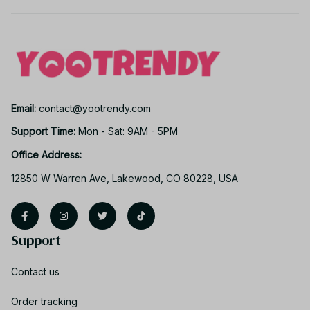
Email: 
contact@yootrendy.com
Support Time: 
Mon - Sat: 9AM - 5PM
Office Address:
12850 W Warren Ave, Lakewood, CO 80228, USA
Support
Contact us
Order tracking