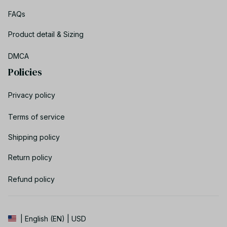
FAQs
Product detail & Sizing
DMCA
Policies
Privacy policy
Terms of service
Shipping policy
Return policy
Refund policy
| English (EN) | USD