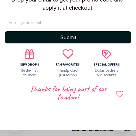
apply it at checkout.
Be the first to write a review
Write a review
Submit
Related products
NEW DROPS
FAN FAVORITES
SPECIAL OFFERS
Be the first
Handpicked
Exclusive deals
to know
just for you
& discounts
Thanks for being part of our
fandom!