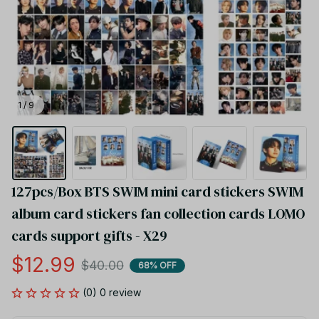
1 / 9
127pcs/Box BTS SWIM mini card stickers SWIM 
album card stickers fan collection cards LOMO 
cards support gifts - X29
$12.99
$40.00
68% OFF
(0) 0 review