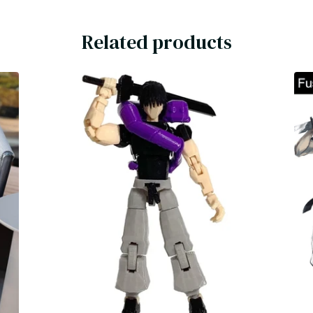
Related products