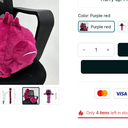
Color: Purple red
Purple red
Only
4
items
left in st