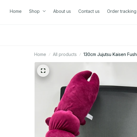
Home
Shop
About us
Contact us
Order tracking
Home
All products
130cm Jujutsu Kaisen Fush