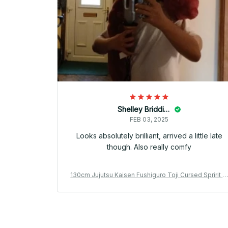
Shelley Briddick
FEB 03, 2025
Looks absolutely brilliant, arrived a little late
though. Also really comfy
130cm Jujutsu Kaisen Fushiguro Toji Cursed Spririt P
ush Toji Fushiguro Worm Plushie Ugly Treasure Cos
lay Dolls - PT398