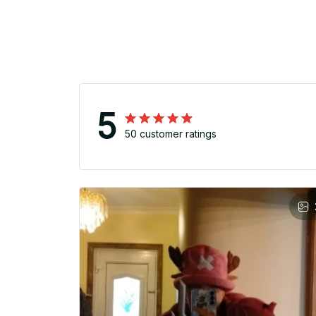
5
50 customer ratings