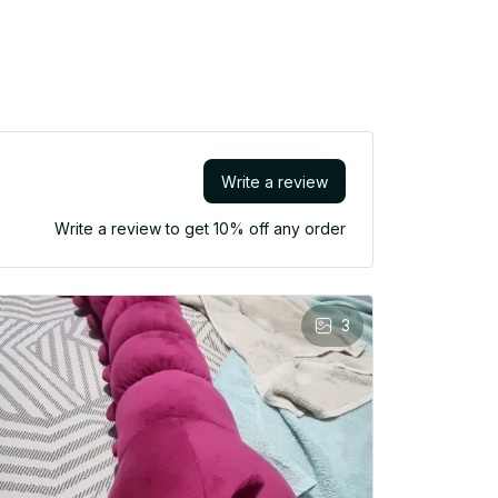
Write a review
Write a review to get 10% off any order
3