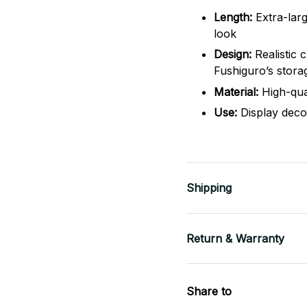
Length:
Extra-lar
look
Design:
Realistic 
Fushiguro’s stora
Material:
High-qual
Use:
Display decor
Shipping
Return & Warranty
Share to