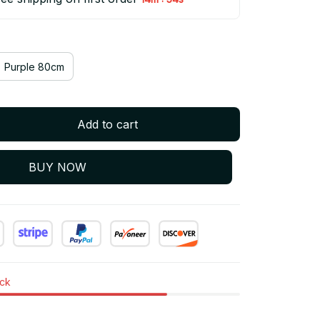
Purple 80cm
Add to cart
BUY NOW
ock