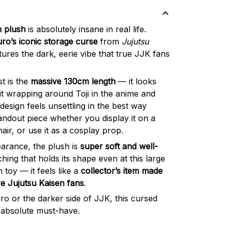
m plush
is absolutely insane in real life.
uro’s iconic storage curse
from
Jujutsu
ptures the dark, eerie vibe that true JJK fans
t is the
massive 130cm length
— it looks
irit wrapping around Toji in the anime and
esign feels unsettling in the best way
tandout piece whether you display it on a
hair, or use it as a cosplay prop.
earance, the plush is
super soft and well-
tching that holds its shape even at this large
sh toy — it feels like a
collector’s item made
re Jujutsu Kaisen fans
.
uro or the darker side of JJK, this cursed
n absolute must-have.