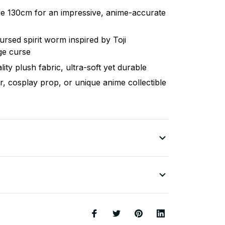
ge 130cm for an impressive, anime-accurate
cursed spirit worm inspired by Toji
ge curse
ity plush fabric, ultra-soft yet durable
, cosplay prop, or unique anime collectible