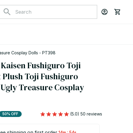
easure Cosplay Dolls - PT398
Kaisen Fushiguro Toji 
 Plush Toji Fushiguro 
Ugly Treasure Cosplay 
(5.0) 50 reviews
50% OFF
ee shipping on first order
:
14m
53s