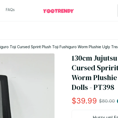
FAQs
iguro Toji Cursed Spririt Plush Toji Fushiguro Worm Plushie Ugly Tr
130cm Jujutsu 
Cursed Spririt
Worm Plushie 
Dolls - PT398
$39.99
$80.00
Hurry up! Fr