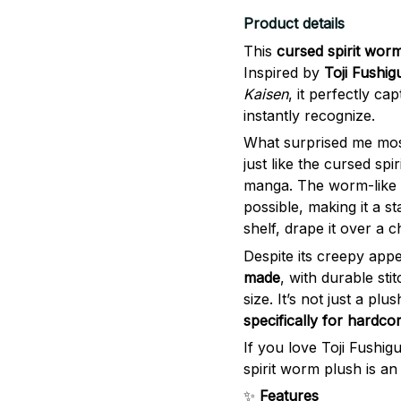
Product details
This
cursed spirit wor
Inspired by
Toji Fushig
Kaisen
, it perfectly ca
instantly recognize.
What surprised me mos
just like the cursed sp
manga. The worm-like d
possible, making it a s
shelf, drape it over a c
Despite its creepy app
made
, with durable sti
size. It’s not just a plu
specifically for hardco
If you love Toji Fushig
spirit worm plush is a
✨
Features