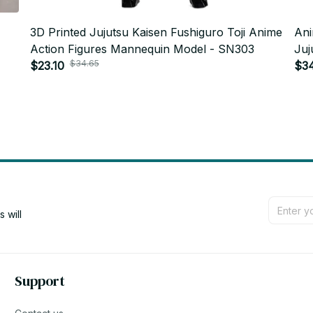
3D Printed Jujutsu Kaisen Fushiguro Toji Anime
Ani
Action Figures Mannequin Model - SN303
Juj
$34.65
$23.10
Uni
$3
will 
Support