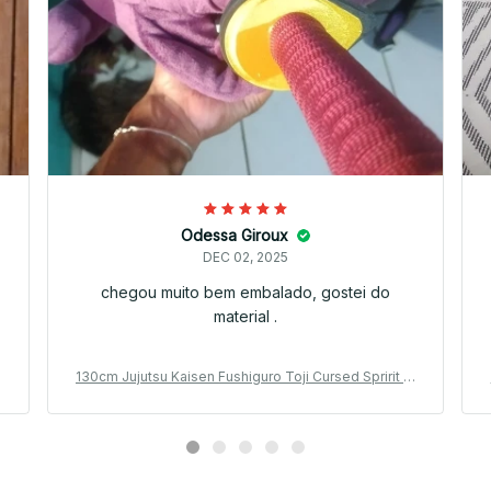
Odessa Giroux
DEC 02, 2025
chegou muito bem embalado, gostei do
material .
l
130cm Jujutsu Kaisen Fushiguro Toji Cursed Spririt Pl
p
ush Toji Fushiguro Worm Plushie Ugly Treasure Cosp
lay Dolls - PT398