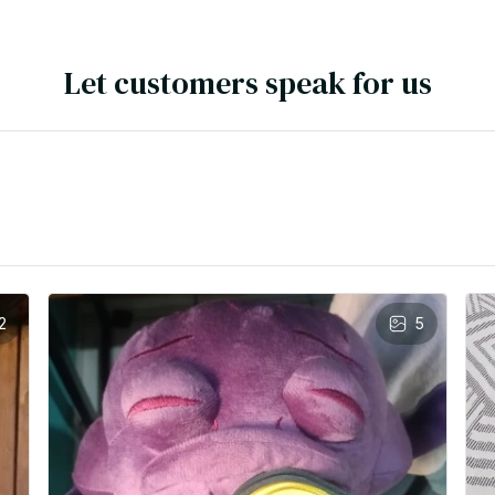
Let customers speak for us
2
5