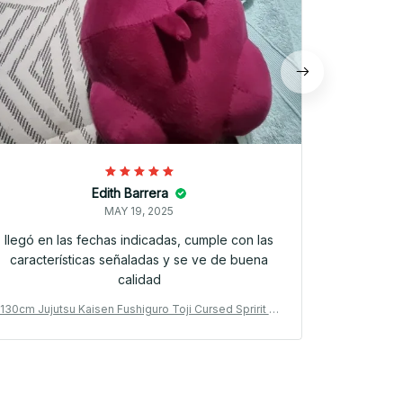
Edith Barrera
MAY 19, 2025
llegó en las fechas indicadas, cumple con las
características señaladas y se ve de buena
calidad
130cm Jujutsu Kaisen Fushiguro Toji Cursed Spririt Pl
130cm Jujut
ush Toji Fushiguro Worm Plushie Ugly Treasure Cosp
ush Toji Fu
lay Dolls - PT398