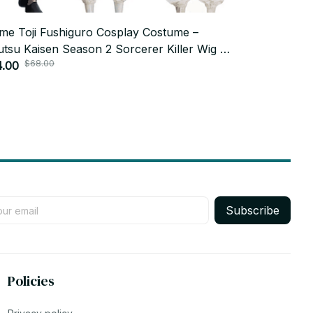
me Toji Fushiguro Cosplay Costume –
20cm Anime 
utsu Kaisen Season 2 Sorcerer Killer Wig &
Sukuna Fush
$68.00
$52.0
form Set – Halloween Costume
4.00
Dollbody Cut
$25.99
Birthday To
Subscribe
Policies