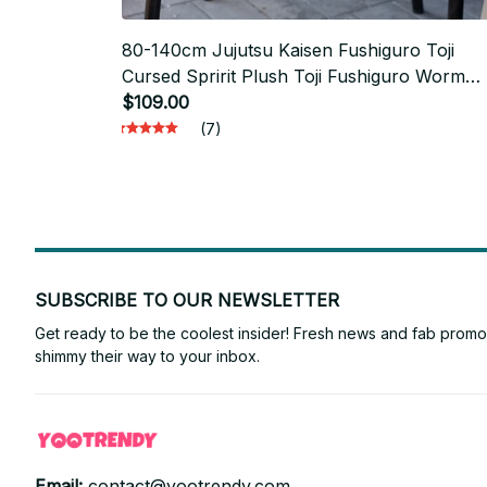
80-140cm Jujutsu Kaisen Fushiguro Toji
Cursed Spririt Plush Toji Fushiguro Worm
Plushie Ugly Treasure Cosplay Dolls Xmas
$109.00
Gifts - PT401
(7)
SUBSCRIBE TO OUR NEWSLETTER
Get ready to be the coolest insider! Fresh news and fab promos 
shimmy their way to your inbox.
Email: 
contact@yootrendy.com