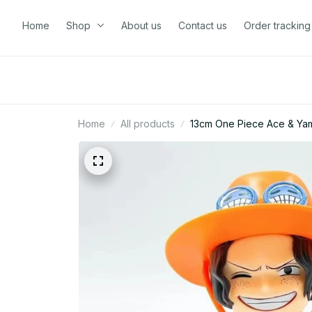
Home
Shop
About us
Contact us
Order tracking
Home
All products
13cm One Piece Ace & Yam