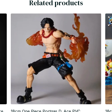
Related products
re
18cm One Piece Portgas D. Ace PVC
18c