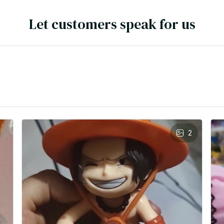
Let customers speak for us
2