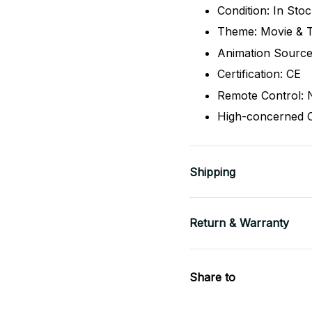
Condition: In Sto
Theme: Movie & 
Animation Source
Certification: CE
Remote Control: 
High-concerned 
Shipping
Return & Warranty
Share to