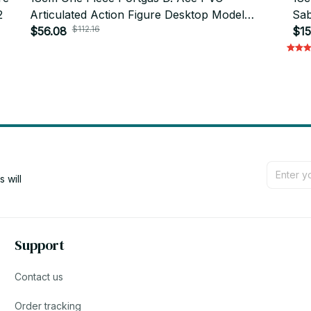
2
Articulated Action Figure Desktop Model
Sab
$112.16
Gift_V46
$56.08
Col
$15
will 
Support
Contact us
Order tracking