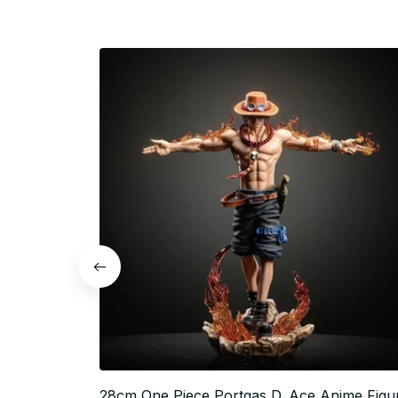
28cm One Piece Portgas D. Ace Anime Figu