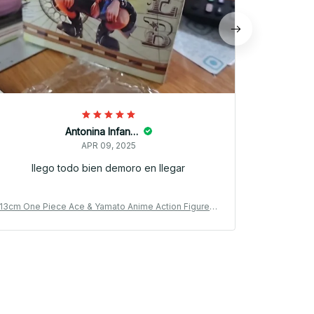
Antonina Infantino
APR 09, 2025
llego todo bien demoro en llegar
13cm One Piece Ace & Yamato Anime Action Figure P
13cm One Pi
VC Model Car Ornament Gift_V47
V