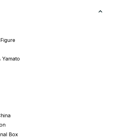
 Figure
& Yamato
China
ion
inal Box