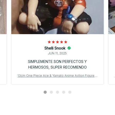
Shelli Snook
JUN 11, 2025
SIMPLEMENTE SON PERFECTOS Y
HERMOSOS, SUPER RECOMIENDO
P
13cm One Piece Ace & Yamato Anime Action Figure P
VC Model Car Ornament Gift_V47