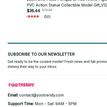
PVC Action Statue Collectible Model Gift_V3
$76.88
$38.44
(50)
SUBSCRIBE TO OUR NEWSLETTER
Get ready to be the coolest insider! Fresh news and fab promos 
shimmy their way to your inbox.
Email: 
contact@yootrendy.com
Support Time: 
Mon - Sat: 9AM - 5PM