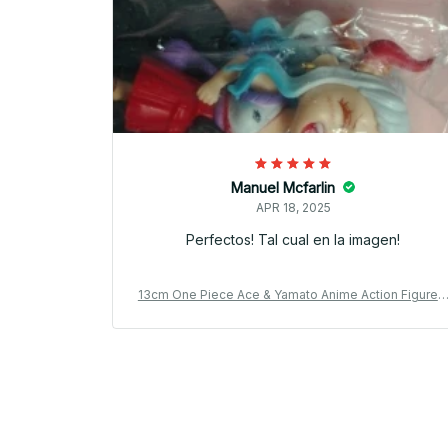
Manuel Mcfarlin
APR 18, 2025
Perfectos! Tal cual en la imagen!
13cm One Piece Ace & Yamato Anime Action Figure 
VC Model Car Ornament Gift_V47