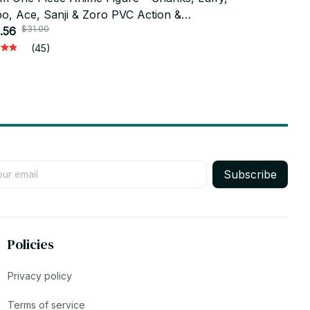
o, Ace, Sanji & Zoro PVC Action &
One Piece P
$31.00
$75.4
lectible Model_V28
.56
Collectible,
$36.99
AF01
(45)
Subscribe
Policies
Privacy policy
Terms of service