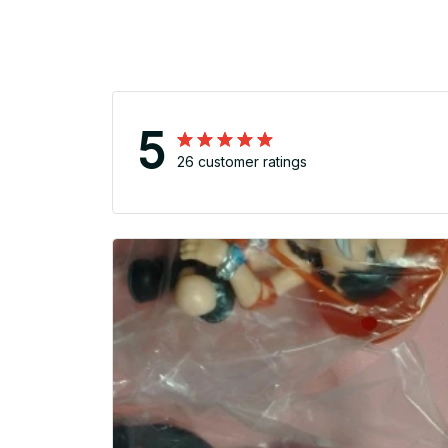
5
26 customer ratings