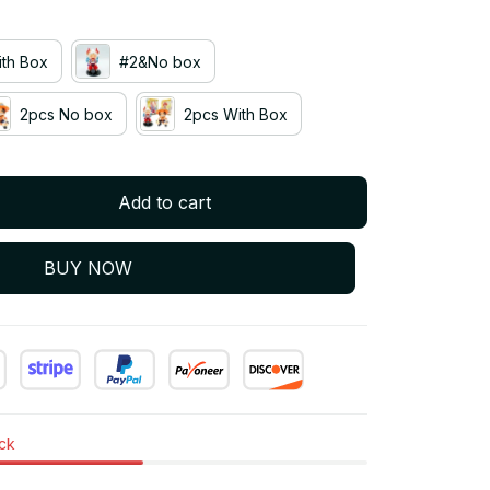
th Box
#2&No box
2pcs No box
2pcs With Box
Add to cart
BUY NOW
ock