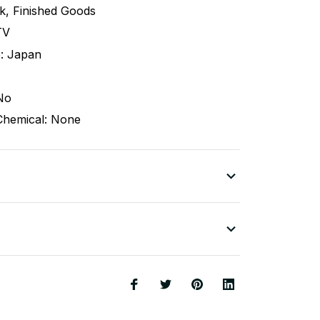
ck, Finished Goods
TV
: Japan
No
Chemical: None