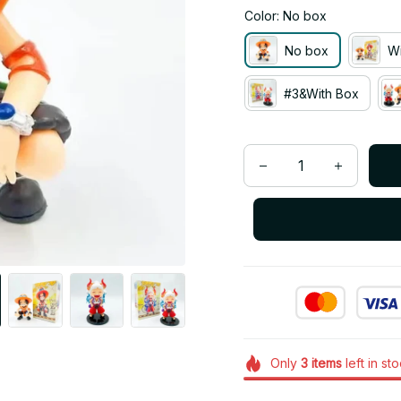
Color: No box
No box
Wi
#3&With Box
Only
3
items
left in st