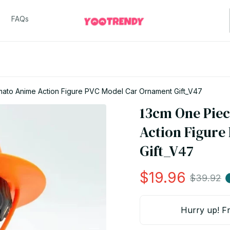
FAQs
ato Anime Action Figure PVC Model Car Ornament Gift_V47
13cm One Piec
Action Figure
Gift_V47
$19.96
$39.92
Hurry up! Fr