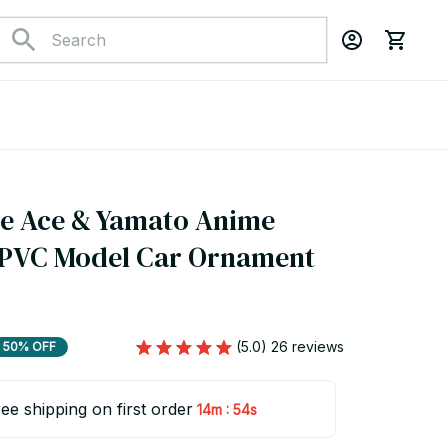
e Ace & Yamato Anime 
 PVC Model Car Ornament 
(5.0) 26 reviews
50% OFF
ee shipping on first order
:
14m
53s