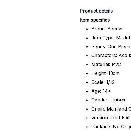
Product details
Item specifics
Brand: Bandai
Item Type: Model
Series: One Piece
Characters: Ace 
Material: PVC
Height: 13cm
Scale: 1/12
Age: 14+
Gender: Unisex
Origin: Mainland 
Version: First Edit
Package: No Orig