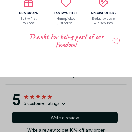
Shipping
NEW DROPS
FAN FAVORITES
SPECIAL OFFERS
Be the first
Handpicked
Exclusive deals
to know
just for you
& discounts
Return & Warranty
Thanks for being part of our
fandom!
Share to
Let customers speak for us
5
5 customer ratings
Write a review
Write a review to get 10% off any order