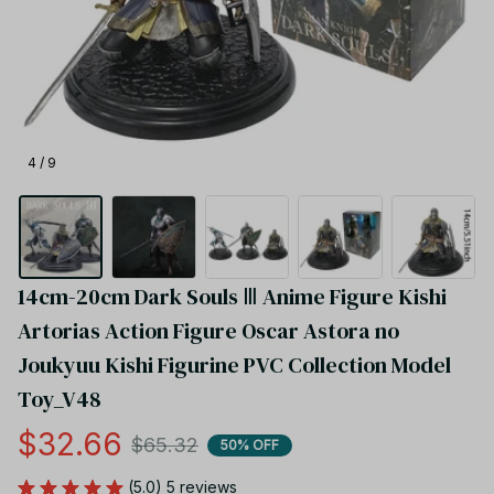
4 / 9
14cm-20cm Dark Souls Ⅲ Anime Figure Kishi 
Artorias Action Figure Oscar Astora no 
Joukyuu Kishi Figurine PVC Collection Model 
Toy_V48
$32.66
$65.32
50% OFF
(5.0) 5 reviews