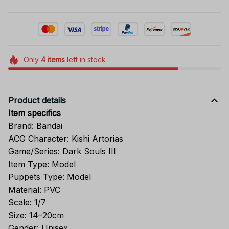
Only
4
items
left in stock
Product details
Item specifics
Brand: Bandai
ACG Character: Kishi Artorias
Game/Series: Dark Souls III
Item Type: Model
Puppets Type: Model
Material: PVC
Scale: 1/7
Size: 14–20cm
Gender: Unisex