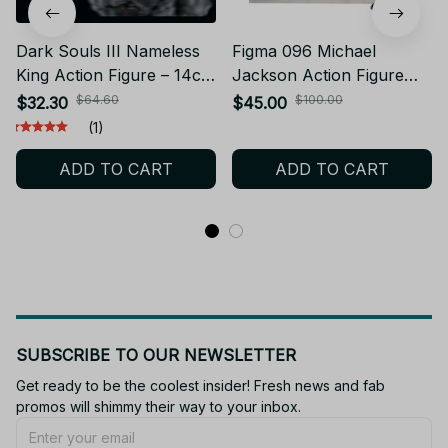
Dark Souls III Nameless
Figma 096 Michael
King Action Figure – 14cm
Jackson Action Figure
PVC Game Collectible
14cm PVC Collection
$64.60
$100.00
$32.30
$45.00
Model_V59
Decoration Smooth
(1)
Criminal Movable Figurine
ADD TO CART
ADD TO CART
Anime Jackson Model
Toys - F50
SUBSCRIBE TO OUR NEWSLETTER
Get ready to be the coolest insider! Fresh news and fab 
promos will shimmy their way to your inbox.