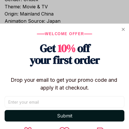
Theme: Movie & TV
Origin: Mainland China
Animation Source: Japan
Version: Remastered
WELCOME OFFER
Condition: In-Stock
Completion: Finished Goods
Get
10%
off
Commodity Attribute: Finished Goods
your first order
Soldier Accessories: Finished Product
Certification: CE
Recommend Age: 14+
Occasion: Halloween
Drop your email to get your promo code and 
Remote Control: No
apply it at checkout.
Warning: No
High-concerned Chemical: None
Original Package: Yes
Choice: Yes
Submit