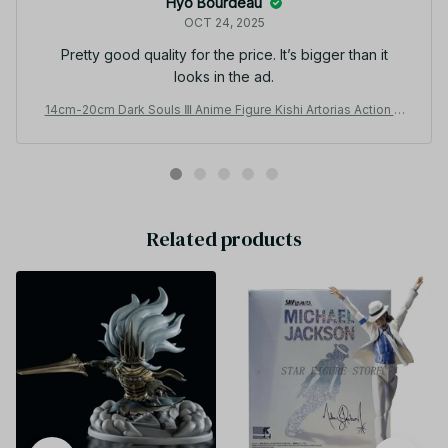
Hyo Bourdeau
OCT 24, 2025
Pretty good quality for the price. It’s bigger than it
looks in the ad.
14cm-20cm Dark Souls Ⅲ Anime Figure Kishi Artorias Action Fi
gure Oscar Astora no Joukyuu Kishi Figurine PVC Collection M
odel Toy_V48
Related products