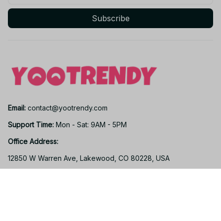
Subscribe
Email: 
contact@yootrendy.com
Support Time: 
Mon - Sat: 9AM - 5PM
Office Address:
12850 W Warren Ave, Lakewood, CO 80228, USA
Support