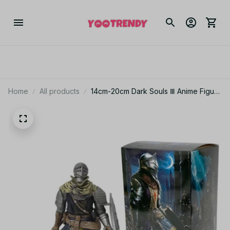
Home
All products
14cm-20cm Dark Souls Ⅲ Anime Figure
Kishi Artorias Action Figure Oscar
Astora no Joukyuu Kishi Figurine PVC
Collection Model Toy_V48