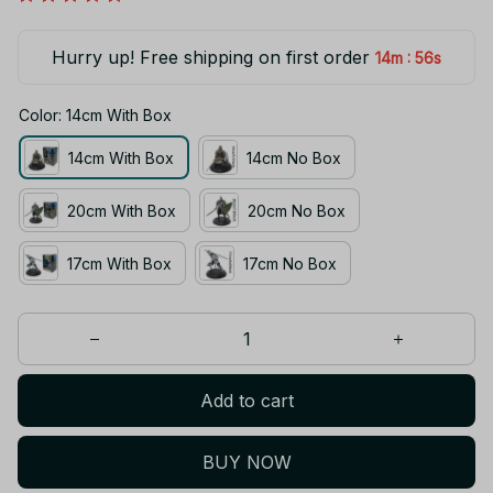
Hurry up! Free shipping on first order
:
14m
55s
Color: 14cm With Box
14cm With Box
14cm No Box
20cm With Box
20cm No Box
17cm With Box
17cm No Box
Add to cart
BUY NOW