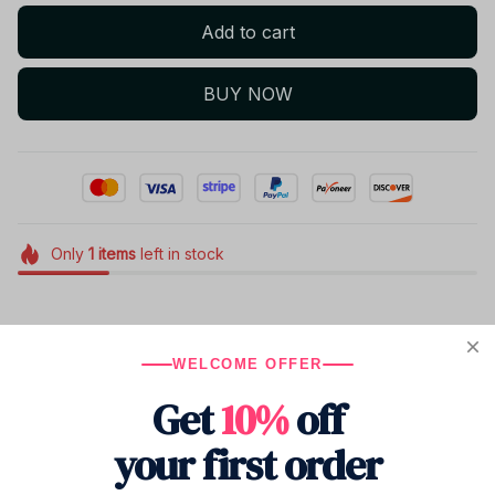
Add to cart
BUY NOW
Only
1
items
left in stock
Product details
WELCOME OFFER
Get
10%
off
your first order
Shipping