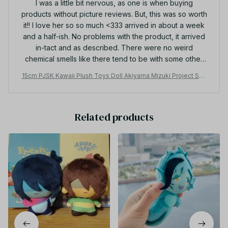
I was a little bit nervous, as one is when buying
products without picture reviews. But, this was so worth
it!! I love her so so much <333 arrived in about a week
and a half-ish. No problems with the product, it arrived
in-tact and as described. There were no weird
chemical smells like there tend to be with some other
plushies I've bought from aliexpress. Overall, 10/10.
15cm PJSK Kawaii Plush Toys Doll Akiyama Mizuki Project Sek
Thanks so much!
ai Yoisaki Kanade Cute Stuffed Plushie Pendant Birthday Gifts
-
Related products