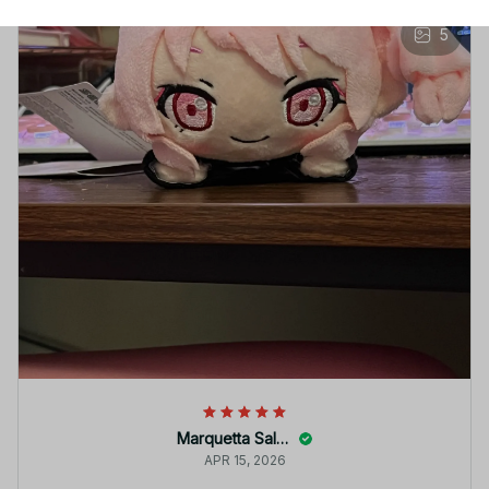
5
Marquetta Salido
APR 15, 2026