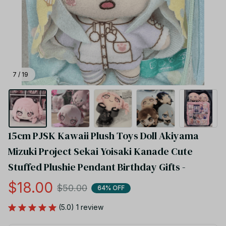
7 / 19
15cm PJSK Kawaii Plush Toys Doll Akiyama 
Mizuki Project Sekai Yoisaki Kanade Cute 
Stuffed Plushie Pendant Birthday Gifts -
$18.00
$50.00
64% OFF
(5.0) 1 review