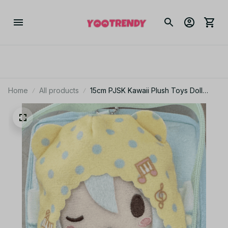
Home
All products
15cm PJSK Kawaii Plush Toys Doll
Akiyama Mizuki Project Sekai Yoisaki
Kanade Cute Stuffed Plushie Pendant
Birthday Gifts -