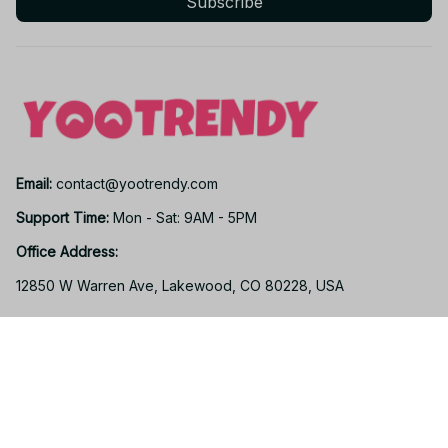
Subscribe
Email: 
contact@yootrendy.com
Support Time: 
Mon - Sat: 9AM - 5PM
Office Address:
12850 W Warren Ave, Lakewood, CO 80228, USA
Support
Contact us