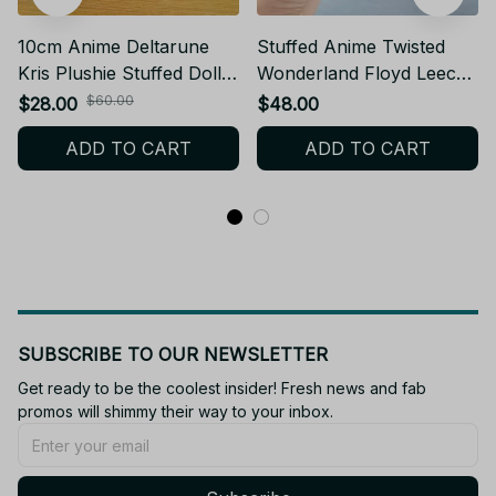
10cm Anime Deltarune
Stuffed Anime Twisted
Kris Plushie Stuffed Doll
Wonderland Floyd Leech
Toys Kris Plush Backpack
Plushie Doll Figures Cute
$60.00
$28.00
$48.00
Pendant Keychain Doll
Floyd Plush Doll Toys
ADD TO CART
ADD TO CART
Kawaii Doll Birthday Xmas
Keychain Pendant Holiday
Gifts - Z331
Xmas Gifts - X158
SUBSCRIBE TO OUR NEWSLETTER
Get ready to be the coolest insider! Fresh news and fab 
promos will shimmy their way to your inbox.