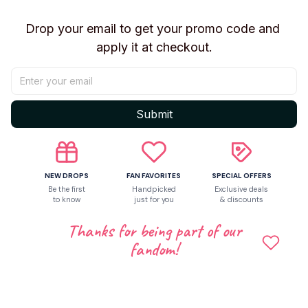
Drop your email to get your promo code and 
Return & Warranty
apply it at checkout.
Share to
Submit
Let customers speak for us
NEW DROPS
FAN FAVORITES
SPECIAL OFFERS
5
Be the first
Handpicked
Exclusive deals
to know
just for you
& discounts
1 customer ratings
Thanks for being part of our
Write a review
fandom!
Write a review to get 10% off any order