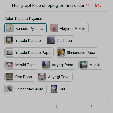
Hurry up! Free shipping on first order
:
14m
54s
Color: Kanade Pyjamas
Kanade Pyjamas
Akiyama Mizuki
Yoisaki Kanade
Rui Papa
Yoisaki Kanade Papa
Shinonome Papa
Mizuki Papa
Aoyagi Papa
Mizuki
Ema Papa
Aoyagi Toya
Shinonome Akito
Rui