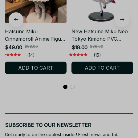
Hatsune Miku
New Hatsune Miku Neo
Cinnamoroll Anime Figure
Tokyo Kimono PVC
PVC Toy Gift YK144
Anime Figure YK131
$98.00
$36.00
$49.00
$18.00
(14)
(15)
ADD TO CART
ADD TO CART
SUBSCRIBE TO OUR NEWSLETTER
Get ready to be the coolest insider! Fresh news and fab 