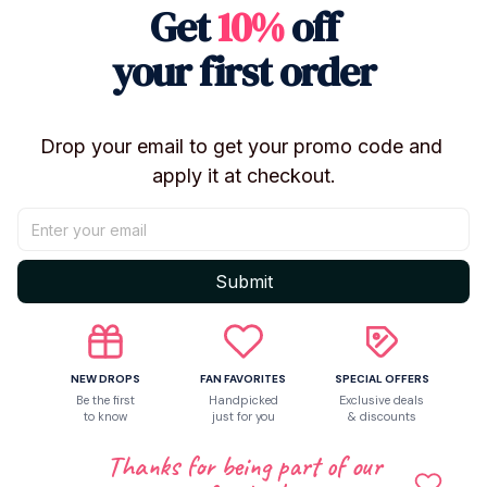
Get
10%
off
【Specifications】: About 18cm In Height
your first order
【Commodity Material】: High-Grade PVC+ABS
Drop your email to get your promo code and 
【Commodity packaging】: Bubble Column+Bubble
apply it at checkout.
Wrap Protection(Safely)
【Fans Exclusively】: Extra Discount+Free
Submit
Coupon(Follow Store)
【Package】: No Retail Box/With Retail Box
NEW DROPS
FAN FAVORITES
SPECIAL OFFERS
Be the first
Handpicked
Exclusive deals
to know
just for you
& discounts
【Notes】: Moisture-Proof, High-Temperature Proof,
Regular Cleaning
Thanks for being part of our