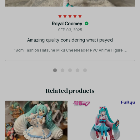
Royal Coomey
SEP 03, 2025
Amazing quality considering what i payed
18cm Fashion Hatsune Miku Cheerleader PVC Anime Figure Y
K134
Related products