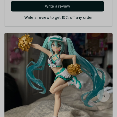
Write a review
Write a review to get 10% off any order