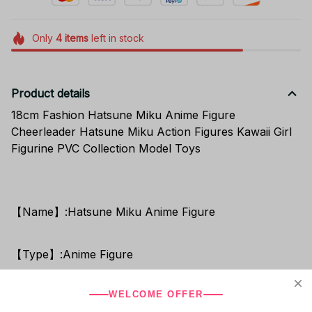
Only
4
items
left in stock
Product details
18cm Fashion Hatsune Miku Anime Figure
Cheerleader Hatsune Miku Action Figures Kawaii Girl
Figurine PVC Collection Model Toys
【Name】:Hatsune Miku Anime Figure
【Type】:Anime Figure
WELCOME OFFER
【Shipping Out Time】: About 1-2 Days