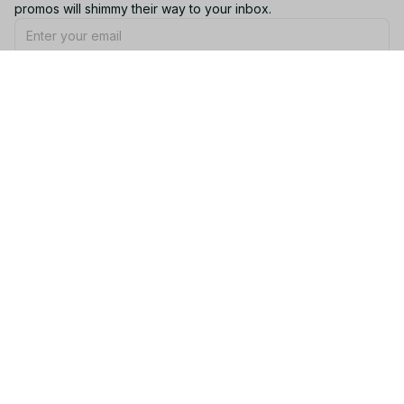
promos will shimmy their way to your inbox.
Subscribe
Email: 
contact@yootrendy.com
Support Time: 
Mon - Sat: 9AM - 5PM
Office Address:
12850 W Warren Ave, Lakewood, CO 80228, USA