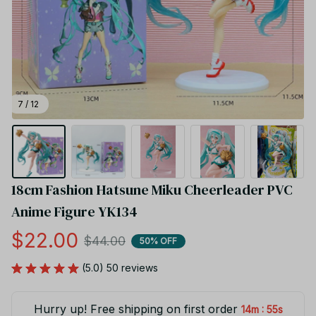
7 / 12
18cm Fashion Hatsune Miku Cheerleader PVC 
Anime Figure YK134
$22.00
$44.00
50% OFF
(5.0) 50 reviews
Hurry up! Free shipping on first order
:
14m
55s