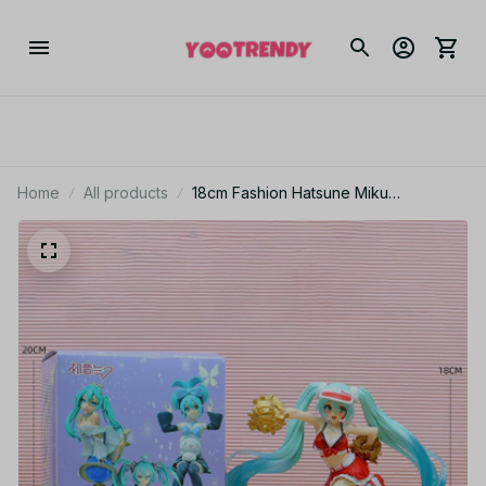
Home
All products
18cm Fashion Hatsune Miku
Cheerleader PVC Anime Figure YK134