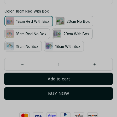
Color: 18cm Red With Box
18cm Red With Box
20cm No Box
18cm Red No Box
20cm With Box
18cm No Box
18cm With Box
Add to cart
BUY NOW