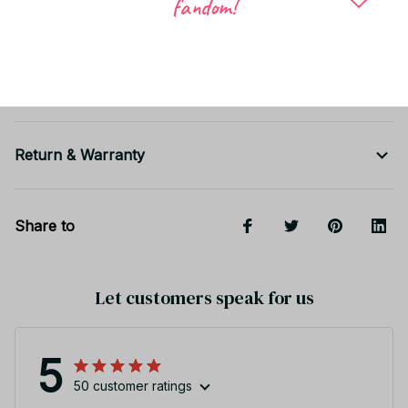
fandom!
Shipping
Return & Warranty
Share to
Let customers speak for us
5
50 customer ratings