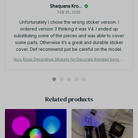
Shaquana Krogman
FEB 25, 2025
Unfortunately I chose the wrong sticker version. I
ordered version 3 thinking it was V4. I ended up
substituting some of the pieces and was able to cover
some parts. Otherwise it’s a great and durable sticker
cover. Def recommend just be careful on the model.
1pcs Kpop Decorative Stickers for Decorate Bangtan boys VE
R3 4 VER Special Edition Light Stick Flash Frosted PT444
Related products