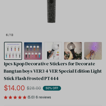
6 / 13
1pcs Kpop Decorative Stickers for Decorate 
Bangtan boys VER3 4 VER Special Edition Light 
Stick Flash Frosted PT444
$14.00
$28.00
50% OFF
(5.0) 6 reviews