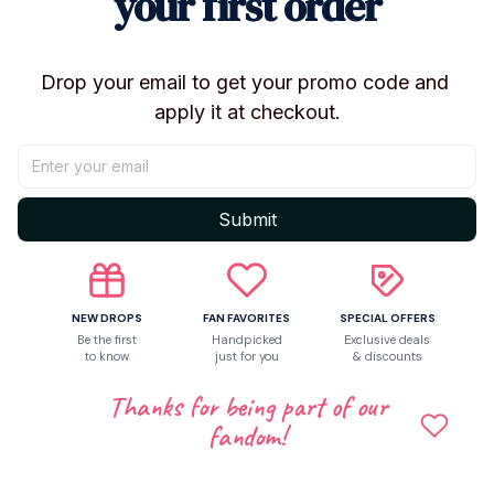
your first order
Shipping
Drop your email to get your promo code and 
apply it at checkout.
Return & Warranty
Share to
Submit
Let customers speak for us
NEW DROPS
FAN FAVORITES
SPECIAL OFFERS
Be the first
Handpicked
Exclusive deals
to know
just for you
& discounts
5
Thanks for being part of our
6 customer ratings
fandom!
Write a review