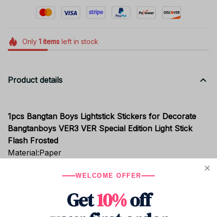
Only
1
items
left in stock
Product details
1pcs Bangtan Boys Lightstick Stickers for Decorate
Bangtanboys VER3 VER Special Edition Light Stick
Flash Frosted
Material:Paper
Model:Ver3 / Ver Special Edition
WELCOME OFFER
It is not light ,it is stickers for Decorate Light Stick
Get
10%
off