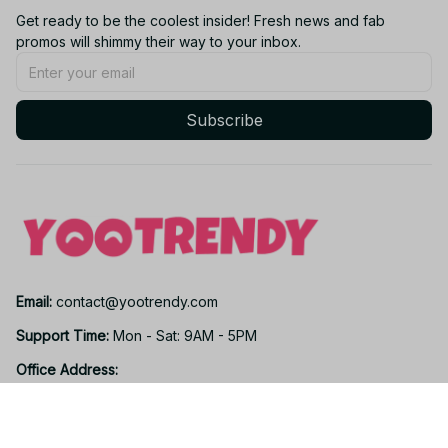
Get ready to be the coolest insider! Fresh news and fab 
promos will shimmy their way to your inbox.
Subscribe
Email: 
contact@yootrendy.com
Support Time: 
Mon - Sat: 9AM - 5PM
Office Address:
12850 W Warren Ave, Lakewood, CO 80228, USA