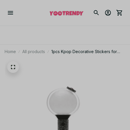
Home
All products
1pcs Kpop Decorative Stickers for
Decorate Bangtan boys VER3 4 VER
Special Edition Light Stick Flash
Frosted PT444