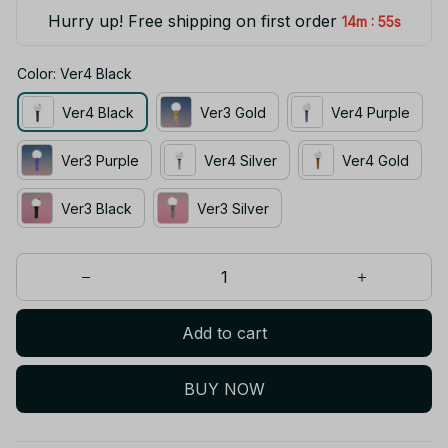
Hurry up! Free shipping on first order
:
14m
55s
Color: Ver4 Black
Ver4 Black
Ver3 Gold
Ver4 Purple
Ver3 Purple
Ver4 Silver
Ver4 Gold
Ver3 Black
Ver3 Silver
Add to cart
BUY NOW