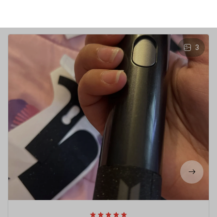
Write a review to get 10% off any order
3