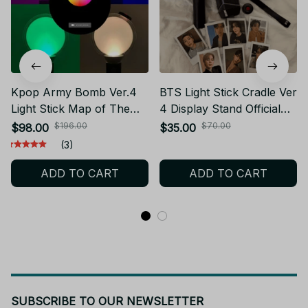
Kpop Army Bomb Ver.4
BTS Light Stick Cradle Ver
Light Stick Map of The
4 Display Stand Official
Soul Special Edition
Army Bomb Holder Kpop
$196.00
$70.00
$98.00
$35.00
Concert Light Stick with
Concert Merch Desk
(3)
Bluetooth Photo Cards
Decor Gift - X170
ADD TO CART
ADD TO CART
Fans Collection PT443
SUBSCRIBE TO OUR NEWSLETTER