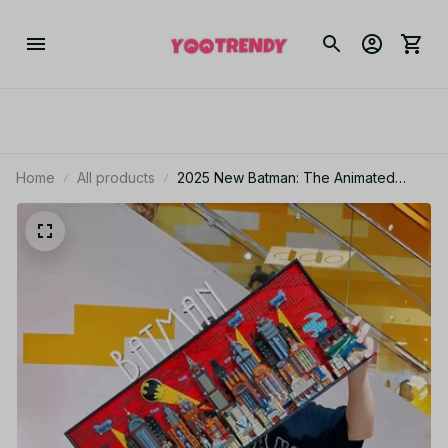
Home
All products
2025 New Batman: The Animated
Series Gotham City Building Blocks
Toy Advanced Ornamental Wall H
Christmas gift PT157