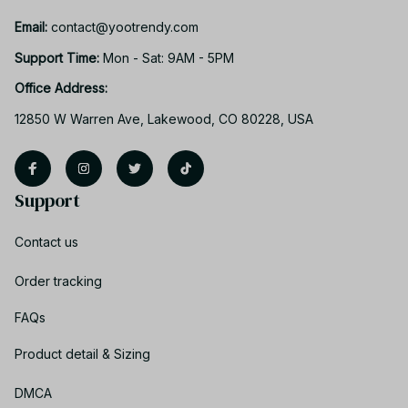
Email: 
contact@yootrendy.com
Support Time: 
Mon - Sat: 9AM - 5PM
Office Address:
12850 W Warren Ave, Lakewood, CO 80228, USA
Support
Contact us
Order tracking
FAQs
Product detail & Sizing
DMCA