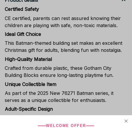
Product details
Certified Safety
CE certified, parents can rest assured knowing their
children are playing with safe, non-toxic materials.
Ideal Gift Choice
This Batman-themed building set makes an excellent
Christmas gift for adults, blending fun with nostalgia.
High-Quality Material
Crafted from durable plastic, these Gotham City
Building Blocks ensure long-lasting playtime fun.
Unique Collectible Item
As part of the 2025 New 76271 Batman series, it
serves as a unique collectible for enthusiasts.
Adult-Specific Design
With a recommended age of 18+, this toy appeals to
older audiences seeking nostalgia or collectors.
WELCOME OFFER