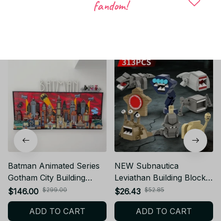
fandom!
Related products
Batman Animated Series
NEW Subnautica
Gotham City Building
Leviathan Building Blocks
Blocks Advanced Wall
Sea Monster DIY Bricks
$299.00
$52.85
$146.00
$26.43
Ornament Brithday
Model Toy Gift AE55
ADD TO CART
ADD TO CART
Gift_V102