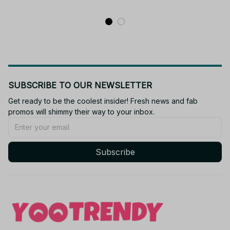
SUBSCRIBE TO OUR NEWSLETTER
Get ready to be the coolest insider! Fresh news and fab 
promos will shimmy their way to your inbox.
Subscribe