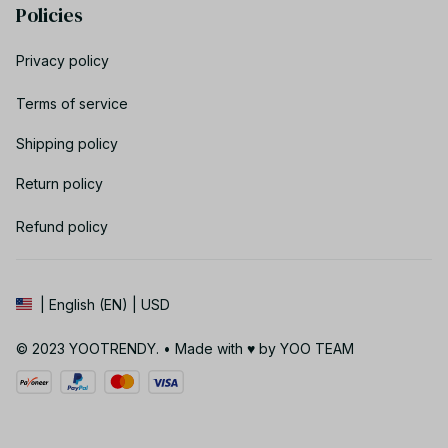
Policies
Privacy policy
Terms of service
Shipping policy
Return policy
Refund policy
| English (EN) | USD
© 2023 YOOTRENDY. • Made with ♥️ by YOO TEAM