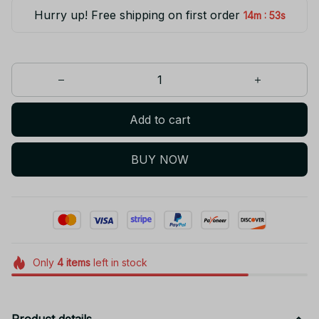
Hurry up! Free shipping on first order
:
14m
53s
Add to cart
BUY NOW
Only
4
items
left in stock