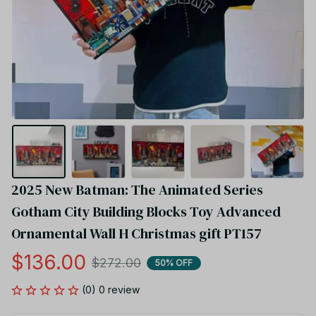
2025 New Batman: The Animated Series 
Gotham City Building Blocks Toy Advanced 
Ornamental Wall H Christmas gift PT157
$136.00
$272.00
50% OFF
(0) 0 review