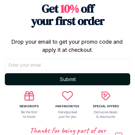
Get
10%
off
your first order
Shipping
Return & Warranty
Drop your email to get your promo code and 
apply it at checkout.
Share to
Submit
Let customers speak for us
NEW DROPS
FAN FAVORITES
SPECIAL OFFERS
Be the first
Handpicked
Exclusive deals
Be the first to write a review
to know
just for you
& discounts
Thanks for being part of our
Write a review