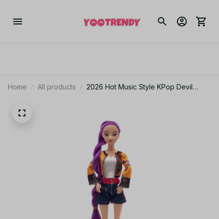
Home
All products
2026 Hot Music Style KPop Devil
Hunter Anime Figure Rumi Mira Zoey
Action Figure Cosplay Doll Cute Gift
for Kids Birthday Gifts