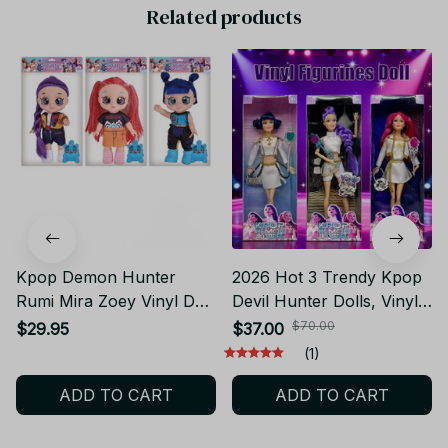
Related products
Kpop Demon Hunter
2026 Hot 3 Trendy Kpop
Rumi Mira Zoey Vinyl Doll
Devil Hunter Dolls, Vinyl
Huntrix Figure
Dolls, Christmas Gifts,
$70.00
$29.95
$37.00
Birthday Action Figure
(1)
Rumi Mira Zoey Princess
ADD TO CART
ADD TO CART
DIY toy