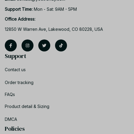
Support Time: 
Mon - Sat: 9AM - 5PM
Office Address:
12850 W Warren Ave, Lakewood, CO 80228, USA
Support
Contact us
Order tracking
FAQs
Product detail & Sizing
DMCA
Policies