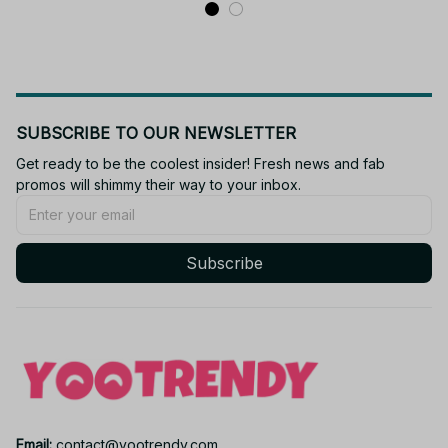
SUBSCRIBE TO OUR NEWSLETTER
Get ready to be the coolest insider! Fresh news and fab 
promos will shimmy their way to your inbox.
Subscribe
Email: 
contact@yootrendy.com