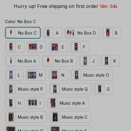
Hurry up! Free shipping on first order
:
14m
53s
Color: No Box C
No Box C
A
No Box D
B
C
D
E
F
No Box A
No Box B
J
K
L
M
N
Music style O
Music style P
Music style Q
G
H
I
Music style A
Music style B
Music style C