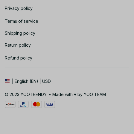
Privacy policy
Terms of service
Shipping policy
Return policy
Refund policy
| English (EN) | USD
© 2023 YOOTRENDY. • Made with ♥️ by YOO TEAM