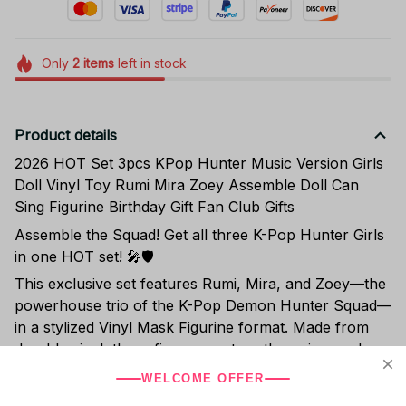
Only
2
items
left in stock
Product details
2026 HOT Set 3pcs KPop Hunter Music Version Girls
Doll Vinyl Toy Rumi Mira Zoey Assemble Doll Can
Sing Figurine Birthday Gift Fan Club Gifts
Assemble the Squad! Get all three K-Pop Hunter Girls
in one HOT set! 🎤🛡️
This exclusive set features Rumi, Mira, and Zoey—the
powerhouse trio of the K-Pop Demon Hunter Squad—
in a stylized Vinyl Mask Figurine format. Made from
durable vinyl, these figures capture the unique, edgy
aesthetic of the characters' action and idol personas.
WELCOME OFFER
Buying the 3-piece set is the fastest way to complete