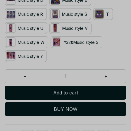
Music style D
Music style E
Music style R
Music style S
T
Music style U
Music style V
Music style W
#32&Music style S
Music style Y
Add to cart
BUY NOW