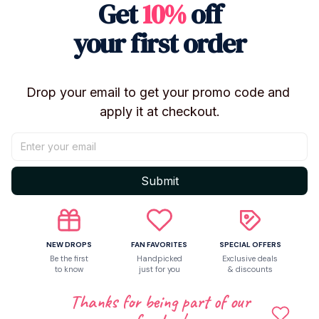
Get
10%
off
your collection and instantly brings the high-energy
vibe of the Hunter Squad to your display shelf or
your first order
desk.
🌟 Set Features & Collector Value:
Instant Collection: Includes all three core characters:
Drop your email to get your promo code and 
Rumi, Mira, and Zoey.
apply it at checkout.
Durable Vinyl: Made from high-quality, long-lasting
vinyl material.
Unique Style: Stylized "Mask/Character" design
Submit
perfect for display (often called "vinyl art toys").
Perfect Display Size: Ideal for desks, shelves, or
collector cabinets.
The ultimate gift for any Fan Club member or
NEW DROPS
FAN FAVORITES
SPECIAL OFFERS
Be the first
Handpicked
Exclusive deals
collector building their Demon Hunter universe!
to know
just for you
& discounts
Thanks for being part of our
Shipping