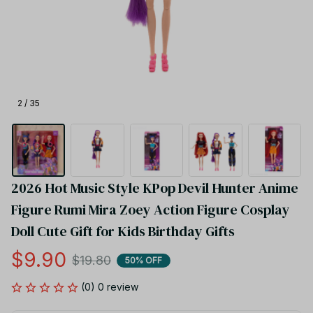
2 / 35
2026 Hot Music Style KPop Devil Hunter Anime 
Figure Rumi Mira Zoey Action Figure Cosplay 
Doll Cute Gift for Kids Birthday Gifts
$9.90
$19.80
50% OFF
(0) 0 review