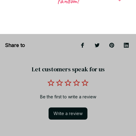
fandom!
Return & Warranty
Share to
Let customers speak for us
Be the first to write a review
Write a review