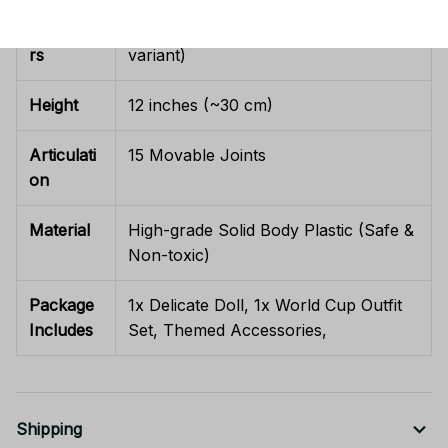
Characte
Rumi / Mira / Zoey (Select your
rs
variant)
Height
12 inches (~30 cm)
Articulati
15 Movable Joints
on
Material
High-grade Solid Body Plastic (Safe &
Non-toxic)
Package
1x Delicate Doll, 1x World Cup Outfit
Includes
Set, Themed Accessories,
Shipping