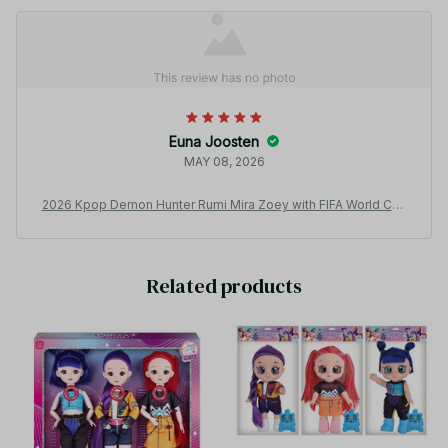
Euna Joosten
MAY 08, 2026
2026 Kpop Demon Hunter Rumi Mira Zoey with FIFA World Cup
Outfit Theme Song Music Anime Toys With gift set 12 inch Soli
d Body 15 Joint Delicate Doll Toy for Gift - Z41
Related products