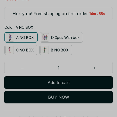
Hurry up! Free shipping on first order
:
14m
55s
Color: A NO BOX
A NO BOX
D 3pcs With box
C NO BOX
B NO BOX
Add to cart
BUY NOW