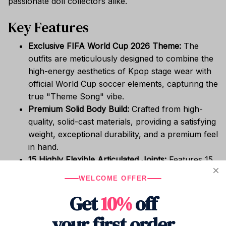
passionate doll collectors alike.
Key Features
Exclusive FIFA World Cup 2026 Theme:
The
outfits are meticulously designed to combine the
high-energy aesthetics of Kpop stage wear with
official World Cup soccer elements, capturing the
true "Theme Song" vibe.
Premium Solid Body Build:
Crafted from high-
quality, solid-cast materials, providing a satisfying
weight, exceptional durability, and a premium feel
in hand.
15 Highly Flexible Articulated Joints:
Features 15
delicate, seamless joints (including neck,
WELCOME OFFER
shoulders, elbows, wrists, hips, knees, and
Get
10%
off
ankles). This allows the doll to effortlessly strike
dynamic Kpop choreography poses or powerful
your first order
soccer action stances.