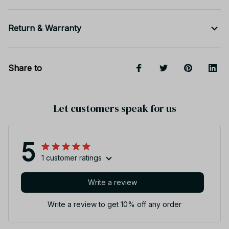
Return & Warranty
Share to
Let customers speak for us
5
1 customer ratings
Write a review
Write a review to get 10% off any order