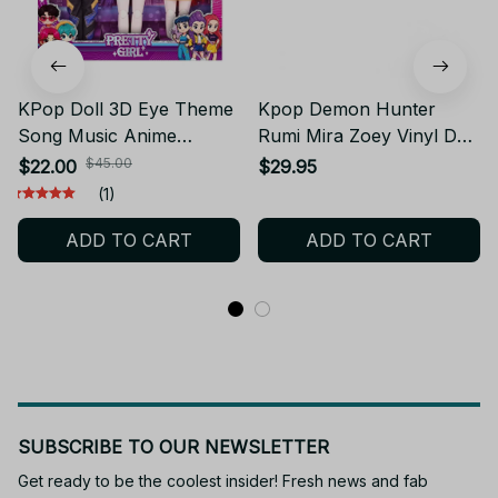
KPop Doll 3D Eye Theme
Kpop Demon Hunter
Song Music Anime
Rumi Mira Zoey Vinyl Doll
Delicate movable doll
Huntrix Figure
$45.00
$22.00
$29.95
Toys With Gift set 12 inch
(1)
Solid Body 15 Joint Toy
ADD TO CART
ADD TO CART
for Gifts
SUBSCRIBE TO OUR NEWSLETTER
Get ready to be the coolest insider! Fresh news and fab 