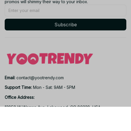
promos will shimmy their way to your inbox.
Subscribe
Email: 
contact@yootrendy.com
Support Time: 
Mon - Sat: 9AM - 5PM
Office Address:
12850 W Warren Ave, Lakewood, CO 80228, USA