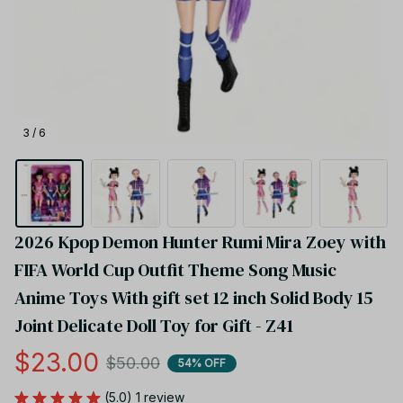
3 / 6
2026 Kpop Demon Hunter Rumi Mira Zoey with 
FIFA World Cup Outfit Theme Song Music 
Anime Toys With gift set 12 inch Solid Body 15 
Joint Delicate Doll Toy for Gift - Z41
$23.00
$50.00
54% OFF
(5.0) 1 review