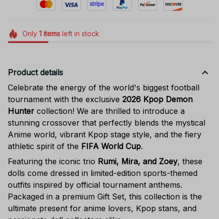
Only
1
items
left in stock
Product details
Celebrate the energy of the world's biggest football
tournament with the exclusive
2026 Kpop Demon
Hunter
collection! We are thrilled to introduce a
stunning crossover that perfectly blends the mystical
Anime world, vibrant Kpop stage style, and the fiery
athletic spirit of the
FIFA World Cup
.
Featuring the iconic trio
Rumi, Mira, and Zoey
, these
dolls come dressed in limited-edition sports-themed
outfits inspired by official tournament anthems.
Packaged in a premium Gift Set, this collection is the
ultimate present for anime lovers, Kpop stans, and