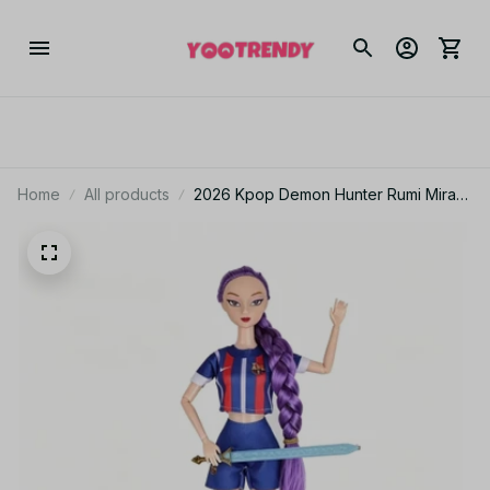
Home
All products
2026 Kpop Demon Hunter Rumi Mira
Zoey with FIFA World Cup Outfit
Theme Song Music Anime Toys With
gift set 12 inch Solid Body 15 Joint
Delicate Doll Toy for Gift - Z41