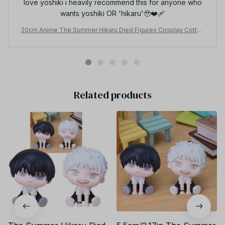
love yoshiki i heavily recommend this for anyone who
wants yoshiki OR 'hikaru'🥹❤️‍🩹
20cm Anime The Summer Hikaru Died Figures Cosplay Cotton
Doll Body Toys, Yoshiki Hikaru BL Horror Anime Stuffed Toys
Z175
Related products