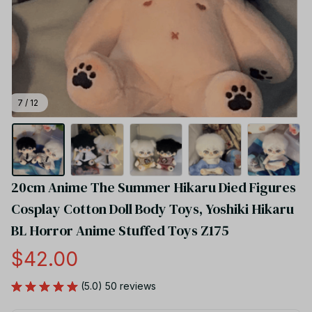
7 / 12
20cm Anime The Summer Hikaru Died Figures 
Cosplay Cotton Doll Body Toys, Yoshiki Hikaru 
BL Horror Anime Stuffed Toys Z175
$42.00
(5.0) 50 reviews