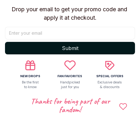
Return & Warranty
Drop your email to get your promo code and 
apply it at checkout.
Share to
Submit
Let customers speak for us
NEW DROPS
FAN FAVORITES
SPECIAL OFFERS
5
Be the first
Handpicked
Exclusive deals
50 customer ratings
to know
just for you
& discounts
Thanks for being part of our
Write a review
fandom!
Write a review to get 10% off any order