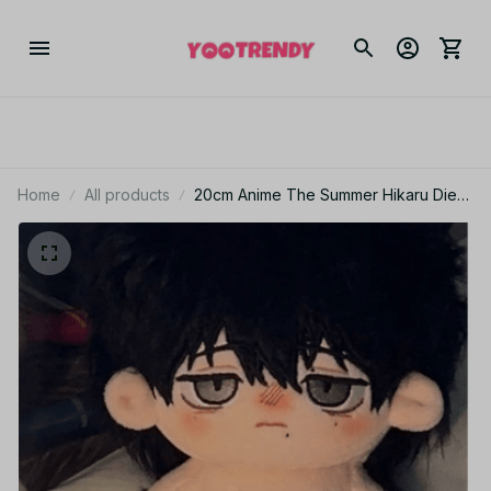
Home
All products
20cm Anime The Summer Hikaru Died
Figures Cosplay Cotton Doll Body
Toys, Yoshiki Hikaru BL Horror Anime
Stuffed Toys Z175