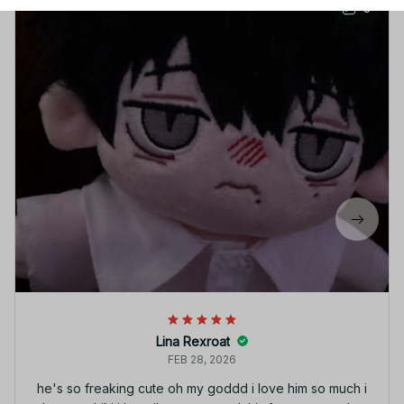
3
Lina Rexroat
FEB 28, 2026
he's so freaking cute oh my goddd i love him so much i