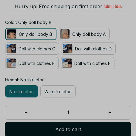
Hurry up! Free shipping on first order
:
14m
55s
Color: Only doll body B
Only doll body B
Only doll body A
Doll with clothes C
Doll with clothes D
Doll with clothes E
Doll with clothes F
Height: No skeleton
No skeleton
With skeleton
Add to cart