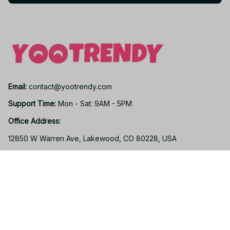
Email: 
contact@yootrendy.com
Support Time: 
Mon - Sat: 9AM - 5PM
Office Address:
12850 W Warren Ave, Lakewood, CO 80228, USA
Support
Contact us
Order tracking