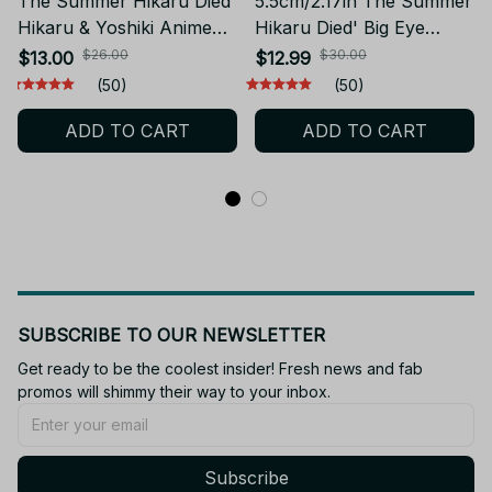
The Summer Hikaru Died
5.5cm/2.17in The Summer
Hikaru & Yoshiki Anime
Hikaru Died' Big Eye
Figure Q Model 2pcs
Series Figure -Hikaru ga
$26.00
$30.00
$13.00
$12.99
YK159
Shinda Natsu Anime
(50)
(50)
Figure Hikaru Indou
ADD TO CART
ADD TO CART
Action Figure Yoshiki
Tsujinaka Figurine PVC
Collection Model Toys-
YK165
SUBSCRIBE TO OUR NEWSLETTER
Get ready to be the coolest insider! Fresh news and fab 
promos will shimmy their way to your inbox.
Subscribe