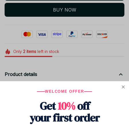
BUY NOW
Only
2
items
left in stock
Product details
Material: PP Cotton
WELCOME OFFER
Size: 20cm
Get
10%
off
your first order
Shipping