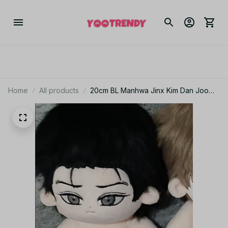
Home
All products
20cm BL Manhwa Jinx Kim Dan Joo
Jaekyung Anime Figures Cosplay
Dress Up Cotton Doll Kawaii Plush
Toys Valentine's Day Gifts - M203