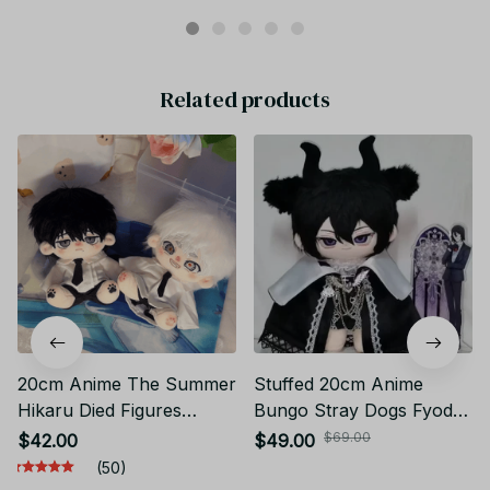
Related products
20cm Anime The Summer
Stuffed 20cm Anime
Hikaru Died Figures
Bungo Stray Dogs Fyodor
Cosplay Cotton Doll Body
Dostoevsky Figures Plush
$69.00
$42.00
$49.00
Toys, Yoshiki Hikaru BL
Dress Up Cotton Doll
(50)
Horror Anime Stuffed
Cosplay Toys fans Gift for