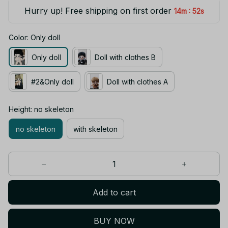
Hurry up! Free shipping on first order
:
14m
52s
Color: Only doll
Only doll
Doll with clothes B
#2&Only doll
Doll with clothes A
Height: no skeleton
no skeleton
with skeleton
Add to cart
BUY NOW