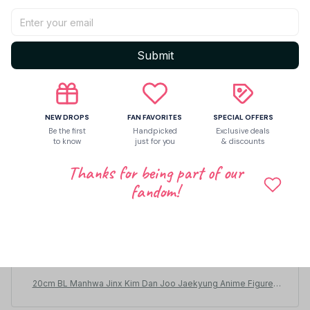
Submit
NEW DROPS
FAN FAVORITES
SPECIAL OFFERS
Be the first
Handpicked
Exclusive deals
to know
just for you
& discounts
Thanks for being part of our
fandom!
Stanley Schemmel
DEC 09, 2025
So cute! A little bigger than I was expecting but so cute
!! The clothes fit a bit odd but didn’t mind
20cm BL Manhwa Jinx Kim Dan Joo Jaekyung Anime Figures
Cosplay Dress Up Cotton Doll Kawaii Plush Toys Valentine's D
ay Gifts - M203