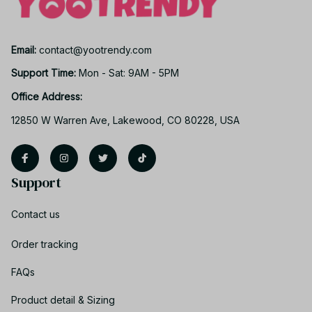
Email: 
contact@yootrendy.com
Support Time: 
Mon - Sat: 9AM - 5PM
Office Address:
12850 W Warren Ave, Lakewood, CO 80228, USA
Support
Contact us
Order tracking
FAQs
Product detail & Sizing