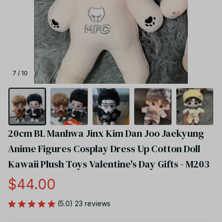
7 / 10
20cm BL Manhwa Jinx Kim Dan Joo Jaekyung 
Anime Figures Cosplay Dress Up Cotton Doll 
Kawaii Plush Toys Valentine's Day Gifts - M203
$44.00
(5.0) 23 reviews