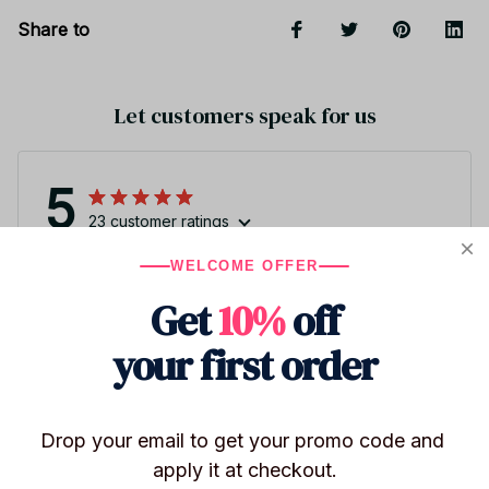
Share to
Let customers speak for us
5
23 customer ratings
WELCOME OFFER
Write a review
Get
10%
off
Write a review to get 10% off any order
your first order
Drop your email to get your promo code and 
apply it at checkout.