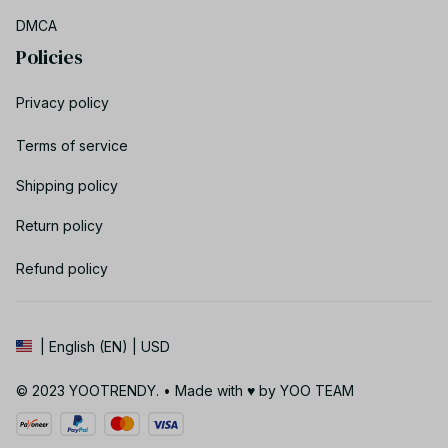
DMCA
Policies
Privacy policy
Terms of service
Shipping policy
Return policy
Refund policy
| English (EN) | USD
© 2023 YOOTRENDY. • Made with ♥️ by YOO TEAM