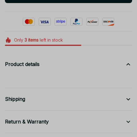
Only
3
items
left in stock
Product details
Shipping
Return & Warranty