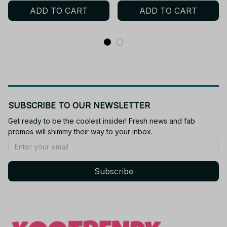
ADD TO CART
ADD TO CART
Toys Z175
kids adult
SUBSCRIBE TO OUR NEWSLETTER
Get ready to be the coolest insider! Fresh news and fab 
promos will shimmy their way to your inbox.
Subscribe