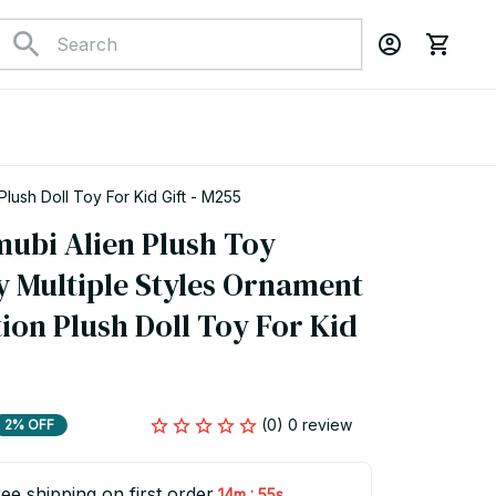
ush Doll Toy For Kid Gift - M255
bi Alien Plush Toy 
 Multiple Styles Ornament 
on Plush Doll Toy For Kid 
(0) 0 review
2% OFF
ee shipping on first order
:
14m
55s