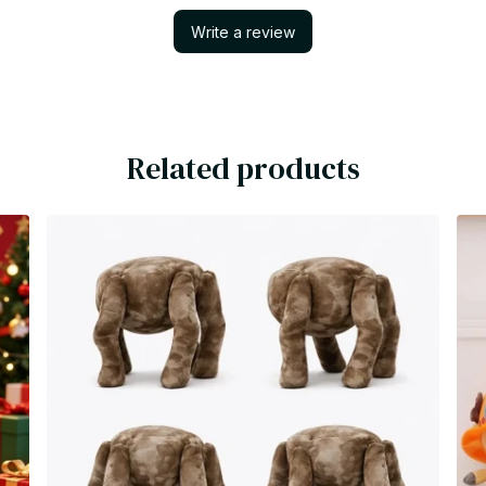
Write a review
Related products