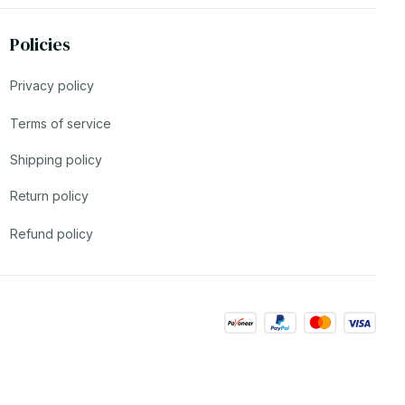
Policies
Privacy policy
Terms of service
Shipping policy
Return policy
Refund policy