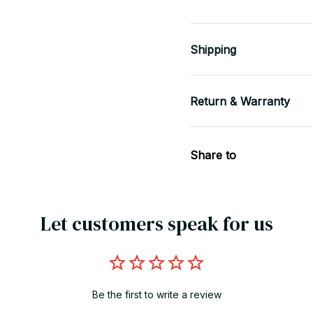
Shipping
Return & Warranty
Share to
Let customers speak for us
Be the first to write a review