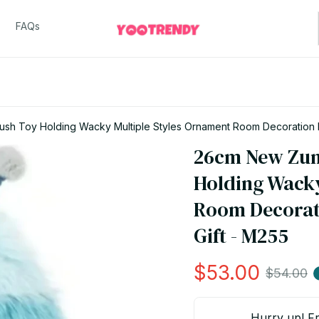
FAQs
sh Toy Holding Wacky Multiple Styles Ornament Room Decoration Pl
26cm New Zumu
Holding Wacky
Room Decorati
Gift - M255
$53.00
$54.00
Hurry up! Fr