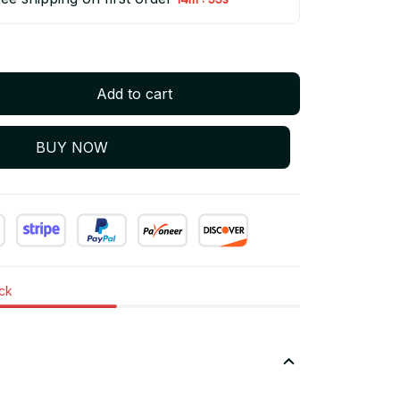
Add to cart
BUY NOW
ock