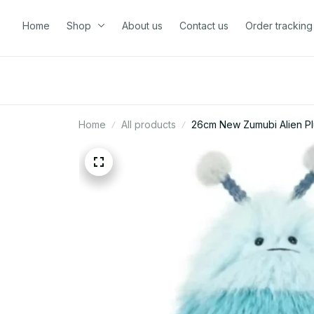
Home
Shop
About us
Contact us
Order tracking
Home
All products
26cm New Zumubi Alien Plu