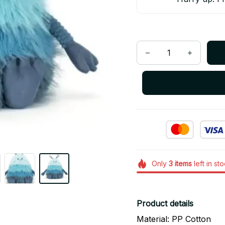
Only
3
items
left in st
Product details
Material: PP Cotton