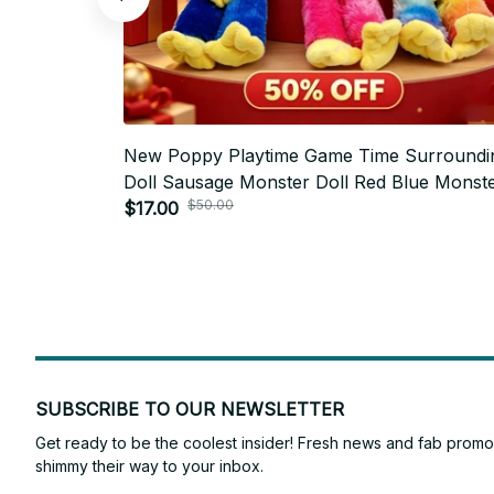
New Poppy Playtime Game Time Surroundi
Doll Sausage Monster Doll Red Blue Monst
$50.00
Doll Plush Toy Plush Toy Plush Toy - Z79
$17.00
SUBSCRIBE TO OUR NEWSLETTER
Get ready to be the coolest insider! Fresh news and fab promos 
shimmy their way to your inbox.