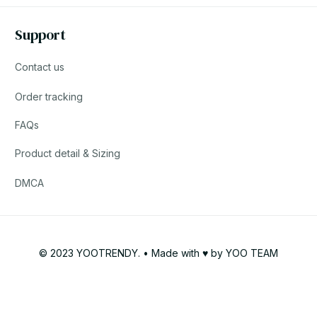
Support
Contact us
Order tracking
FAQs
Product detail & Sizing
DMCA
© 2023 YOOTRENDY. • Made with ♥️ by YOO TEAM