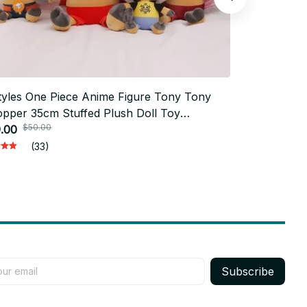
tyles One Piece Anime Figure Tony Tony
23cm Ayanam
pper 35cm Stuffed Plush Doll Toy
Anime Plush
$50.00
$30.0
room Decoration For Kid Xmas Gift Toy -
.00
EVA Soft St
$15.00
62
K844
(33)
Subscribe