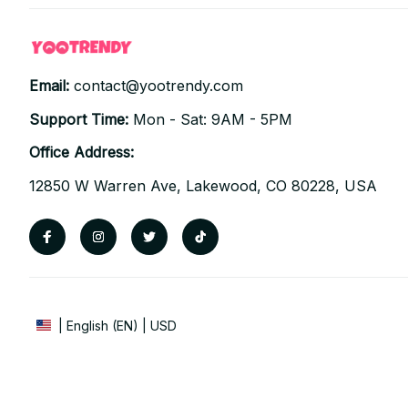
Email: 
contact@yootrendy.com
Support Time: 
Mon - Sat: 9AM - 5PM
Office Address:
12850 W Warren Ave, Lakewood, CO 80228, USA
| English (EN) | USD