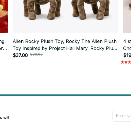
ng
Alien Rocky Plush Toy, Rocky The Alien Plush
4 s
er
Toy Inspired by Project Hail Mary, Rocky Plush
Cho
$80.00
Doll, Alien Project Hail Mary - M124
$37.00
Bed
$19
M1
will 