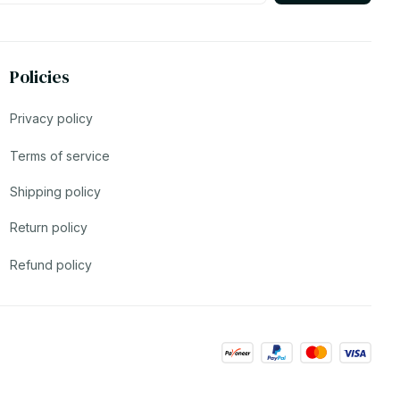
Policies
Privacy policy
Terms of service
Shipping policy
Return policy
Refund policy