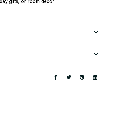
liday gifts, or room decor