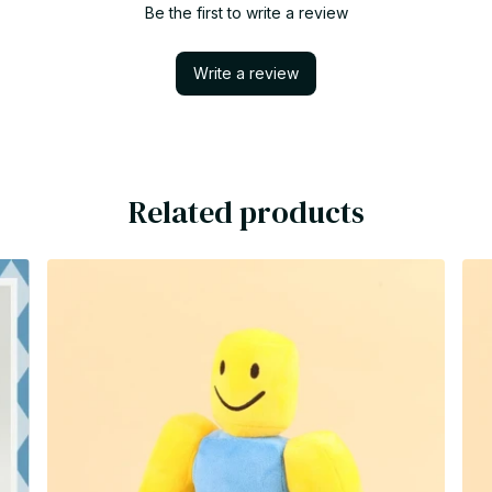
Be the first to write a review
Write a review
Related products