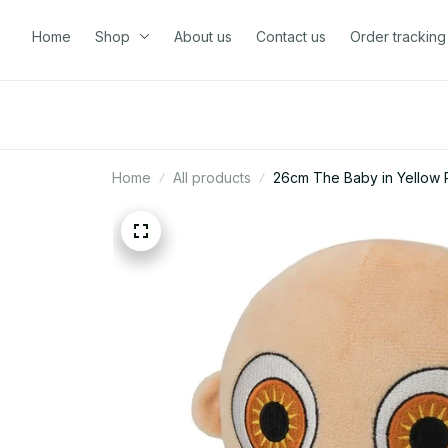
Home
Shop
About us
Contact us
Order tracking
Home
All products
26cm The Baby in Yellow P