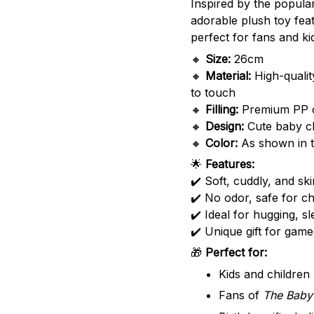
Inspired by the popul
adorable plush toy fea
perfect for fans and kid
🔸
Size:
26cm
🔸
Material:
High-qualit
to touch
🔸
Filling:
Premium PP cot
🔸
Design:
Cute baby c
🔸
Color:
As shown in t
🌟
Features:
✔️ Soft, cuddly, and ski
✔️ No odor, safe for ch
✔️ Ideal for hugging, s
✔️ Unique gift for game
🎁
Perfect for:
Kids and children
Fans of
The Baby 