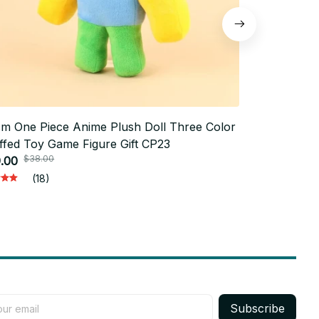
m One Piece Anime Plush Doll Three Color
Doey Nightm
ffed Toy Game Figure Gift CP23
Character St
$38.00
$50.
.00
Room Decor 
$24.99
(18)
Subscribe