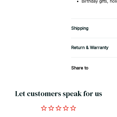
Birthday gifts, ho
Shipping
Return & Warranty
Share to
Let customers speak for us