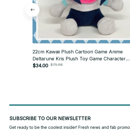
22cm Kawaii Plush Cartoon Game Anime
Deltarune Kris Plush Toy Game Character
$75.98
Stuffed Doll Soft Plushie for Fans Birthday G
$34.00
P20
SUBSCRIBE TO OUR NEWSLETTER
Get ready to be the coolest insider! Fresh news and fab promos 