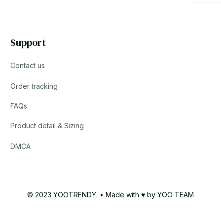
Support
Contact us
Order tracking
FAQs
Product detail & Sizing
DMCA
© 2023 YOOTRENDY. • Made with ♥️ by YOO TEAM