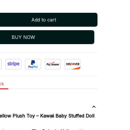
Add to cart
BUY NOW
ock
llow Plush Toy – Kawaii Baby Stuffed Doll