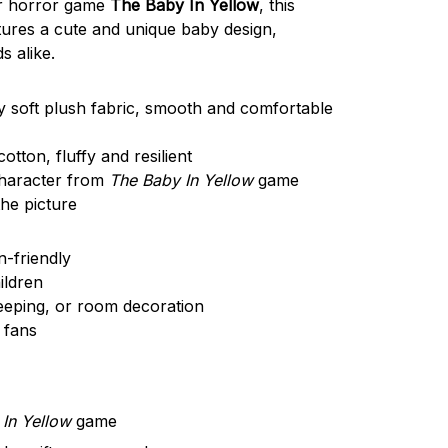
ar horror game
The Baby In Yellow
, this
tures a cute and unique baby design,
s alike.
y soft plush fabric, smooth and comfortable
ton, fluffy and resilient
haracter from
The Baby In Yellow
game
he picture
n-friendly
ildren
leeping, or room decoration
 fans
In Yellow
game