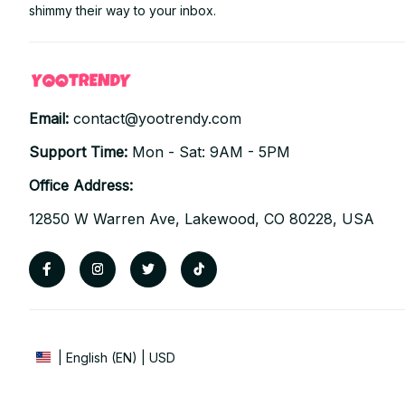
shimmy their way to your inbox.
Email: 
contact@yootrendy.com
Support Time: 
Mon - Sat: 9AM - 5PM
Office Address:
12850 W Warren Ave, Lakewood, CO 80228, USA
| English (EN) | USD