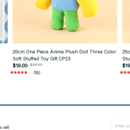
26cm One Piece Anime Plush Doll Three Color
26c
Soft Stuffed Toy Gift CP23
Stu
$38.00
ift
$19.00
$19
(18)
will 