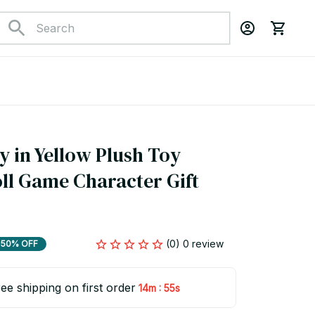
 in Yellow Plush Toy 
ll Game Character Gift 
(0) 0 review
50% OFF
ee shipping on first order
:
14m
54s