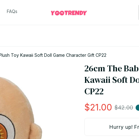
FAQs
lush Toy Kawaii Soft Doll Game Character Gift CP22
26cm The Baby
Kawaii Soft Do
CP22
$21.00
$42.00
Hurry up! Fr