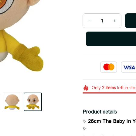
Only
2
items
left in st
Product details
✨
26cm The Baby In Ye
✨