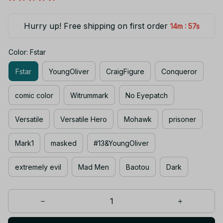
Hurry up! Free shipping on first order
:
14m
56s
Color: Fstar
Fstar
YoungOliver
CraigFigure
Conqueror
comic color
Witrummark
No Eyepatch
Versatile
Versatile Hero
Mohawk
prisoner
Mark1
masked
#13&YoungOliver
extremely evil
Mad Men
Baotou
Dark