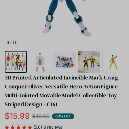
8 / 23
3D Printed Articulated Invincible Mark Craig 
Conquer Oliver Versatile Hero Action Figure 
Multi-Jointed Movable Model Collectible Toy 
Striped Design - C161
$15.99
$40.00
60% OFF
(5.0) 8 reviews