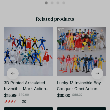
Related products
3D Printed Articulated
Lucky 13 Invincible Boy
Invincible Mark Action
Conquer​ Omni Action
Figure Multi-Jointed
Figure 3D Printed Anime
$40.00
$88.32
$15.99
$30.00
Movable Model
Model Multi-Jointed
(10)
Collectible Toy Striped
Poseable Collectible Toy