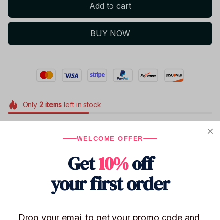
Add to cart
BUY NOW
Only
2
items
left in stock
WELCOME OFFER
Product details
Get
10%
off
Size: Approximately 13 cm
Function: Children's toys / Novelty toys / Collectible
your first order
display
High-strength PP plastic box: Ensures safe delivery of
the figure, so you can shop with confidence.
Drop your email to get your promo code and 