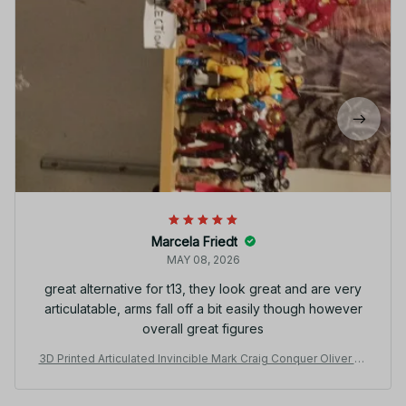
Marcela Friedt
MAY 08, 2026
great alternative for t13, they look great and are very
articulatable, arms fall off a bit easily though however
overall great figures
3D Printed Articulated Invincible Mark Craig Conquer Oliver Ve
rsatile Hero Action Figure Multi-Jointed Movable Model Colle
ctible Toy Striped Design - C161