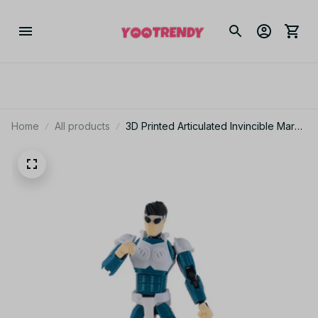
Home
All products
3D Printed Articulated Invincible Mark
Craig Conquer Oliver Versatile Hero
Action Figure Multi-Jointed Movable
Model Collectible Toy Striped Design
- C161