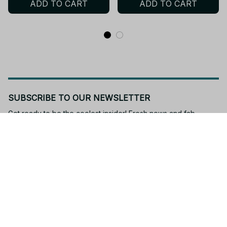
ADD TO CART
ADD TO CART
Design 13cm - M403
Gift Fan - R194
SUBSCRIBE TO OUR NEWSLETTER
Get ready to be the coolest insider! Fresh news and fab 
promos will shimmy their way to your inbox.
Subscribe