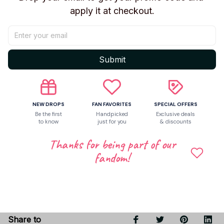
Toy Features
apply it at checkout.
13~15cm Tall: Perfect for both play and display.
Premium PETG Material:Durable,non-toxic,and
safefor long-lasting use.
Submit
Fully Interchangeable: Mix and match every part
forendless customization.
Artist-Friendly:ldeal as a reference for drawing
andanimation.
NEW DROPS
FAN FAVORITES
SPECIAL OFFERS
Be the first
Handpicked
Exclusive deals
to know
just for you
& discounts
Thanks for being part of our
Shipping
fandom!
Return & Warranty
Share to