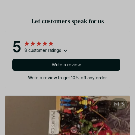
Let customers speak for us
5
8 customer ratings
Write a review
Write a review to get 10% off any order
5