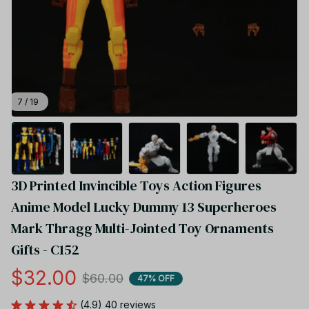
7 / 19
3D Printed Invincible Toys Action Figures 
Anime Model Lucky Dummy 13 Superheroes 
Mark Thragg Multi-Jointed Toy Ornaments 
Gifts - C152
$32.00
$60.00
47% OFF
(4.9) 40 reviews