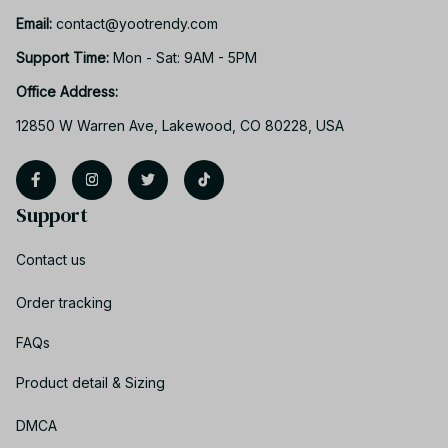
Email: 
contact@yootrendy.com
Support Time: 
Mon - Sat: 9AM - 5PM
Office Address:
12850 W Warren Ave, Lakewood, CO 80228, USA
Support
Contact us
Order tracking
FAQs
Product detail & Sizing
DMCA