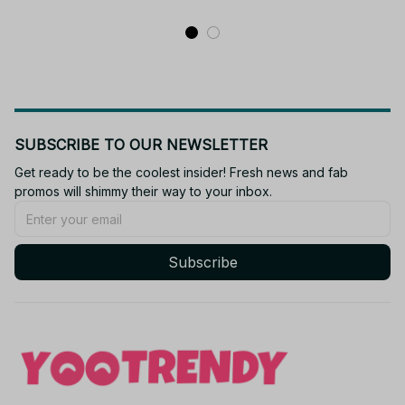
- M407
Gift
SUBSCRIBE TO OUR NEWSLETTER
Get ready to be the coolest insider! Fresh news and fab 
promos will shimmy their way to your inbox.
Subscribe