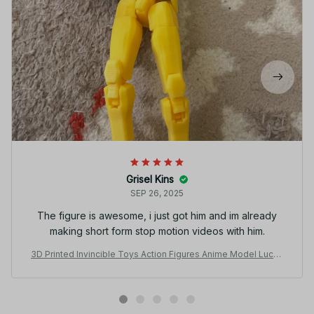
Grisel Kins
SEP 26, 2025
The figure is awesome, i just got him and im already
making short form stop motion videos with him.
3D Printed Invincible Toys Action Figures Anime Model Lucky
Dummy 13 Superheroes Mark Thragg Multi-Jointed Toy Orna
ments Gifts - C152