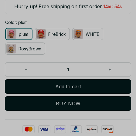
Hurry up! Free shipping on first order
:
14m
54s
Color: plum
plum
FireBrick
WHITE
RosyBrown
Add to cart
BUY NOW