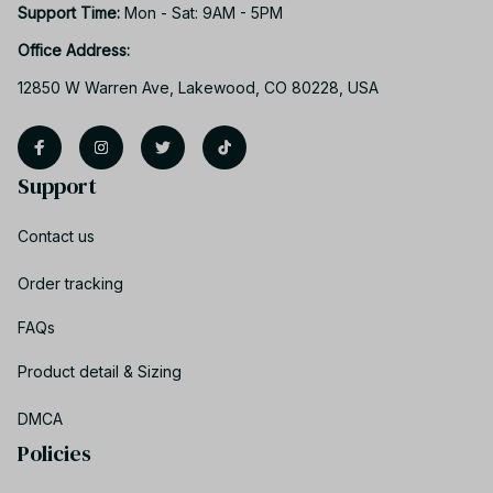
Support Time: 
Mon - Sat: 9AM - 5PM
Office Address:
12850 W Warren Ave, Lakewood, CO 80228, USA
Support
Contact us
Order tracking
FAQs
Product detail & Sizing
DMCA
Policies