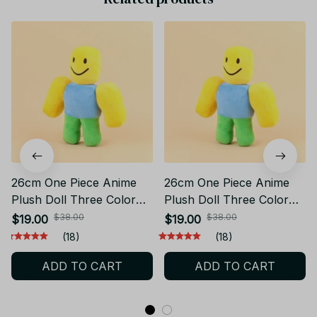
26cm One Piece Anime
26cm One Piece Anime
Plush Doll Three Color
Plush Doll Three Color
Stuffed Toy Game Figure
Soft Stuffed Toy Gift CP23
$38.00
$38.00
$19.00
$19.00
Gift CP23
(18)
(18)
ADD TO CART
ADD TO CART