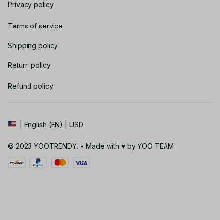
Privacy policy
Terms of service
Shipping policy
Return policy
Refund policy
| English (EN) | USD
© 2023 YOOTRENDY. • Made with ♥️ by YOO TEAM