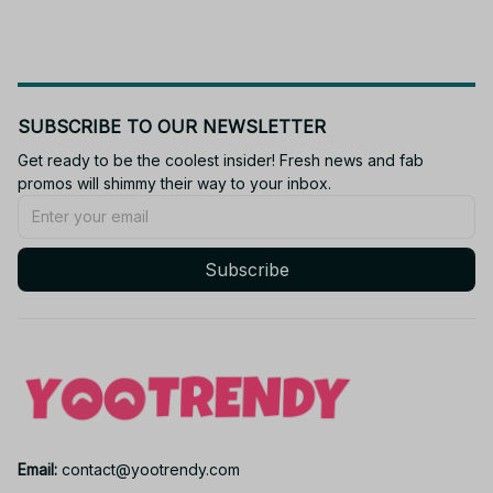
SUBSCRIBE TO OUR NEWSLETTER
Get ready to be the coolest insider! Fresh news and fab 
promos will shimmy their way to your inbox.
Subscribe
Email: 
contact@yootrendy.com