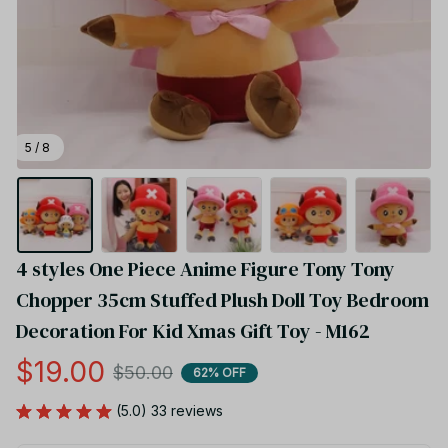
5 / 8
4 styles One Piece Anime Figure Tony Tony 
Chopper 35cm Stuffed Plush Doll Toy Bedroom 
Decoration For Kid Xmas Gift Toy - M162
$19.00
$50.00
62% OFF
(5.0) 33 reviews