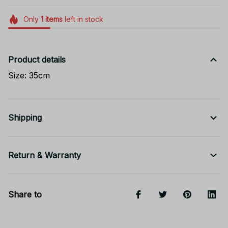
Only
1
items
left in stock
Product details
Size: 35cm
Shipping
Return & Warranty
Share to