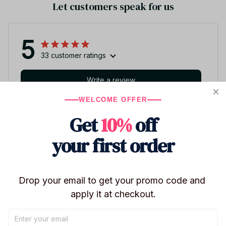
Let customers speak for us
5
33 customer ratings
Write a review
WELCOME OFFER
Write a review to get 10% off any order
Get
10%
off
your first order
Drop your email to get your promo code and 
apply it at checkout.