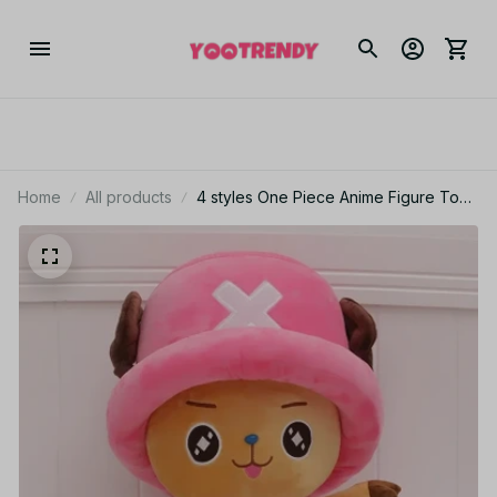
Home
All products
4 styles One Piece Anime Figure Tony
Tony Chopper 35cm Stuffed Plush
Doll Toy Bedroom Decoration For Kid
Xmas Gift Toy - M162