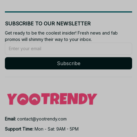
SUBSCRIBE TO OUR NEWSLETTER
Get ready to be the coolest insider! Fresh news and fab 
promos will shimmy their way to your inbox.
Subscribe
Email: 
contact@yootrendy.com
Support Time: 
Mon - Sat: 9AM - 5PM