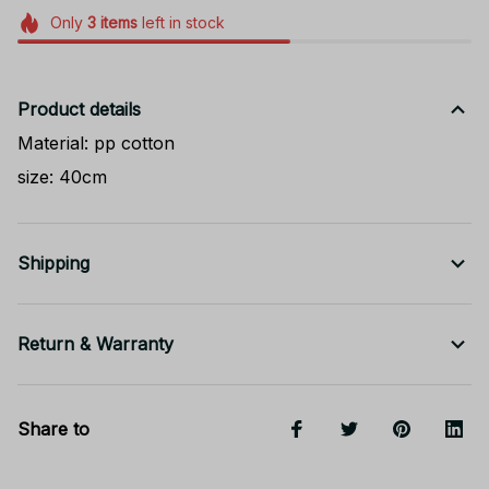
Only
3
items
left in stock
Product details
Material: pp cotton
size: 40cm
Shipping
Return & Warranty
Share to