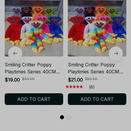
Smiling Critter Poppy
Smiling Critter Poppy
Playtimes Series 40CM
Playtimes Series 40CM
Stuffed Toy Kawaii
Stuffed Toy Huggy
$50.00
$50.00
$19.00
$21.00
Cartoon Role Creativity
Wuggy & Kissy Missy
(6)
Skin Friendly and Soft
Plush
ADD TO CART
ADD TO CART
Plush Toy Gift - Z78