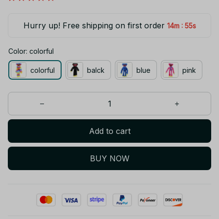
Hurry up! Free shipping on first order
:
14m
54s
Color: colorful
colorful
balck
blue
pink
Add to cart
BUY NOW