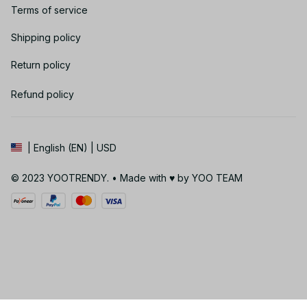
Terms of service
Shipping policy
Return policy
Refund policy
| English (EN) | USD
© 2023 YOOTRENDY. • Made with ♥️ by YOO TEAM