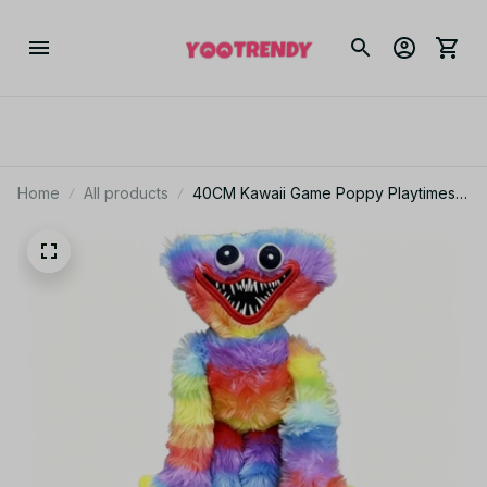
Home
All products
40CM Kawaii Game Poppy Playtimes
Series Kissy Missy Plush Toy Cute
Cartoon Character Creativity Skin
Friendly and Soft Toy Gift - Z224