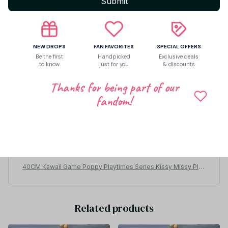
Submit
NEW DROPS
FAN FAVORITES
SPECIAL OFFERS
Be the first
Handpicked
Exclusive deals
to know
just for you
& discounts
Thanks for being part of our
fandom!
Fredia Leidel
JUN 14, 2026
Esta muy bonito muchísimo lo recomiendo, es grande T
bonito para los fans del uki uki
40CM Kawaii Game Poppy Playtimes Series Kissy Missy Plus
h Toy Cute Cartoon Character Creativity Skin Friendly and Soft
Toy Gift - Z224
Related products