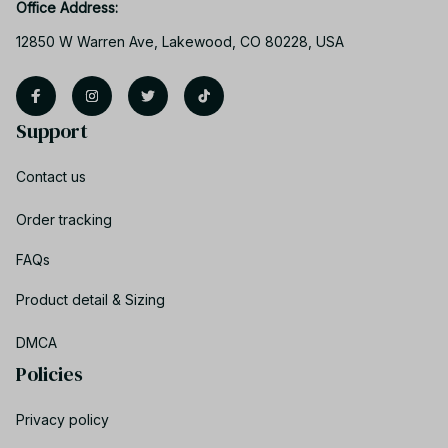
Office Address:
12850 W Warren Ave, Lakewood, CO 80228, USA
Support
Contact us
Order tracking
FAQs
Product detail & Sizing
DMCA
Policies
Privacy policy