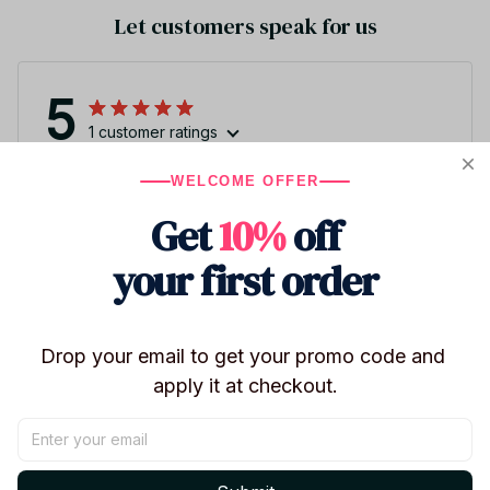
Let customers speak for us
5
1 customer ratings
WELCOME OFFER
Write a review
Get
10%
off
Write a review to get 10% off any order
your first order
3
Drop your email to get your promo code and 
apply it at checkout.