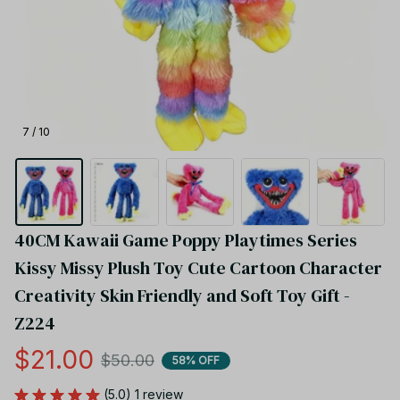
7 / 10
40CM Kawaii Game Poppy Playtimes Series 
Kissy Missy Plush Toy Cute Cartoon Character 
Creativity Skin Friendly and Soft Toy Gift - 
Z224
$21.00
$50.00
58% OFF
(5.0) 1 review