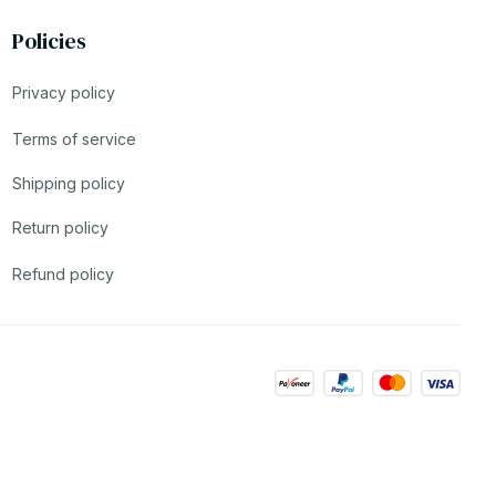
Policies
Privacy policy
Terms of service
Shipping policy
Return policy
Refund policy