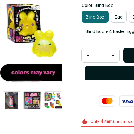
Color: Blind Box
Blind Box
Egg
Blind Box + 4 Easter Eg
Only
4
items
left in st