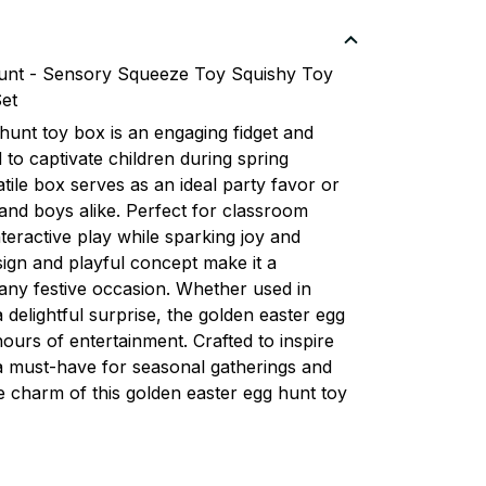
nt - Sensory Squeeze Toy Squishy Toy
Set
hunt toy box is an engaging fidget and
to captivate children during spring
atile box serves as an ideal party favor or
s and boys alike. Perfect for classroom
nteractive play while sparking joy and
esign and playful concept make it a
any festive occasion. Whether used in
 a delightful surprise, the golden easter egg
ours of entertainment. Crafted to inspire
s a must-have for seasonal gatherings and
e charm of this golden easter egg hunt toy