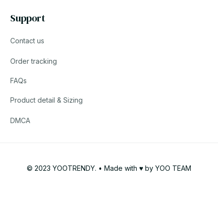
Support
Contact us
Order tracking
FAQs
Product detail & Sizing
DMCA
© 2023 YOOTRENDY. • Made with ♥️ by YOO TEAM