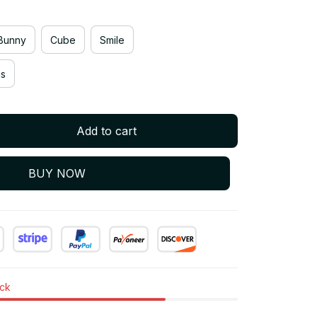
Bunny
Cube
Smile
gs
Add to cart
BUY NOW
ock