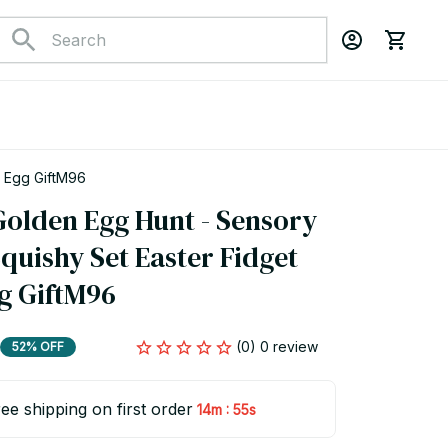
r Egg GiftM96
olden Egg Hunt - Sensory 
uishy Set Easter Fidget 
gg GiftM96
(0) 0 review
52% OFF
ee shipping on first order
:
14m
54s