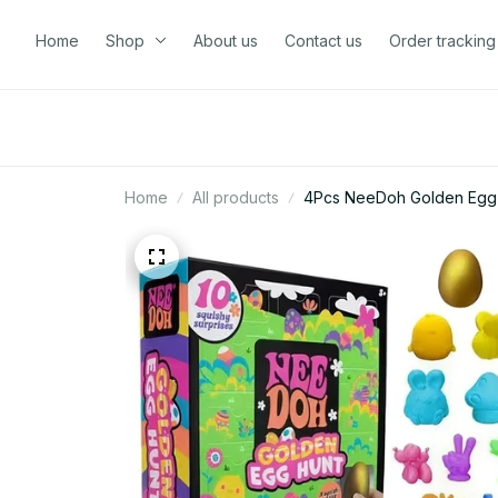
Home
Shop
About us
Contact us
Order tracking
Home
All products
4Pcs NeeDoh Golden Egg H