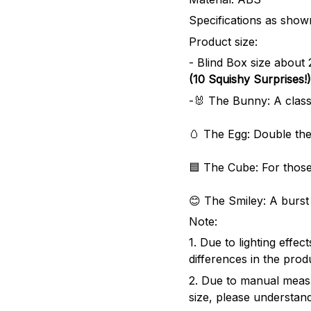
Specifications as shown
Product size:
- Blind Box size abou
(10 Squishy Surprises!)
-🐰 The Bunny: A classi
🥚 The Egg: Double the
🟦 The Cube: For those
😊 The Smiley: A burst 
Note:
1. Due to lighting effe
differences in the prod
2. Due to manual meas
size, please understand