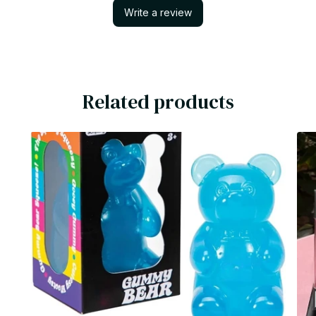
Write a review
Related products