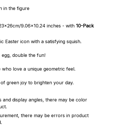
 in the figure
t 23x26cm/9.06x10.24 inches - with
10-Pack
c Easter icon with a satisfying squish.
 egg, double the fun!
 who love a unique geometric feel.
of green joy to brighten your day.
cts and display angles, there may be color
uct.
urement, there may be errors in product
.