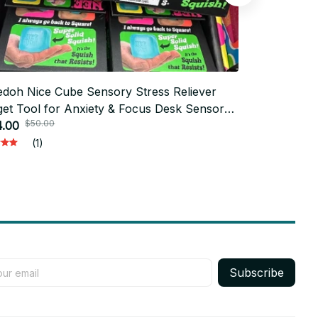
doh Nice Cube Sensory Stress Reliever
NeeDoh Stre
$50.0
get Tool for Anxiety & Focus Desk Sensory
$17.00
$50.00
e for Adults & Kids - M90
4.00
(1)
Subscribe