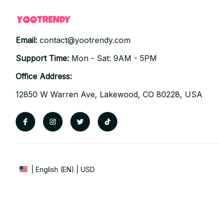
Email: 
contact@yootrendy.com
Support Time: 
Mon - Sat: 9AM - 5PM
Office Address:
12850 W Warren Ave, Lakewood, CO 80228, USA
| English (EN) | USD