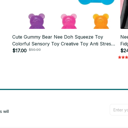
Cute Gummy Bear Nee Doh Squeeze Toy
Nee
Colorful Sensory Toy Creative Toy Anti Stress
Fid
$50.00
M94
Relief Doll For Kid Adult
$17.00
Cub
$2
will 