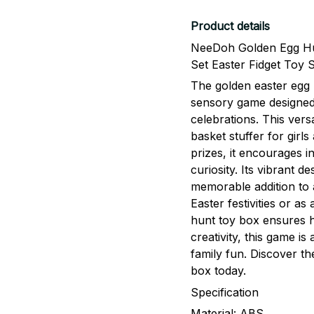
Product details
NeeDoh Golden Egg Hu
Set Easter Fidget Toy 
The golden easter egg 
sensory game designed 
celebrations. This vers
basket stuffer for girl
prizes, it encourages i
curiosity. Its vibrant d
memorable addition to 
Easter festivities or as
hunt toy box ensures h
creativity, this game i
family fun. Discover th
box today.
Specification
Material: ABS