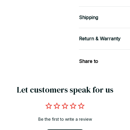
Shipping
Return & Warranty
Share to
Let customers speak for us
Be the first to write a review