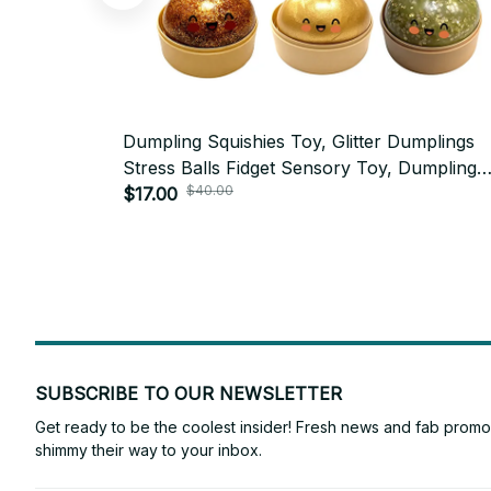
Dumpling Squishies Toy, Glitter Dumplings
Stress Balls Fidget Sensory Toy, Dumpling
$40.00
Squeeze Toys Anxiety Relief Fidget Toy - 
$17.00
SUBSCRIBE TO OUR NEWSLETTER
Get ready to be the coolest insider! Fresh news and fab promos 
shimmy their way to your inbox.