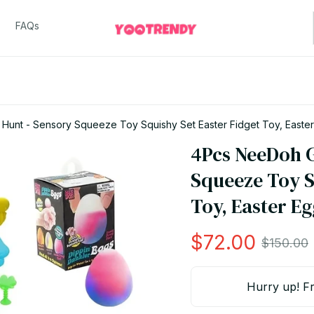
FAQs
unt - Sensory Squeeze Toy Squishy Set Easter Fidget Toy, Easte
4Pcs NeeDoh G
Squeeze Toy Sq
Toy, Easter E
$72.00
$150.00
Hurry up! Fr