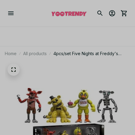
Home
All products
4pcs/set Five Nights at Freddy's
Character Cute Boxed PVC Action
Figure Model Toys for Children Gift
PT186