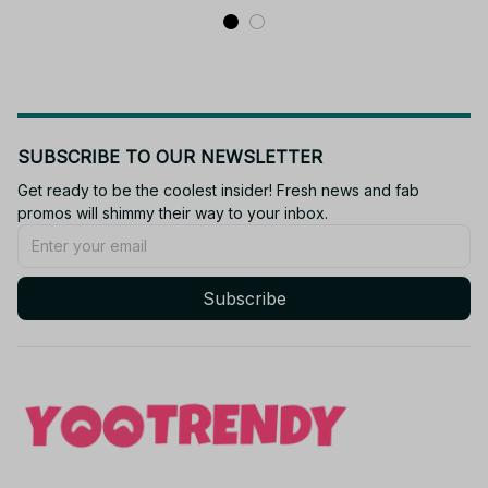
SUBSCRIBE TO OUR NEWSLETTER
Get ready to be the coolest insider! Fresh news and fab 
promos will shimmy their way to your inbox.
Subscribe