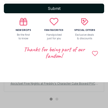
Submit
NEW DROPS
FAN FAVORITES
SPECIAL OFFERS
Be the first
Handpicked
Exclusive deals
to know
just for you
& discounts
Thanks for being part of our
fandom!
Ernie Groshek
DEC 21, 2025
todo al 100 , buen embalaje
4pcs/set Five Nights at Freddy's Character Cute Boxed PVC A
ction Figure Model Toys for Children Gift PT186