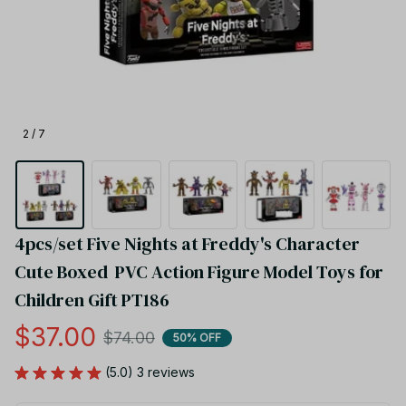
2 / 7
4pcs/set Five Nights at Freddy's Character 
Cute Boxed  PVC Action Figure Model Toys for 
Children Gift PT186
$37.00
$74.00
50% OFF
(5.0) 3 reviews