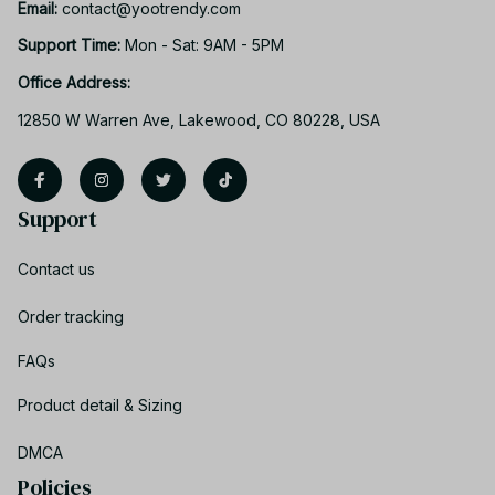
Email: 
contact@yootrendy.com
Support Time: 
Mon - Sat: 9AM - 5PM
Office Address:
12850 W Warren Ave, Lakewood, CO 80228, USA
Support
Contact us
Order tracking
FAQs
Product detail & Sizing
DMCA
Policies