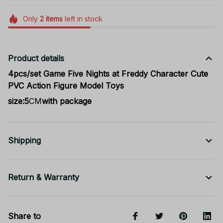
Only
2
items
left in stock
Product details
4pcs/set Game Five Nights at Freddy Character Cute
PVC Action Figure Model Toys
size:5
CM
with package
Shipping
Return & Warranty
Share to