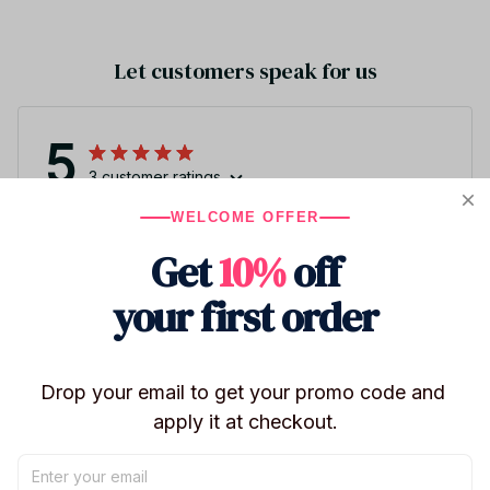
Let customers speak for us
5
3 customer ratings
WELCOME OFFER
Write a review
Get
10%
off
Write a review to get 10% off any order
your first order
Drop your email to get your promo code and 
apply it at checkout.