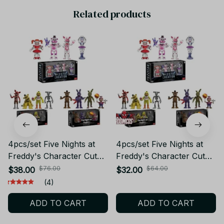
Related products
4pcs/set Five Nights at
4pcs/set Five Nights at
Freddy's Character Cute
Freddy's Character Cute
Boxed PVC Action Figure
Boxed PVC Action Figure
$76.00
$64.00
$38.00
$32.00
Model Toys for Children
Model Toys for Children
(4)
Gift PT237
Gift_VTV74
ADD TO CART
ADD TO CART