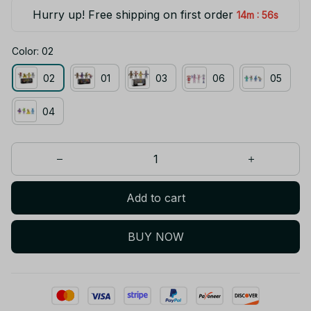
Hurry up! Free shipping on first order
:
14m
55s
Color: 02
02
01
03
06
05
04
Add to cart
BUY NOW