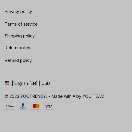
Privacy policy
Terms of service
Shipping policy
Return policy
Refund policy
| English (EN) | USD
© 2023 YOOTRENDY. • Made with ♥️ by YOO TEAM