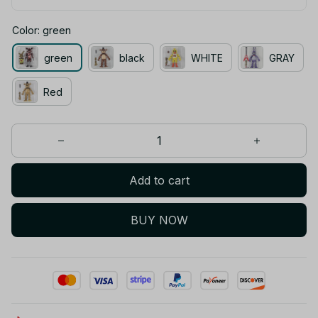
Color: green
green
black
WHITE
GRAY
Red
Add to cart
BUY NOW