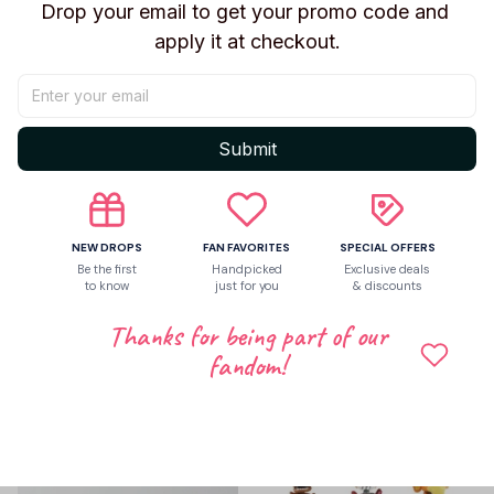
Drop your email to get your promo code and 
apply it at checkout.
Share to
Submit
Let customers speak for us
NEW DROPS
FAN FAVORITES
SPECIAL OFFERS
Be the first to write a review
Be the first
Handpicked
Exclusive deals
to know
just for you
& discounts
Write a review
Thanks for being part of our
fandom!
Related products