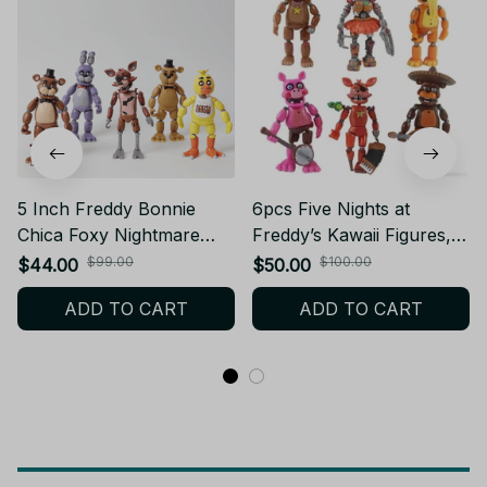
5 Inch Freddy Bonnie
6pcs Five Nights at
Chica Foxy Nightmare
Freddy’s Kawaii Figures,
Articulated Toy Figure
Freddy Bonnie Foxy PVC
$99.00
$100.00
$44.00
$50.00
Action Figure Toy Set
ADD TO CART
ADD TO CART
PT240