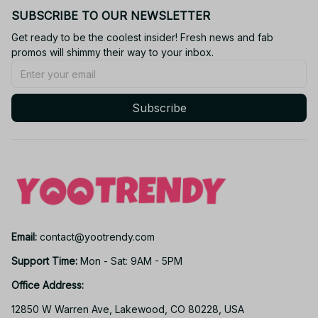
SUBSCRIBE TO OUR NEWSLETTER
Get ready to be the coolest insider! Fresh news and fab 
promos will shimmy their way to your inbox.
Subscribe
Email: 
contact@yootrendy.com
Support Time: 
Mon - Sat: 9AM - 5PM
Office Address:
12850 W Warren Ave, Lakewood, CO 80228, USA