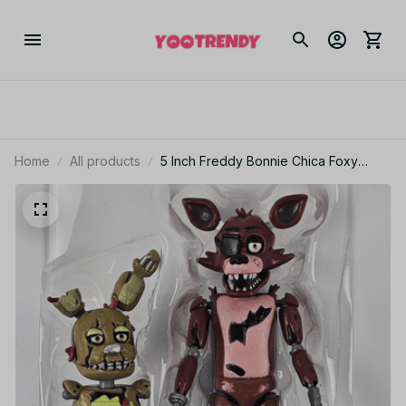
Home
All products
5 Inch Freddy Bonnie Chica Foxy
Nightmare Articulated Toy Figure
PT236