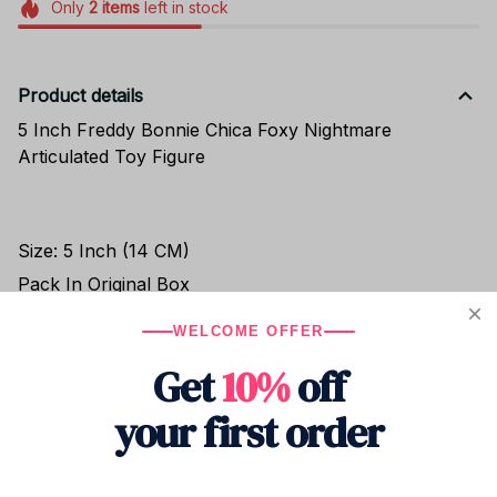
Only
2
items
left in stock
Product details
5 Inch Freddy Bonnie Chica Foxy Nightmare
Articulated Toy Figure
Size: 5 Inch (14 CM)
Pack In Original Box
WELCOME OFFER
Get
10%
off
Shipping
your first order
Return & Warranty