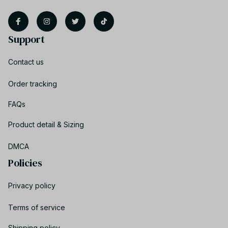
Support
Contact us
Order tracking
FAQs
Product detail & Sizing
DMCA
Policies
Privacy policy
Terms of service
Shipping policy