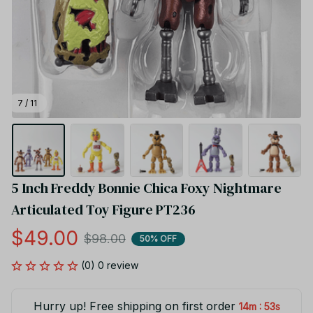
7 / 11
5 Inch Freddy Bonnie Chica Foxy Nightmare 
Articulated Toy Figure PT236
$49.00
$98.00
50% OFF
(0) 0 review
Hurry up! Free shipping on first order
:
14m
53s