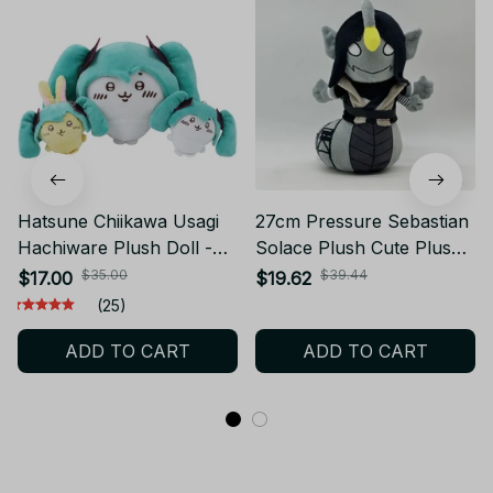
Hatsune Chiikawa Usagi
27cm Pressure Sebastian
Hachiware Plush Doll -
Solace Plush Cute Plush
K742
Doll Toy Gift Cartoon
$35.00
$39.44
$17.00
$19.62
Style Children's Rag Doll
(25)
Doll - K549
ADD TO CART
ADD TO CART