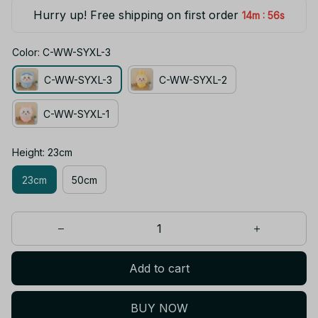
Hurry up! Free shipping on first order
:
14m
55s
Color: C-WW-SYXL-3
C-WW-SYXL-3
C-WW-SYXL-2
C-WW-SYXL-1
Height: 23cm
23cm
50cm
Add to cart
BUY NOW