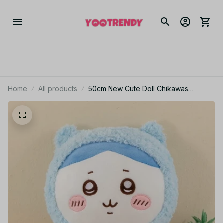
Home
All products
50cm New Cute Doll Chikawas
Pajamas Series Hachiware Usagi Plush
Toy Oversized Doll Room Decoration
Holiday Gift Girl - C249