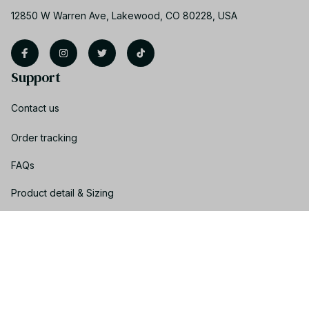
12850 W Warren Ave, Lakewood, CO 80228, USA
Support
Contact us
Order tracking
FAQs
Product detail & Sizing
DMCA
Policies
Privacy policy
Terms of service