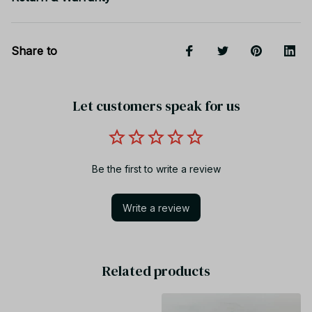
Share to
Let customers speak for us
Be the first to write a review
Write a review
Related products