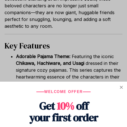
beloved characters are no longer just small
companions—they are now giant, huggable friends
perfect for snuggling, lounging, and adding a soft
aesthetic to any room.
Key Features
Adorable Pajama Theme:
Featuring the iconic
Chikawa, Hachiware, and Usagi
dressed in their
signature cozy pajamas. This series captures the
heartwarming essence of the characters in their
most relaxed state.
True Oversized Comfort:
At
50cm tall
, these
WELCOME OFFER
plushies serve as more than just decor. They are
Get
10%
off
perfectly sized to be used as a comfortable
pillow, a backrest for reading, or a statement
your first order
piece for your sofa or bed.