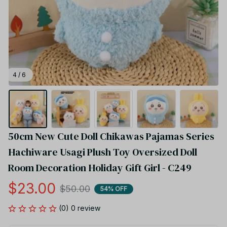
4 / 6
50cm New Cute Doll Chikawas Pajamas Series 
Hachiware Usagi Plush Toy Oversized Doll 
Room Decoration Holiday Gift Girl - C249
$23.00
$50.00
54% OFF
(0) 0 review