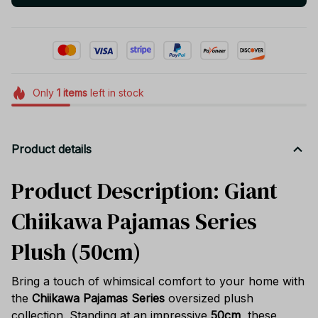
Only
1
items
left in stock
Product details
Product Description: Giant
Chiikawa Pajamas Series
Plush (50cm)
Bring a touch of whimsical comfort to your home with
the
Chiikawa Pajamas Series
oversized plush
collection. Standing at an impressive
50cm
, these