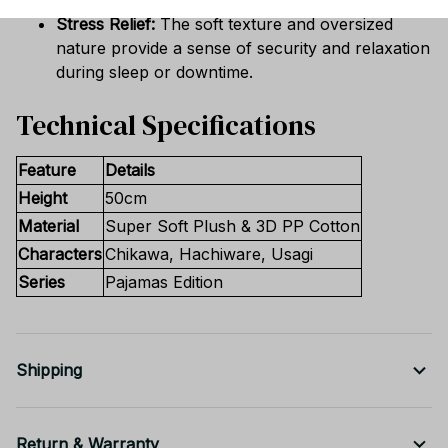
Stress Relief:
The soft texture and oversized
nature provide a sense of security and relaxation
during sleep or downtime.
Technical Specifications
Feature
Details
Height
50cm
Material
Super Soft Plush & 3D PP Cotton
Characters
Chikawa, Hachiware, Usagi
Series
Pajamas Edition
Shipping
Return & Warranty