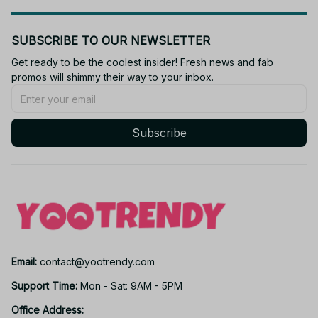
SUBSCRIBE TO OUR NEWSLETTER
Get ready to be the coolest insider! Fresh news and fab 
promos will shimmy their way to your inbox.
Subscribe
Email: 
contact@yootrendy.com
Support Time: 
Mon - Sat: 9AM - 5PM
Office Address: