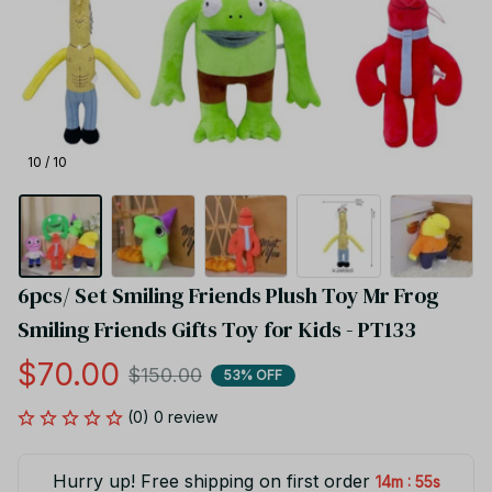
10 / 10
6pcs/ Set Smiling Friends Plush Toy Mr Frog 
Smiling Friends Gifts Toy for Kids - PT133
$70.00
$150.00
53% OFF
(0) 0 review
Hurry up! Free shipping on first order
:
14m
55s