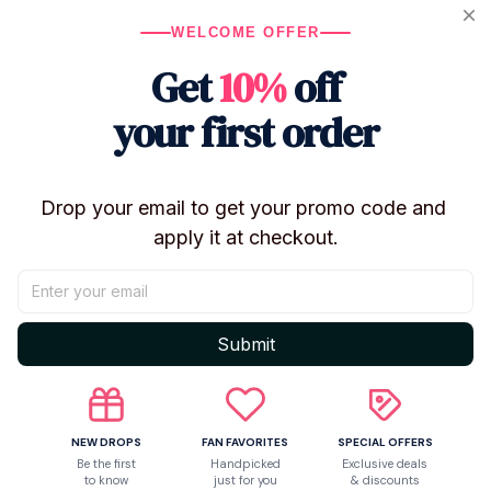
WELCOME OFFER
Get
10%
off
your first order
Drop your email to get your promo code and 
apply it at checkout.
Shipping
Submit
Return & Warranty
NEW DROPS
FAN FAVORITES
SPECIAL OFFERS
Share to
Be the first
Handpicked
Exclusive deals
to know
just for you
& discounts