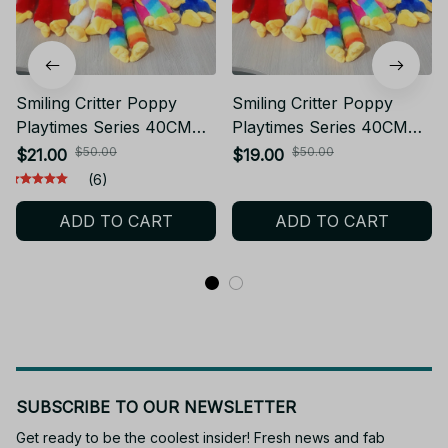
Smiling Critter Poppy
Smiling Critter Poppy
Playtimes Series 40CM
Playtimes Series 40CM
Stuffed Toy Huggy
Stuffed Toy Kawaii
$50.00
$50.00
$21.00
$19.00
Wuggy & Kissy Missy
Cartoon Role Creativity
(6)
Plush
Skin Friendly and Soft
ADD TO CART
ADD TO CART
Plush Toy Gift - Z78
SUBSCRIBE TO OUR NEWSLETTER
Get ready to be the coolest insider! Fresh news and fab 