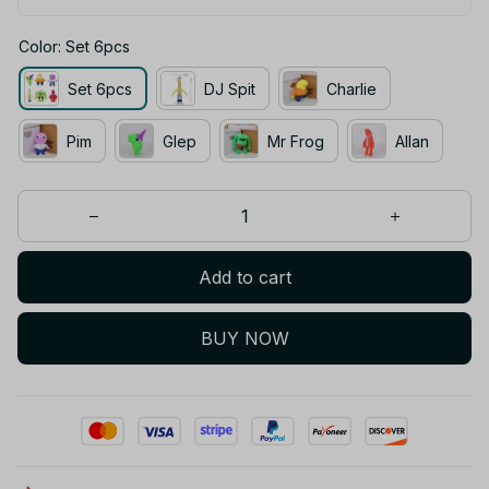
Color: Set 6pcs
Set 6pcs
DJ Spit
Charlie
Pim
Glep
Mr Frog
Allan
Add to cart
BUY NOW