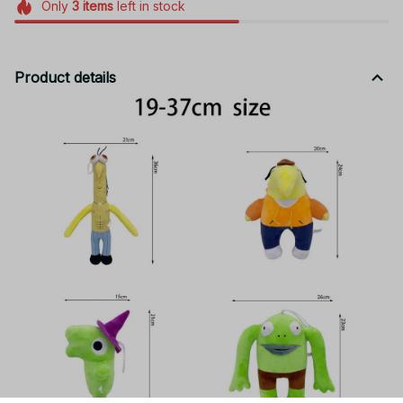
Only
3
items
left in stock
Product details