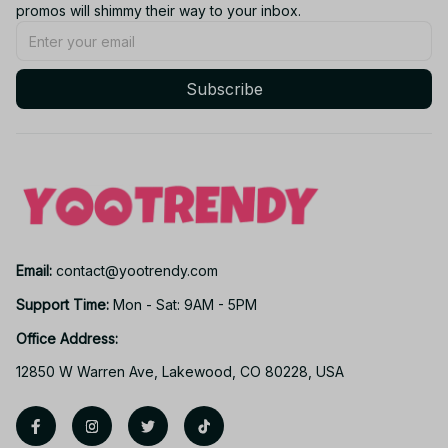
promos will shimmy their way to your inbox.
Subscribe
Email: 
contact@yootrendy.com
Support Time: 
Mon - Sat: 9AM - 5PM
Office Address:
12850 W Warren Ave, Lakewood, CO 80228, USA