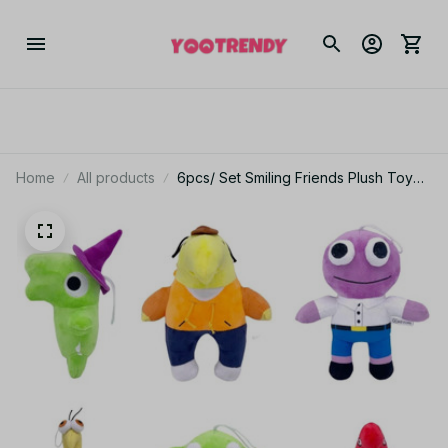
Home
All products
6pcs/ Set Smiling Friends Plush Toy
Mr Frog Smiling Friends Gifts Toy for
Kids - PT133