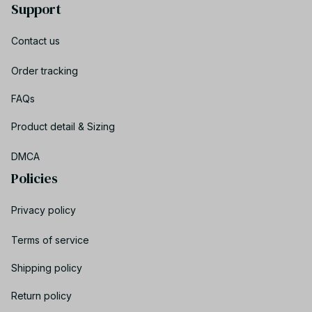
Support
Contact us
Order tracking
FAQs
Product detail & Sizing
DMCA
Policies
Privacy policy
Terms of service
Shipping policy
Return policy