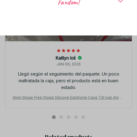
fandom!
Kaitlyn Ioli
JAN 09, 2026
Llegó según el seguimiento del paquete. Un poco
maltratada la caja, pero el producto está en buen
estado.
Alien Stage Free Stage Silicone Earphone Case Till Ivan Anime
Gift YK117
Related products