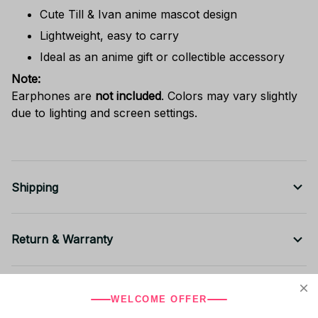
Cute Till & Ivan anime mascot design
Lightweight, easy to carry
Ideal as an anime gift or collectible accessory
Note:
Earphones are
not included
. Colors may vary slightly
due to lighting and screen settings.
Shipping
Return & Warranty
Share to
WELCOME OFFER