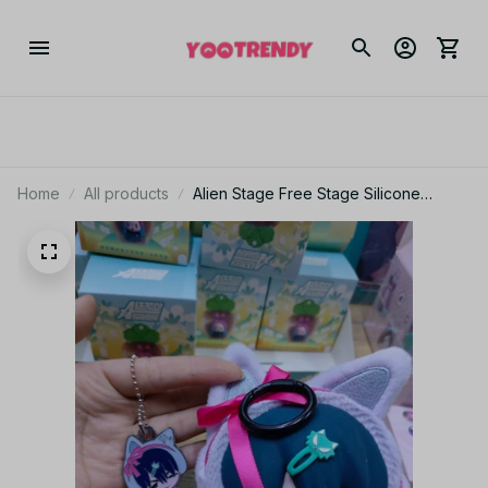
Home
All products
Alien Stage Free Stage Silicone
Earphone Case Till Ivan Anime Gift
YK117