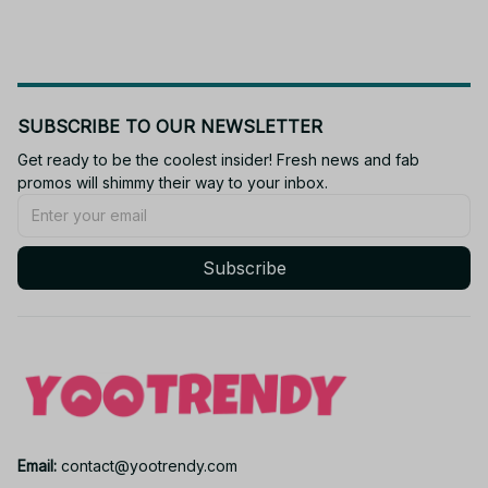
SUBSCRIBE TO OUR NEWSLETTER
Get ready to be the coolest insider! Fresh news and fab 
promos will shimmy their way to your inbox.
Subscribe
Email: 
contact@yootrendy.com