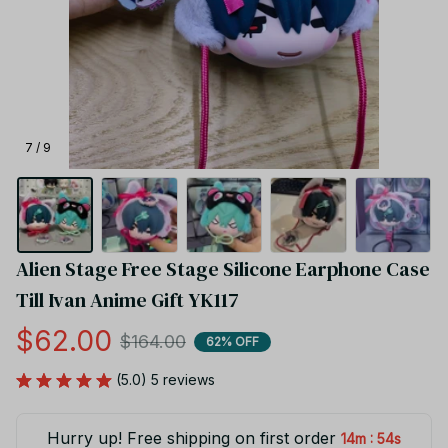
7 / 9
Alien Stage Free Stage Silicone Earphone Case 
Till Ivan Anime Gift YK117
$62.00
$164.00
62% OFF
(5.0) 5 reviews
Hurry up! Free shipping on first order
:
14m
53s