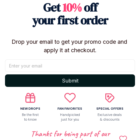
Get
10%
off
Let customers speak for us
your first order
5
Drop your email to get your promo code and 
5 customer ratings
apply it at checkout.
Write a review
Write a review to get 10% off any order
Submit
NEW DROPS
FAN FAVORITES
SPECIAL OFFERS
Be the first
Handpicked
Exclusive deals
to know
just for you
& discounts
Thanks for being part of our