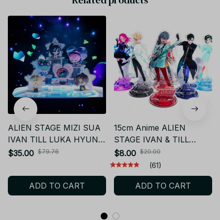
ALIEN STAGE MIZI SUA
15cm Anime ALIEN
IVAN TILL LUKA HYUNA
STAGE IVAN & TILL
Figure Blind Box
Figures Acrylic Stand
$79.76
$20.00
$35.00
$8.00
Model Action Figure
(61)
Ornament Accessories
ADD TO CART
ADD TO CART
Models - K438