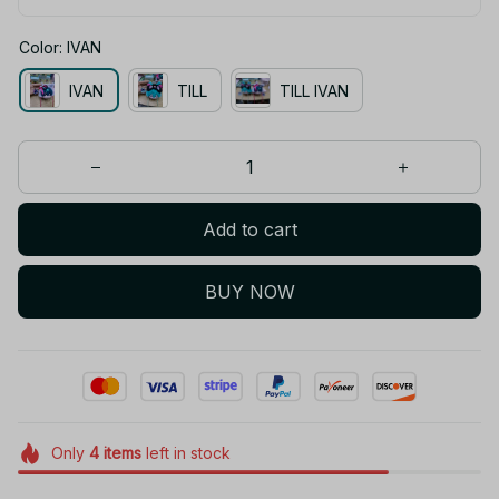
Color: IVAN
IVAN
TILL
TILL IVAN
Add to cart
BUY NOW
Only
4
items
left in stock