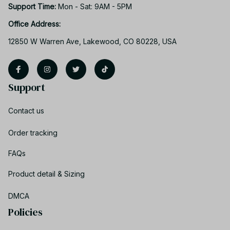
Support Time: 
Mon - Sat: 9AM - 5PM
Office Address:
12850 W Warren Ave, Lakewood, CO 80228, USA
Support
Contact us
Order tracking
FAQs
Product detail & Sizing
DMCA
Policies