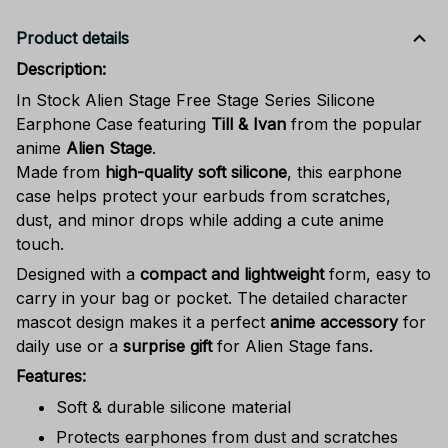
Product details
Description:
In Stock Alien Stage Free Stage Series Silicone
Earphone Case featuring
Till & Ivan
from the popular
anime
Alien Stage
.
Made from
high-quality soft silicone
, this earphone
case helps protect your earbuds from scratches,
dust, and minor drops while adding a cute anime
touch.
Designed with a
compact and lightweight
form, easy to
carry in your bag or pocket. The detailed character
mascot design makes it a perfect
anime accessory
for
daily use or a
surprise gift
for Alien Stage fans.
Features:
Soft & durable silicone material
Protects earphones from dust and scratches