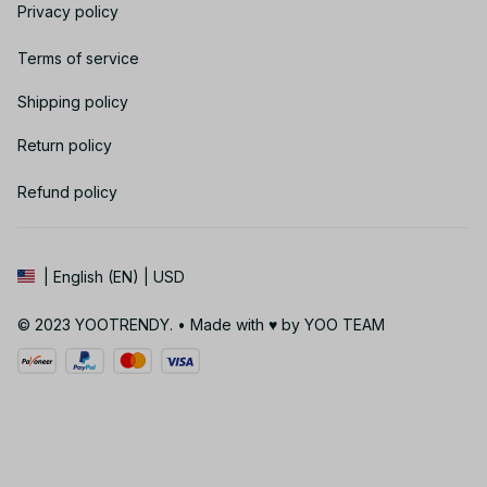
Privacy policy
Terms of service
Shipping policy
Return policy
Refund policy
| English (EN) | USD
© 2023 YOOTRENDY. • Made with ♥️ by YOO TEAM