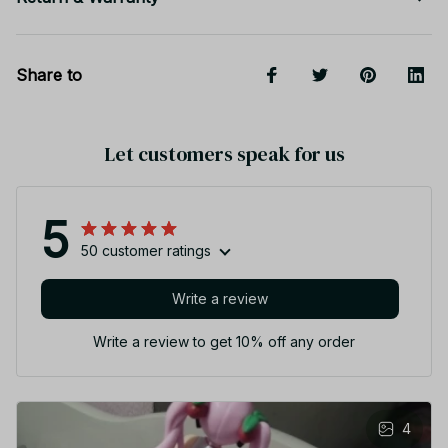
Share to
Let customers speak for us
5
50 customer ratings
Write a review
Write a review to get 10% off any order
4