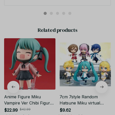
es Pvc Action Figure 14~25cm YK128
Related products
Anime Figure Miku
7cm 7style Random
Vampire Ver Chibi Figure
Hatsune Miku virtual
PVC Action Model Toys
singer Anime action figure
$42.99
$22.99
$9.62