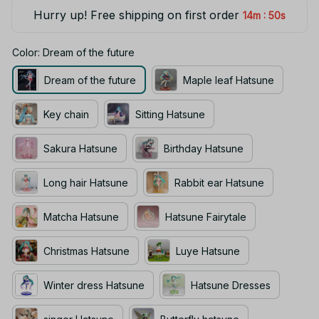
Hurry up! Free shipping on first order
:
14m
49s
Color: Dream of the future
Dream of the future
Maple leaf Hatsune
Key chain
Sitting Hatsune
Sakura Hatsune
Birthday Hatsune
Long hair Hatsune
Rabbit ear Hatsune
Matcha Hatsune
Hatsune Fairytale
Christmas Hatsune
Luye Hatsune
Winter dress Hatsune
Hatsune Dresses