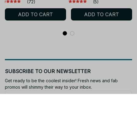
Anime Figure -SN209
3D PVC model Character
(72)
(5)
Cosplay Accessories Cute
ADD TO CART
ADD TO CART
Lovely Kids - SN174
SUBSCRIBE TO OUR NEWSLETTER
Get ready to be the coolest insider! Fresh news and fab 
promos will shimmy their way to your inbox.
Subscribe