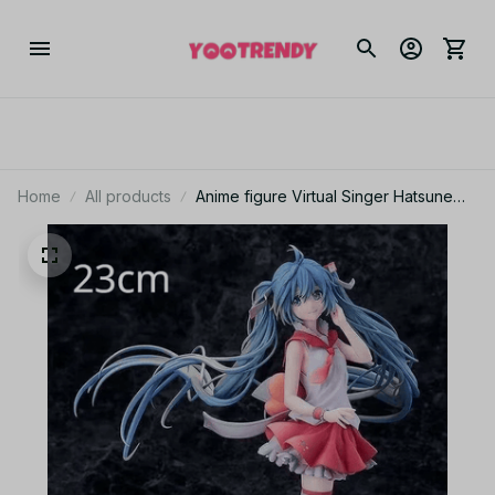
Home
All products
Anime figure Virtual Singer Hatsune
Miku Manga Statue Figurines Pvc
Action Figure 14~25cm YK128