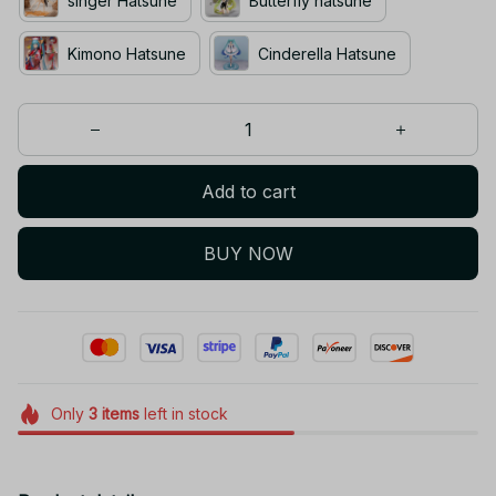
singer Hatsune
Butterfly hatsune
Kimono Hatsune
Cinderella Hatsune
Add to cart
BUY NOW
Only
3
items
left in stock