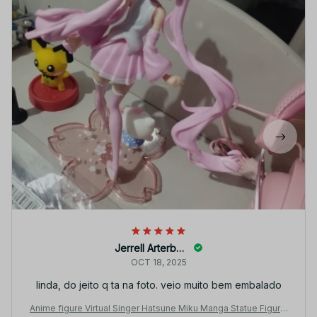
Jerrell Arterberry
OCT 18, 2025
linda, do jeito q ta na foto. veio muito bem embalado
Anime figure Virtual Singer Hatsune Miku Manga Statue Figurin