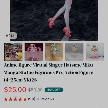
6 / 23
Anime figure Virtual Singer Hatsune Miku 
Manga Statue Figurines Pvc Action Figure 
14~25cm YK128
$25.00
$50.00
50% OFF
(5.0) 50 reviews