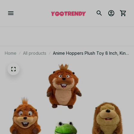
Home
All products
Anime Hoppers Plush Toy 8 Inch, King
Georges Tom Lizard Beaver Plushie,
Cute Stuffed Animal Doll, Kids Birthday
Gift AF08