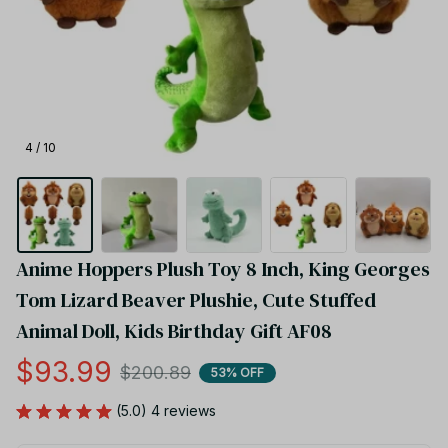
4 / 10
Anime Hoppers Plush Toy 8 Inch, King Georges 
Tom Lizard Beaver Plushie, Cute Stuffed 
Animal Doll, Kids Birthday Gift AF08
$93.99
$200.89
53% OFF
(5.0) 4 reviews