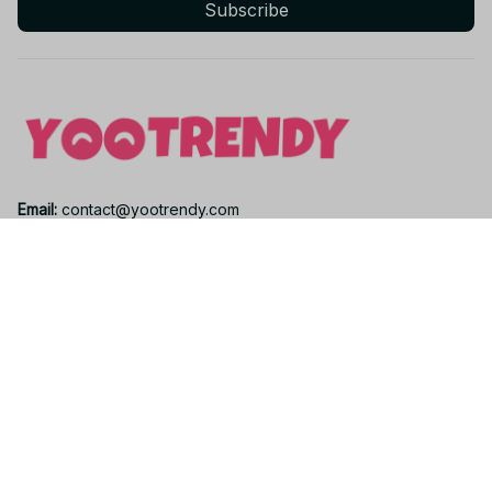
Subscribe
Email: 
contact@yootrendy.com
Support Time: 
Mon - Sat: 9AM - 5PM
Office Address:
12850 W Warren Ave, Lakewood, CO 80228, USA
Support
Contact us