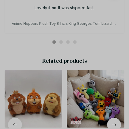
Lovely item. It was shipped fast.
Anime Hoppers Plush Toy 8 Inch, King Georges Tom Lizard Be
aver Plushie, Cute Stuffed Animal Doll, Kids Birthday Gift AF08
Related products