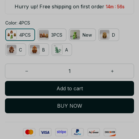
Hurry up! Free shipping on first order
:
14m
56s
Color: 4PCS
4PCS
3PCS
New
D
C
B
A
Add to cart
BUY NOW