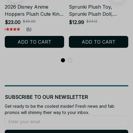
2026 Disney Anime
Sprunki Plush Toy,
Hoppers Plush Cute King
Sprunki Plush Doll,
George Mabel Loaf
Cartoon Pillow Soft
$46.00
$24.12
$23.00
$12.99
Beaver Plush Tom Lizard
Stuffed Toy, Kids Birthday
(5)
Plush Soft Stuffed Animal
Gift Cute Plushie AE30
ADD TO CART
ADD TO CART
Beaver Plushie Doll Toy
Birthday Gift Kid - C16
SUBSCRIBE TO OUR NEWSLETTER
Get ready to be the coolest insider! Fresh news and fab 
promos will shimmy their way to your inbox.