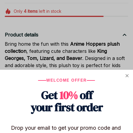
Only
4
items
left in stock
Product details
Bring home the fun with this
Anime Hoppers plush
collection
, featuring cute characters like
King
Georges, Tom, Lizard, and Beaver
. Designed in a soft
and adorable style, this plush toy is perfect for kids
and collectors alike.
WELCOME OFFER
Made with
high-quality plush fabric and soft PP cotton
filling
, it’s comfortable to hug and great for
bedroom
Get
10%
off
decor, playtime, or display
. The compact size makes it
your first order
easy to carry or use as a cozy companion.
A perfect gift for
kids, anime lovers, birthdays, or
holiday presents
.
Drop your email to get your promo code and 
Characters:
King Georges / Tom / Lizard /