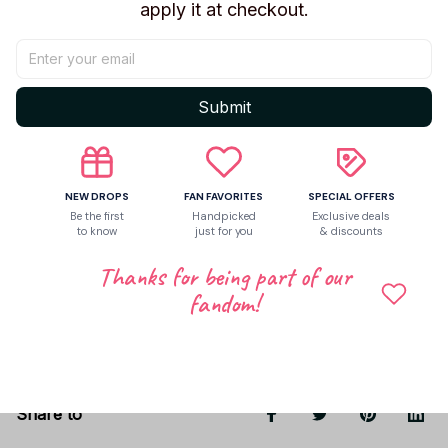
Beaver
apply it at checkout.
Material:
Soft Plush + PP Cotton
Size:
~20 cm / ~8 inch
Style: Cute cartoon plush
Submit
Use: Toy, decor, collectible, gift
Great for
kids, plush collectors, and cute room
decoration
.
NEW DROPS
FAN FAVORITES
SPECIAL OFFERS
Be the first
Handpicked
Exclusive deals
to know
just for you
& discounts
Shipping
Thanks for being part of our
fandom!
Return & Warranty
Share to