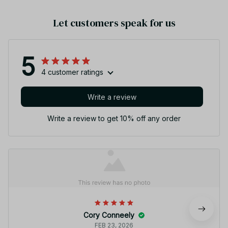
Let customers speak for us
5
4 customer ratings
Write a review
Write a review to get 10% off any order
Cory Conneely
FEB 23, 2026