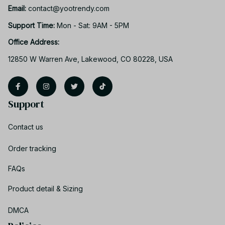
Email: 
contact@yootrendy.com
Support Time: 
Mon - Sat: 9AM - 5PM
Office Address:
12850 W Warren Ave, Lakewood, CO 80228, USA
Support
Contact us
Order tracking
FAQs
Product detail & Sizing
DMCA