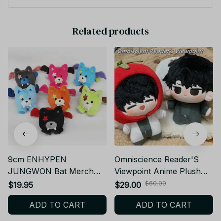
ell Hotel Series Volume 1st 2nd 3rd 4th Toys Gift - YK206
Related products
9cm ENHYPEN
Omniscience Reader'S
JUNGWON Bat Merch
Viewpoint Anime Plush
Plush Cute SUNGHOON
Toy Kim Dok Jia/Kdj Yjh
$60.00
$19.95
$29.00
HEESEUNG Plush
Doll Cotton Doll Plush
ADD TO CART
ADD TO CART
Keychain Doll Toys
Pendant Doll
SUNOO Stuffed Animal