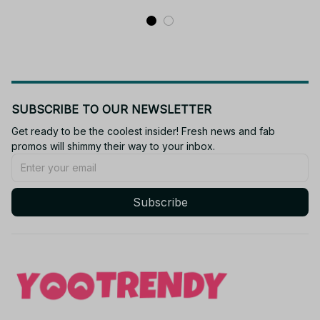
Soft Pendant Gift M64
SUBSCRIBE TO OUR NEWSLETTER
Get ready to be the coolest insider! Fresh news and fab 
promos will shimmy their way to your inbox.
Subscribe