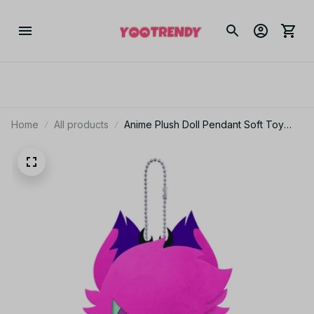
Home
All products
Anime Plush Doll Pendant Soft Toy
Filled Animal Collectible Hell Hotel
Series Volume 1st 2nd 3rd 4th Toys
Gift - YK206