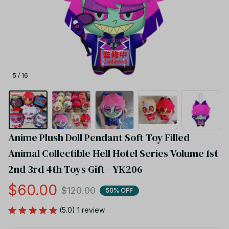
5 / 16
Anime Plush Doll Pendant Soft Toy Filled 
Animal Collectible Hell Hotel Series Volume 1st 
2nd 3rd 4th Toys Gift - YK206
$60.00
$120.00
50% OFF
(5.0) 1 review