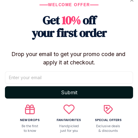
Perfect For
WELCOME OFFER
Anime lovers and plush collectors
Get
10%
off
Gifts for birthdays, holidays, and special
your first order
occasions
Adding personality to backpacks, totes, or key
rings
Drop your email to get your promo code and 
Desk or shelf decorations
apply it at checkout.
Add a touch of adorable chaos to your collection with
these charming
Anime Plush Doll Pendant Toys
from
the Hell Hotel Series!
Submit
Shipping
NEW DROPS
FAN FAVORITES
SPECIAL OFFERS
Be the first
Handpicked
Exclusive deals
Return & Warranty
to know
just for you
& discounts