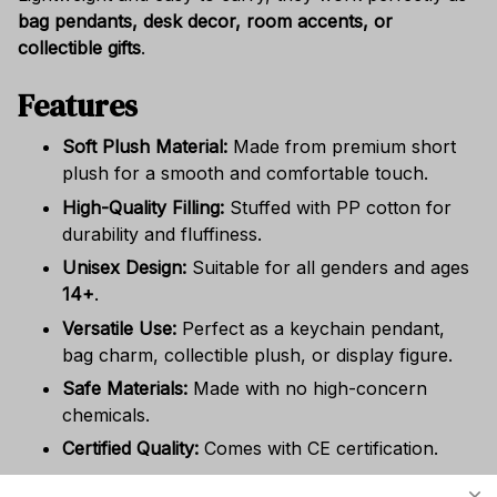
bag pendants, desk decor, room accents, or
collectible gifts
.
Features
Soft Plush Material:
Made from premium short
plush for a smooth and comfortable touch.
High-Quality Filling:
Stuffed with PP cotton for
durability and fluffiness.
Unisex Design:
Suitable for all genders and ages
14+
.
Versatile Use:
Perfect as a keychain pendant,
bag charm, collectible plush, or display figure.
Safe Materials:
Made with no high-concern
chemicals.
Certified Quality:
Comes with CE certification.