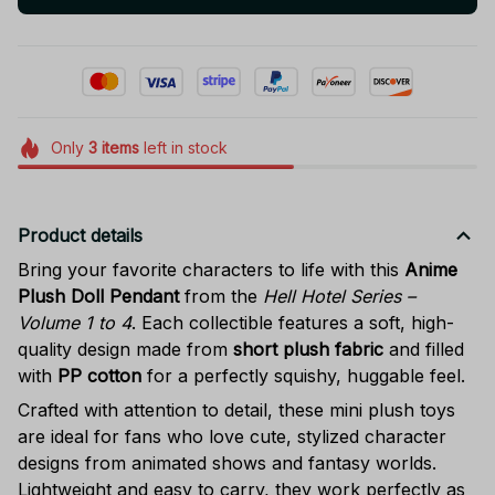
Only
3
items
left in stock
Product details
Bring your favorite characters to life with this
Anime
Plush Doll Pendant
from the
Hell Hotel Series –
Volume 1 to 4
. Each collectible features a soft, high-
quality design made from
short plush fabric
and filled
with
PP cotton
for a perfectly squishy, huggable feel.
Crafted with attention to detail, these mini plush toys
are ideal for fans who love cute, stylized character
designs from animated shows and fantasy worlds.
Lightweight and easy to carry, they work perfectly as