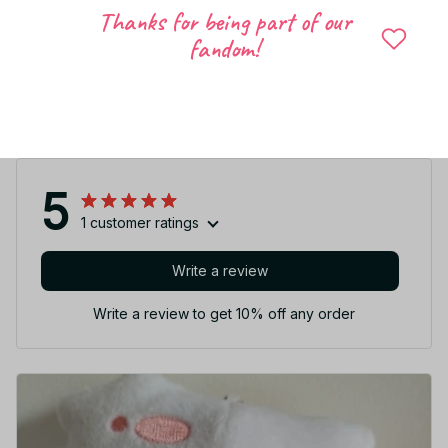
Thanks for being part of our
fandom!
Share to
Let customers speak for us
5
1 customer ratings
Write a review
Write a review to get 10% off any order