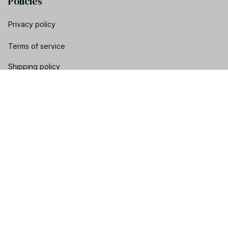
Policies
Privacy policy
Terms of service
Shipping policy
Return policy
Refund policy
| English (EN) | USD
© 2023 YOOTRENDY. • Made with ♥️ by YOO TEAM