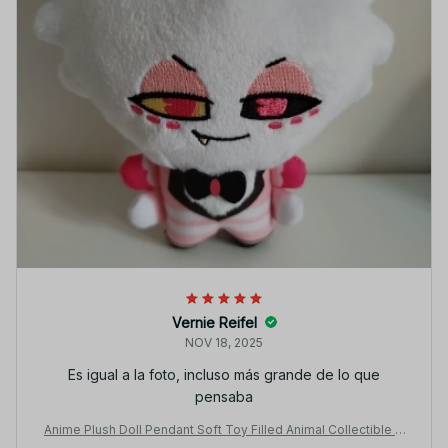
Vernie Reifel
NOV 18, 2025
Es igual a la foto, incluso más grande de lo que
pensaba
Anime Plush Doll Pendant Soft Toy Filled Animal Collectible H