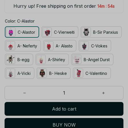
Hurry up! Free shipping on first order
:
14m
53s
Color: C-Alastor
C-Alastor
C-Vierweiti
B-Sir Panxius
A- Neferty
A- Alasto
C-Vokes
B-egg
A-Shirley
B-Angel Durst
A-Vicki
B- Heske
C-Valentino
Add to cart
BUY NOW