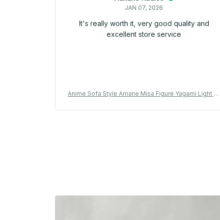
JAN 07, 2026
It's really worth it, very good quality and
excellent store service
Anime Sofa Style Amane Misa Figure Yagami Light M
saMisa Action Figure Collectible model doll Misa Am
ane Figurine Amine Toys Birthday Gifts - Z42