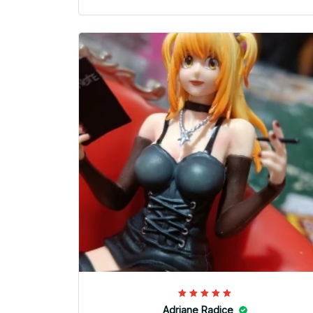
Adriane Radice