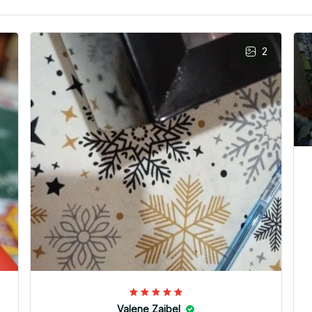
2
Valene Zaibel