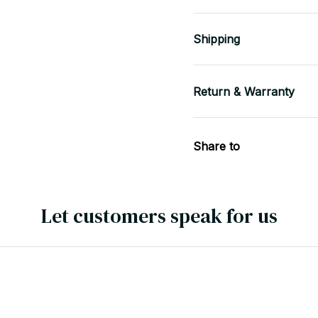
Shipping
Return & Warranty
Share to
Let customers speak for us