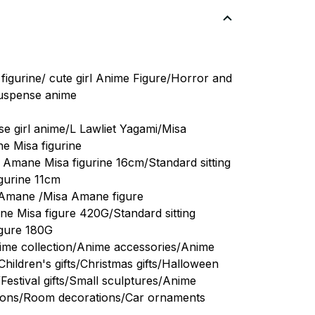
figurine/ cute girl Anime Figure/Horror and
suspense anime
e girl anime/L Lawliet Yagami/Misa
 Misa figurine
e Amane Misa figurine 16cm/Standard sitting
gurine 11cm
 Amane /Misa Amane figure
ne Misa figure 420G/Standard sitting
igure 180G
nime collection/Anime accessories/Anime
hildren's gifts/Christmas gifts/Halloween
s/Festival gifts/Small sculptures/Anime
tions/Room decorations/Car ornaments