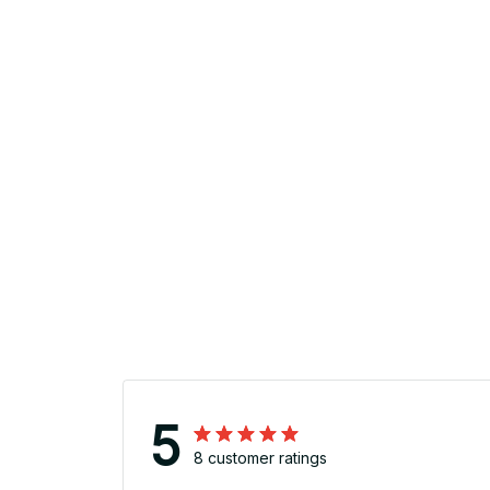
5
8 customer ratings