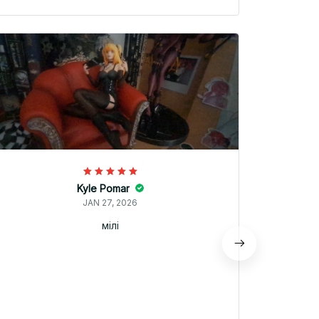
Kyle Pomar
JAN 27, 2026
мілі