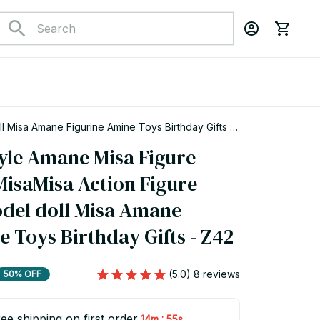
l Misa Amane Figurine Amine Toys Birthday Gifts -
yle Amane Misa Figure 
isaMisa Action Figure 
odel doll Misa Amane 
e Toys Birthday Gifts - Z42
(5.0) 8 reviews
50% OFF
ee shipping on first order
:
14m
54s