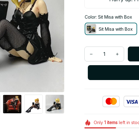
Color: Sit Misa with Box
Sit Misa with Box
Only
1
items
left in sto