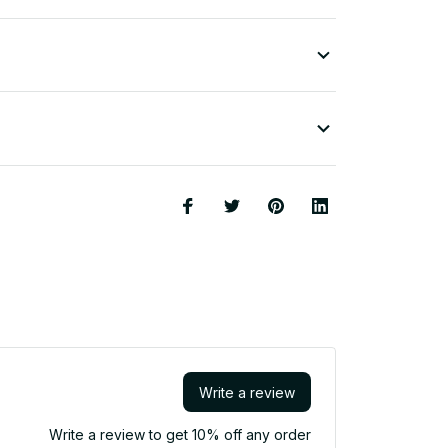
Write a review
Write a review to get 10% off any order