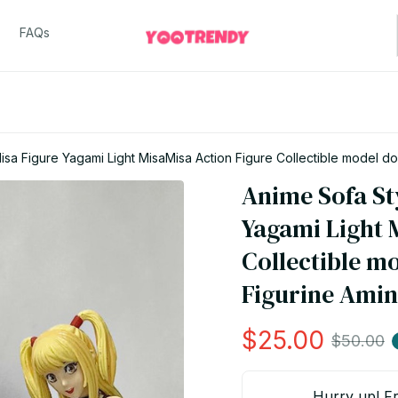
FAQs
sa Figure Yagami Light MisaMisa Action Figure Collectible model dol
Anime Sofa St
Yagami Light M
Collectible m
Figurine Amin
$25.00
$50.00
Hurry up! Fr