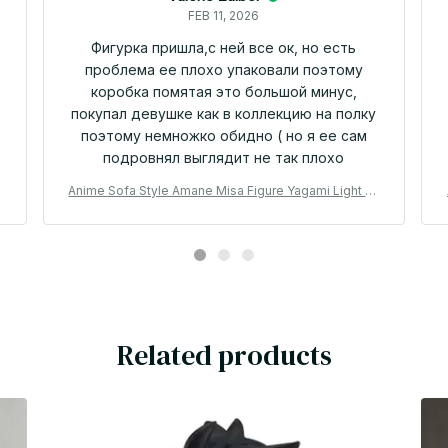
FEB 11, 2026
Фигурка пришла,с ней все ок, но есть
проблема ее плохо упаковали поэтому
коробка помятая это большой минус,
покупал девушке как в коллекцию на полку
поэтому немножко обидно ( но я ее сам
подровнял выглядит не так плохо
i
Anime Sofa Style Amane Misa Figure Yagami Light Mi
saMisa Action Figure Collectible model doll Misa Am
ane Figurine Amine Toys Birthday Gifts - Z42
Related products