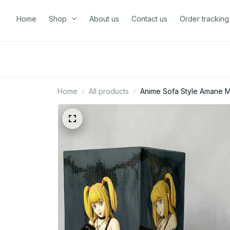
Home
Shop
About us
Contact us
Order tracking
Home
All products
Anime Sofa Style Amane Mi
Z42