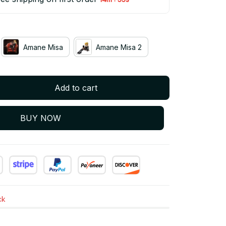
Amane Misa
Amane Misa 2
Add to cart
BUY NOW
ck