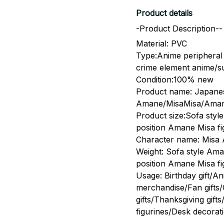
Product details
-Product Description--
Material: PVC
Type:Anime peripheral 
crime element anime/
Condition:100% new
Product name: Japanes
Amane/MisaMisa/Amane
Product size:Sofa styl
position Amane Misa fi
Character name: Misa
Weight: Sofa style Ama
position Amane Misa f
Usage: Birthday gift/A
merchandise/Fan gifts/C
gifts/Thanksgiving gift
figurines/Desk decora