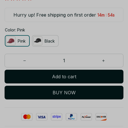
Hurry up! Free shipping on first order
:
14m
53s
Color: Pink
Pink
Black
Add to cart
BUY NOW