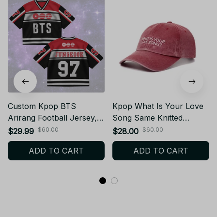
Custom Kpop BTS
Kpop What Is Your Love
Arirang Football Jersey,
Song Same Knitted
BTS Merch Shirt For
Embroidery Cap World
$60.00
$60.00
$29.99
$28.00
Kpop Fan,World Tour
Tour Concert Cap
ADD TO CART
ADD TO CART
2026 BT04
Fashion Women Men
Outdoor Baseball Caps -
M257