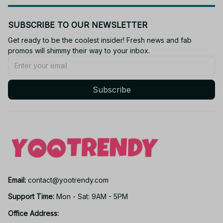
SUBSCRIBE TO OUR NEWSLETTER
Get ready to be the coolest insider! Fresh news and fab 
promos will shimmy their way to your inbox.
Subscribe
Email: 
contact@yootrendy.com
Support Time: 
Mon - Sat: 9AM - 5PM
Office Address: