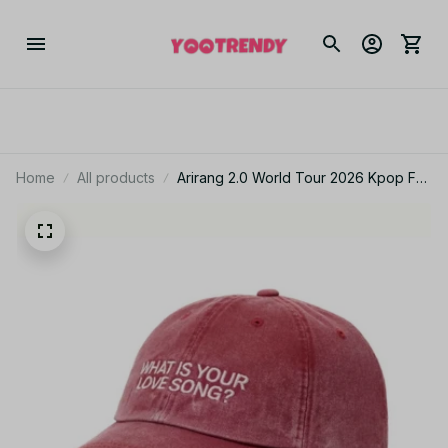
Home
All products
Arirang 2.0 World Tour 2026 Kpop Fan
Gift What Is Your Love Song BTS
Washed Cotton Baseball Cap With
Printed Distressed Soft Top Denim Hat
Vintage Hat For Men & Women