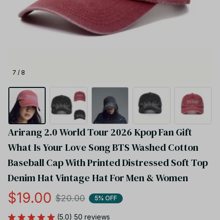
7 / 8
Arirang 2.0 World Tour 2026 Kpop Fan Gift  
What Is Your Love Song BTS Washed Cotton 
Baseball Cap With Printed Distressed Soft Top 
Denim Hat Vintage Hat For Men & Women
$19.00
$20.00
5% OFF
(5.0) 50 reviews