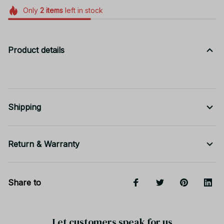
Only
2
items
left in stock
Product details
Shipping
Return & Warranty
Share to
Let customers speak for us