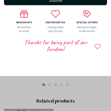
Submit
NEW DROPS
FAN FAVORITES
SPECIAL OFFERS
Be the first
Handpicked
Exclusive deals
to know
just for you
& discounts
Thanks for being part of our
fandom!
Zaida Kohm
APR 20, 2026
Muy buena calidad!!!! Parece original, envío rápido
Arirang 2.0 World Tour 2026 Kpop Fan Gift What Is Your Love S
ong BTS Washed Cotton Baseball Cap With Printed Distresse
d Soft Top Denim Hat Vintage Hat For Men & Women
Related products