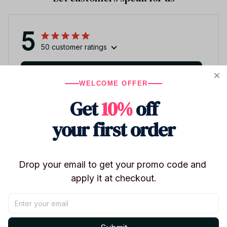
5
50 customer ratings
Write a review
WELCOME OFFER
Write a review to get 10% off any order
Get
10%
off
your first order
3
Drop your email to get your promo code and 
apply it at checkout.