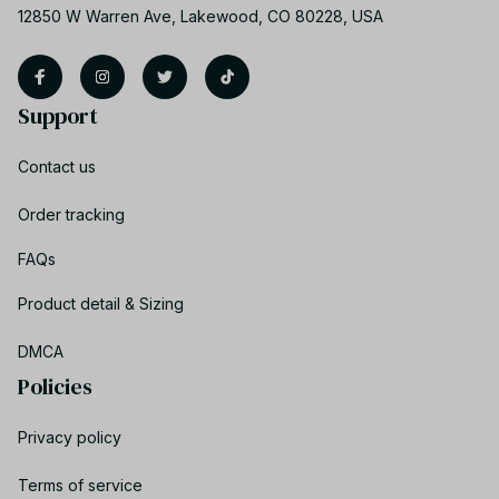
12850 W Warren Ave, Lakewood, CO 80228, USA
Support
Contact us
Order tracking
FAQs
Product detail & Sizing
DMCA
Policies
Privacy policy
Terms of service