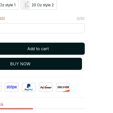
Oz style 1
20 Oz style 2
00)
0/30
Add to cart
BUY NOW
ock