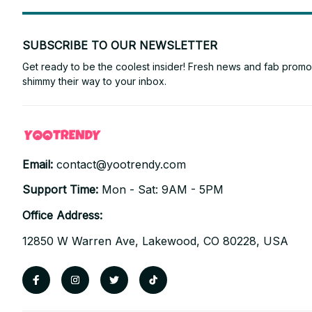
SUBSCRIBE TO OUR NEWSLETTER
Get ready to be the coolest insider! Fresh news and fab promos 
shimmy their way to your inbox.
Email: 
contact@yootrendy.com
Support Time: 
Mon - Sat: 9AM - 5PM
Office Address:
12850 W Warren Ave, Lakewood, CO 80228, USA