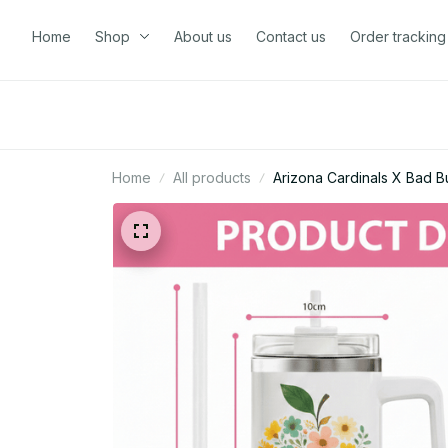
Home
Shop
About us
Contact us
Order tracking
Home
All products
Arizona Cardinals X Bad 