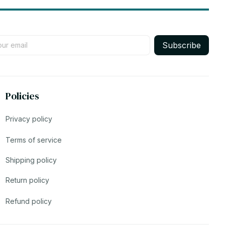
Subscribe
Policies
Privacy policy
Terms of service
Shipping policy
Return policy
Refund policy