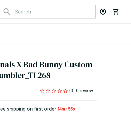
nals X Bad Bunny Custom 
Tumbler_TL268
(0) 0 review
ee shipping on first order
:
14m
54s