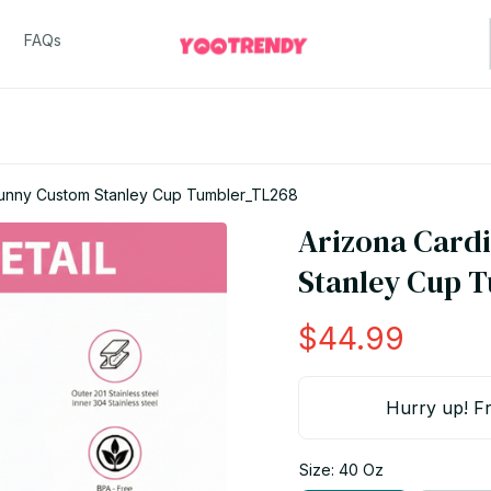
FAQs
Bunny Custom Stanley Cup Tumbler_TL268
Arizona Cardi
Stanley Cup 
$44.99
Hurry up! Fr
Size: 40 Oz