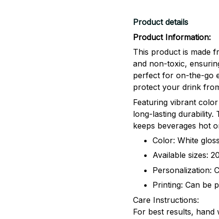
Product details
Product Information:
This product is made fr
and non-toxic, ensuring
perfect for on-the-go 
protect your drink from
Featuring vibrant color
long-lasting durability
keeps beverages hot or
Color: White gloss
Available sizes: 
Personalization: 
Printing: Can be p
Care Instructions:
For best results, hand