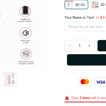
40 Oz
20 
Your Name or Text
(+ $4.
Only
3
items
left in st