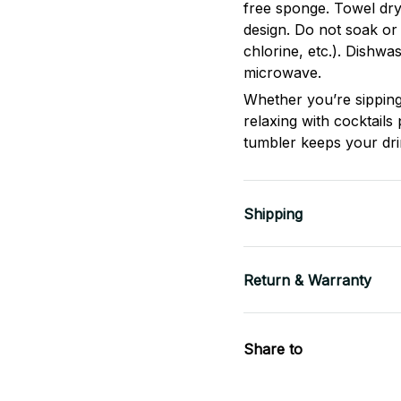
free sponge. Towel dry
design. Do not soak or
chlorine, etc.). Dishwa
microwave.
Whether you’re sipping
relaxing with cocktails 
tumbler keeps your dri
Shipping
Return & Warranty
Share to