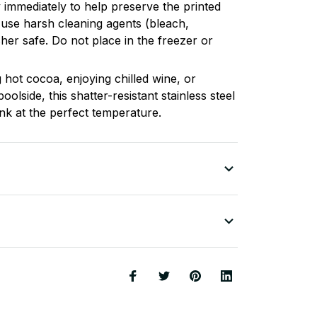
 immediately to help preserve the printed
 use harsh cleaning agents (bleach,
sher safe. Do not place in the freezer or
 hot cocoa, enjoying chilled wine, or
poolside, this shatter-resistant stainless steel
nk at the perfect temperature.