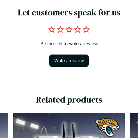
Let customers speak for us
Be the first to write a review
Write a review
Related products