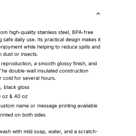
om high-quality stainless steel, BPA-free
 safe daily use. Its practical design makes it
enjoyment while helping to reduce spills and
 dust or insects.
 reproduction, a smooth glossy finish, and
. The double-wall insulated construction
 cold for several hours.
, black gloss
20 oz & 40 oz
Custom name or message printing available
rinted on both sides
 wash with mild soap, water, and a scratch-