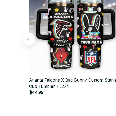
Atlanta Falcons X Bad Bunny Custom Stanl
Cup Tumbler_TL274
$44.99