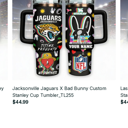
ey
Jacksonville Jaguars X Bad Bunny Custom
Las
Stanley Cup Tumbler_TL255
Sta
$44.99
$4