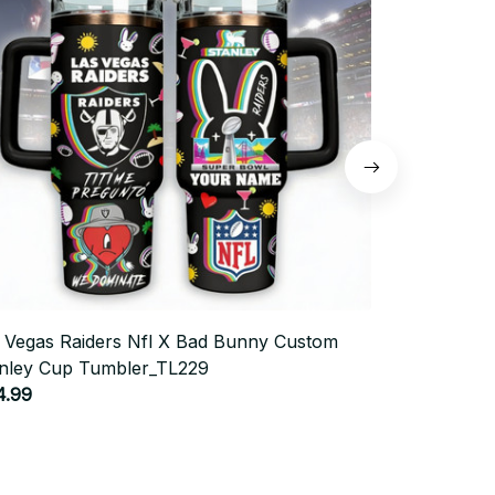
 Vegas Raiders Nfl X Bad Bunny Custom
Snoopy X Ch
nley Cup Tumbler_TL229
Tumbler_TL
4.99
$44.99