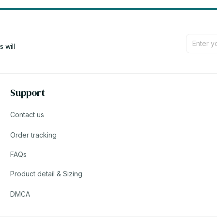
will 
Support
Contact us
Order tracking
FAQs
Product detail & Sizing
DMCA