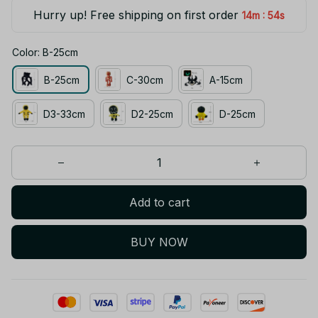
Hurry up! Free shipping on first order
:
14m
54s
Color: B-25cm
B-25cm
C-30cm
A-15cm
D3-33cm
D2-25cm
D-25cm
Add to cart
BUY NOW