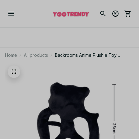
Home
All products
Backrooms Anime Plushie Toy
Halloween Horror Dolls Plush Toys
Children Birthday Gifts - Z321