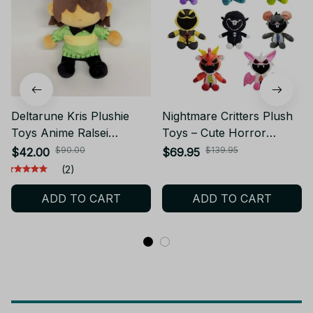
Deltarune Kris Plushie
Nightmare Critters Plush
Toys Anime Ralsei
Toys – Cute Horror
Peripherals Stuffed Plush
Stuffed Animal Dolls –
$90.00
$139.95
$42.00
$69.95
Decorative Pillow Dolls
Soft Plush Creatures for
(2)
Holiday Fans Birthday
Halloween, Birthday, or
ADD TO CART
ADD TO CART
Gifts - X170
Christmas Gifts -NT1