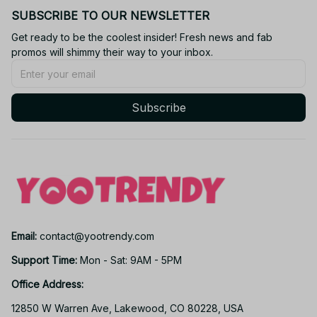
SUBSCRIBE TO OUR NEWSLETTER
Get ready to be the coolest insider! Fresh news and fab 
promos will shimmy their way to your inbox.
Subscribe
Email: 
contact@yootrendy.com
Support Time: 
Mon - Sat: 9AM - 5PM
Office Address:
12850 W Warren Ave, Lakewood, CO 80228, USA