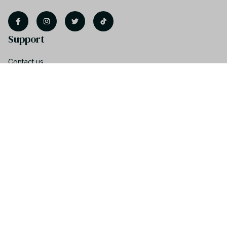
Support
Contact us
Order tracking
FAQs
Product detail & Sizing
DMCA
Policies
Privacy policy
Terms of service
Shipping policy