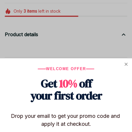
Only
3
items
left in stock
Product details
Shipping
WELCOME OFFER
Get
10%
off
Return & Warranty
your first order
Share to
Drop your email to get your promo code and 
apply it at checkout.