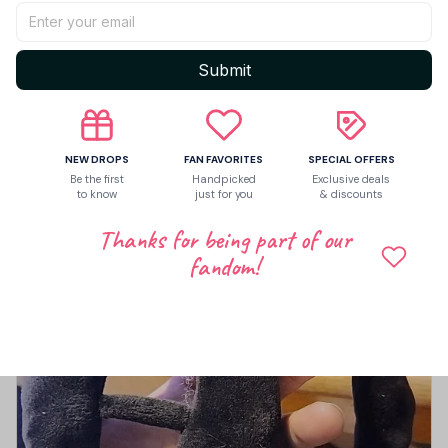
Let customers speak for us
Submit
5
1 customer ratings
Write a review
NEW DROPS
FAN FAVORITES
SPECIAL OFFERS
Be the first
Handpicked
Exclusive deals
to know
just for you
& discounts
Write a review to get 10% off any order
Thanks for being part of our
fandom!
2