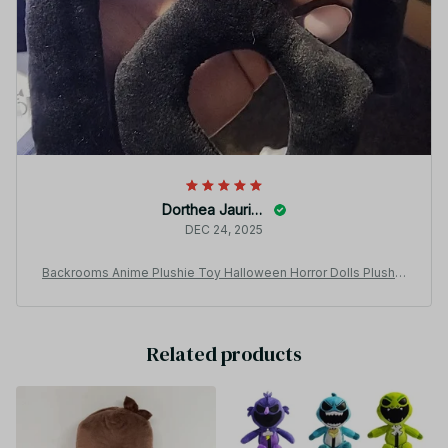
Dorthea Jaurigue
DEC 24, 2025
Backrooms Anime Plushie Toy Halloween Horror Dolls Plush T
oys Children Birthday Gifts - Z321
Related products