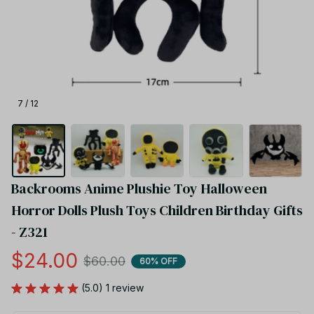
7 / 12
Backrooms Anime Plushie Toy Halloween 
Horror Dolls Plush Toys Children Birthday Gifts 
- Z321
$24.00
$60.00
60% OFF
(5.0) 1 review