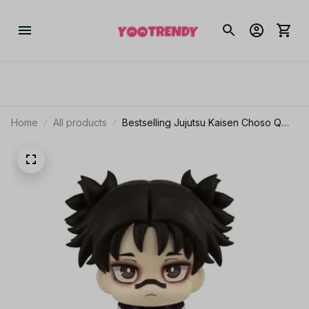
Home
All products
Bestselling Jujutsu Kaisen Choso Q
Version Cute Articulated Collectible
Figure – Kids’ Christmas Gift_V05