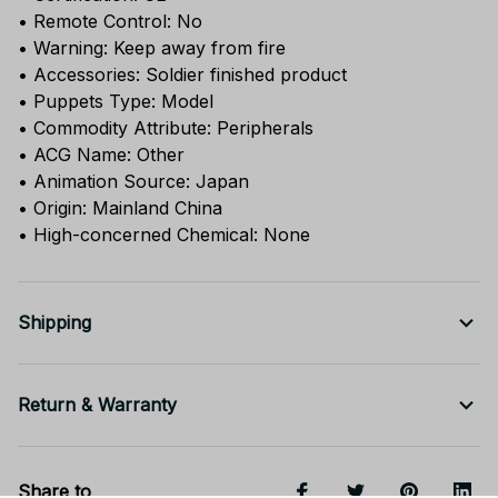
• Remote Control: No
• Warning: Keep away from fire
• Accessories: Soldier finished product
• Puppets Type: Model
• Commodity Attribute: Peripherals
• ACG Name: Other
• Animation Source: Japan
• Origin: Mainland China
• High-concerned Chemical: None
Shipping
Return & Warranty
Share to