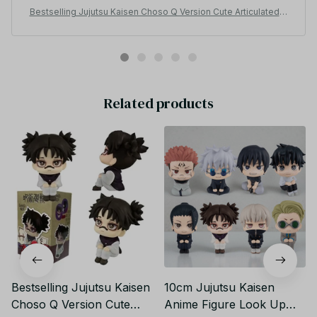
his head if your wondering and he’s bigger than I
Bestselling Jujutsu Kaisen Choso Q Version Cute Articulated C
thought which is awesome because the look at me
ollectible Figure – Kids’ Christmas Gift_V05
ones are big to but I thought these wouldn’t since there
cheaper than the original so if your looking for a cute
look at me figure i hundred percent recommend I also
want to say I didn’t get the box but I wouldn’t suggest it
because sometimes they come damaged and it coast
Related products
more so you should just get the figure super cute🤎🤎
🤎🤎
Bestselling Jujutsu Kaisen
10cm Jujutsu Kaisen
Choso Q Version Cute
Anime Figure Look Up