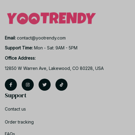
Email: 
contact@yootrendy.com
Support Time: 
Mon - Sat: 9AM - 5PM
Office Address:
12850 W Warren Ave, Lakewood, CO 80228, USA
Support
Contact us
Order tracking
FAQs