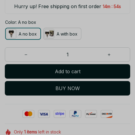
Hurry up! Free shipping on first order
:
14m
53s
Color: A no box
A no box
A with box
Add to cart
BUY NOW
Only
1
items
left in stock