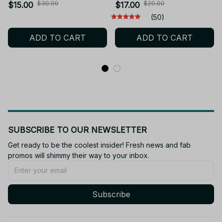
Action Figure Articulated
Choso Action Figure Q
$30.00
$20.00
$15.00
$17.00
Collectible Toy Kids' Gift
Version Satoru Gojo/Geto
(50)
Christmas Gift_AD172
Suguru Figurine PVC
ADD TO CART
ADD TO CART
Collection Toys - M28
SUBSCRIBE TO OUR NEWSLETTER
Get ready to be the coolest insider! Fresh news and fab 
promos will shimmy their way to your inbox.
Subscribe