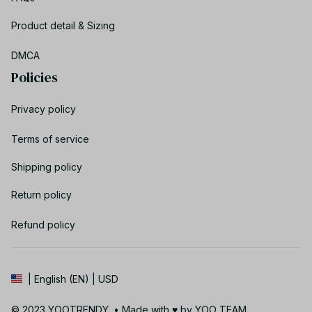
Product detail & Sizing
DMCA
Policies
Privacy policy
Terms of service
Shipping policy
Return policy
Refund policy
| English (EN) | USD
© 2023 YOOTRENDY. • Made with ♥️ by YOO TEAM