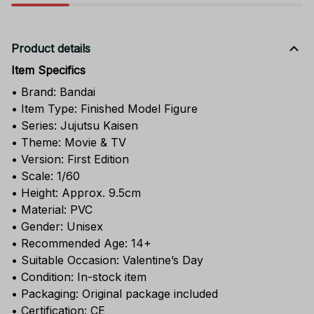
Product details
Item Specifics
• Brand: Bandai
• Item Type: Finished Model Figure
• Series: Jujutsu Kaisen
• Theme: Movie & TV
• Version: First Edition
• Scale: 1/60
• Height: Approx. 9.5cm
• Material: PVC
• Gender: Unisex
• Recommended Age: 14+
• Suitable Occasion: Valentine’s Day
• Condition: In-stock item
• Packaging: Original package included
• Certification: CE