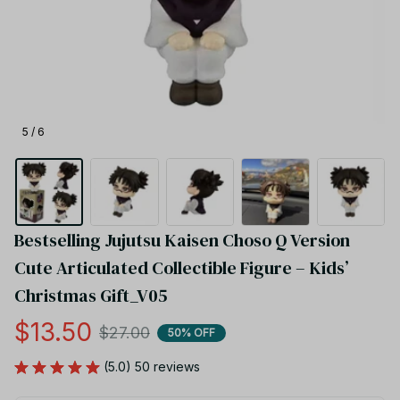
5 / 6
Bestselling Jujutsu Kaisen Choso Q Version 
Cute Articulated Collectible Figure – Kids’ 
Christmas Gift_V05
$13.50
$27.00
50% OFF
(5.0) 50 reviews