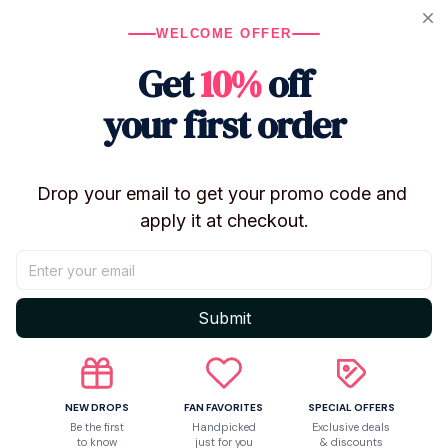
WELCOME OFFER
Get
10%
off
Let customers speak for us
your first order
5
50 customer ratings
Drop your email to get your promo code and 
Write a review
apply it at checkout.
Write a review to get 10% off any order
Submit
5
NEW DROPS
FAN FAVORITES
SPECIAL OFFERS
Be the first
Handpicked
Exclusive deals
to know
just for you
& discounts