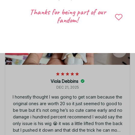
Thanks for being part of our
fandom!
Viola Debbins
DEC 21, 2025
I honestly thought I was going to get scam because the
original ones are worth 20 so it just seemed to good to
be true but it’s not omg he’s so cute came early and no
damage i hundred percent recommend I would say the
only issue is his wig 😭 it was a little lifted from the back
but I pushed it down and that did the trick he can move