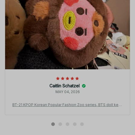
Caitlin Schatzel
MAY 04, 2026
BT-21 KPOP Korean Popular Fashion Zoo series, BTS doll keyc
hain Plush Pendant Bag Hanging Gift Plush toys.ARMY Fan coll
ection gifts - X55