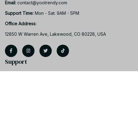
Email: 
contact@yootrendy.com
Support Time: 
Mon - Sat: 9AM - 5PM
Office Address:
12850 W Warren Ave, Lakewood, CO 80228, USA
Support
Contact us
Order tracking
FAQs
Product detail & Sizing
DMCA
Policies