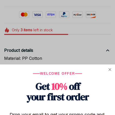
Only
3
items
left in stock
Product details
Material: PP Cotton
Size: 10cm
WELCOME OFFER
Get
10%
off
Shipping
your first order
Return & Warranty
Drop your email to get your promo code and 