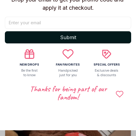
apply it at checkout.
Share to
Let customers speak for us
Submit
5
NEW DROPS
FAN FAVORITES
SPECIAL OFFERS
7 customer ratings
Be the first
Handpicked
Exclusive deals
to know
just for you
& discounts
Write a review
Thanks for being part of our
Write a review to get 10% off any order
fandom!