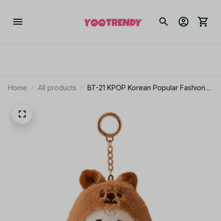
Home
All products
BT-21 KPOP Korean Popular Fashion
Zoo series, BTS doll keychain Plush
Pendant Bag Hanging Gift Plush
toys.ARMY Fan collection gifts - X55