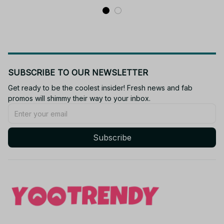
SUBSCRIBE TO OUR NEWSLETTER
Get ready to be the coolest insider! Fresh news and fab 
promos will shimmy their way to your inbox.
Subscribe