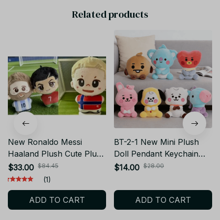
Related products
New Ronaldo Messi
BT-2-1 New Mini Plush
Haaland Plush Cute Plush
Doll Pendant Keychain
Cotton Keychain Doll
Plush Toy Bag
$84.45
$28.00
$33.00
$14.00
Pendant Toy Collection
Accessories Kawaii Anime
(1)
Gift
Cute Cartoon Chains
ADD TO CART
ADD TO CART
Birthday Gifts PT447