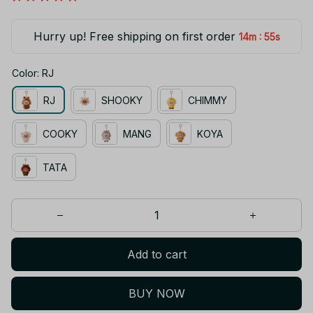
Hurry up! Free shipping on first order
:
14m
55s
Color: RJ
RJ
SHOOKY
CHIMMY
COOKY
MANG
KOYA
TATA
Add to cart
BUY NOW