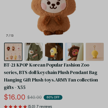
7 / 13
BT-21 KPOP Korean Popular Fashion Zoo 
series, BTS doll keychain Plush Pendant Bag 
Hanging Gift Plush toys.ARMY Fan collection 
gifts - X55
$16.00
$40.00
60% OFF
(5.0) 7 reviews