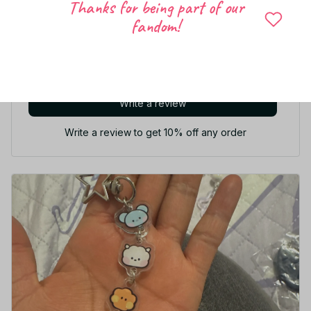
Let customers speak for us
Thanks for being part of our
fandom!
5
8 customer ratings
Write a review
Write a review to get 10% off any order