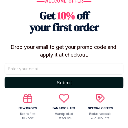
Characters: CHIMMY, COOKY, KOYA, TATA
WELCOME OFFER
Use: Keychain, backpack accessory, gift
Get
10%
off
Condition: Brand new
your first order
🎁
Cute, lightweight, and easy to match – a perfect gift
for BT21 fans.
Drop your email to get your promo code and 
apply it at checkout.
Shipping
Submit
Return & Warranty
Share to
NEW DROPS
FAN FAVORITES
SPECIAL OFFERS
Be the first
Handpicked
Exclusive deals
to know
just for you
& discounts