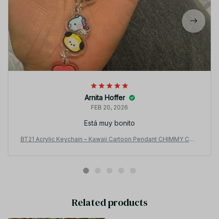
Arnita Hoffer
FEB 20, 2026
Está muy bonito
BT21 Acrylic Keychain – Kawaii Cartoon Pendant CHIMMY COO
KY KOYA TATA Backpack Gift PT500
Related products