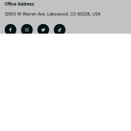
Office Address:
12850 W Warren Ave, Lakewood, CO 80228, USA
Support
Contact us
Order tracking
FAQs
Product detail & Sizing
DMCA
Policies
Privacy policy