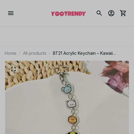
Home
All products
BT21 Acrylic Keychain – Kawaii
Cartoon Pendant CHIMMY COOKY
KOYA TATA Backpack Gift PT500