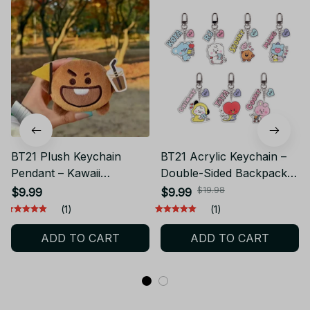
BT21 Plush Keychain
BT21 Acrylic Keychain –
Pendant – Kawaii
Double-Sided Backpack
Backpack Doll CHIMMY
Pendant CHIMMY COOKY
$19.98
$9.99
$9.99
COOKY KOYA TATA
KOYA TATA PT517
(1)
(1)
PT514
ADD TO CART
ADD TO CART