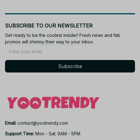
SUBSCRIBE TO OUR NEWSLETTER
Get ready to be the coolest insider! Fresh news and fab 
promos will shimmy their way to your inbox.
Subscribe
Email: 
contact@yootrendy.com
Support Time: 
Mon - Sat: 9AM - 5PM