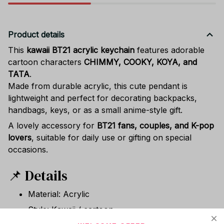
Product details
This
kawaii BT21 acrylic keychain
features adorable
cartoon characters
CHIMMY, COOKY, KOYA, and
TATA
.
Made from durable acrylic, this cute pendant is
lightweight and perfect for decorating backpacks,
handbags, keys, or as a small anime-style gift.
A lovely accessory for
BT21 fans, couples, and K-pop
lovers
, suitable for daily use or gifting on special
occasions.
📌 Details
Material: Acrylic
Style: Kawaii / cartoon