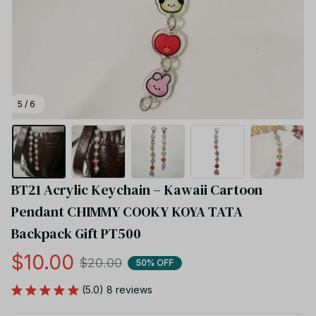
5 / 6
BT21 Acrylic Keychain – Kawaii Cartoon 
Pendant CHIMMY COOKY KOYA TATA 
Backpack Gift PT500
$10.00
$20.00
50% OFF
(5.0) 8 reviews