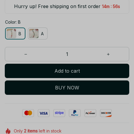
Hurry up! Free shipping on first order
:
14m
55s
Color: B
B
A
Add to cart
BUY NOW
Only
2
items
left in stock