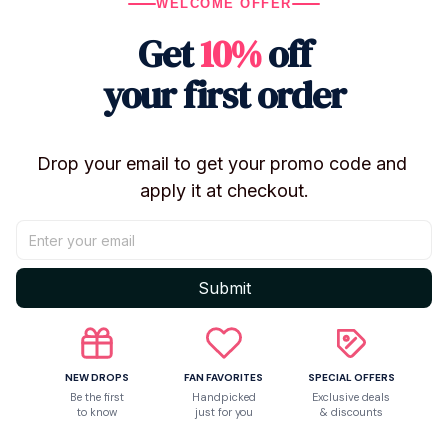
WELCOME OFFER
Series: BT21
Get
10%
off
Characters: Chimmy, Cooky
Material: Plush cotton
your first order
Style: Kawaii / cartoon
Season: Spring & Autumn
Drop your email to get your promo code and 
Sole: Non-slip
apply it at checkout.
Use: Indoor / home slippers
Gender: Women
Condition: Brand new
Submit
🎁
Perfect Gift For
BT21 & K-pop fans
Cute homewear lovers
NEW DROPS
FAN FAVORITES
SPECIAL OFFERS
Be the first
Handpicked
Exclusive deals
Birthday & holiday gifts
to know
just for you
& discounts
Cozy indoor fashion