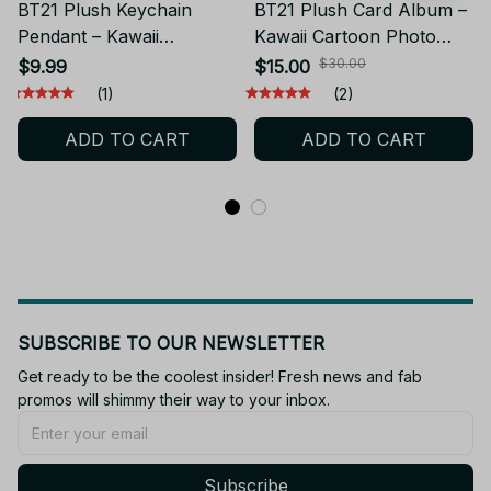
BT21 Plush Keychain
BT21 Plush Card Album –
Pendant – Kawaii
Kawaii Cartoon Photo
Backpack Doll CHIMMY
Card Holder CHIMMY
$30.00
$9.99
$15.00
COOKY KOYA TATA
COOKY KOYA TATA
(1)
(2)
PT514
PT511
ADD TO CART
ADD TO CART
SUBSCRIBE TO OUR NEWSLETTER
Get ready to be the coolest insider! Fresh news and fab 
promos will shimmy their way to your inbox.
Subscribe