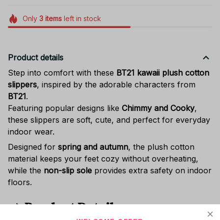
Only
3
items
left in stock
Product details
Step into comfort with these
BT21 kawaii plush cotton
slippers
, inspired by the adorable characters from
BT21
.
Featuring popular designs like
Chimmy and Cooky
,
these slippers are soft, cute, and perfect for everyday
indoor wear.
Designed for
spring and autumn
, the plush cotton
material keeps your feet cozy without overheating,
while the
non-slip sole
provides extra safety on indoor
floors.
📌
Product Details