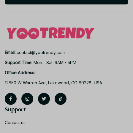
Email: 
contact@yootrendy.com
Support Time: 
Mon - Sat: 9AM - 5PM
Office Address:
12850 W Warren Ave, Lakewood, CO 80228, USA
Support
Contact us