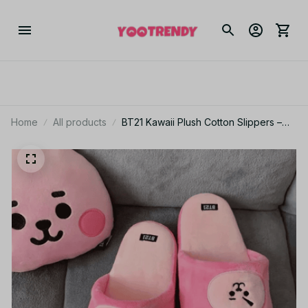
Home
All products
BT21 Kawaii Plush Cotton Slippers –
Chimmy Cooky Indoor Non-Slip
Slippers for Women, Spring Autumn
Home Shoes PT499