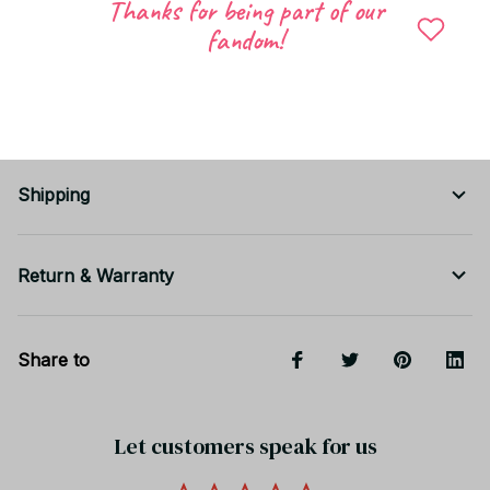
Thanks for being part of our
💡
Soft, cute, and comfortable — the perfect slippers
fandom!
for relaxing at home.
📦 Carefully packed before shipping.
Shipping
Return & Warranty
Share to
Let customers speak for us