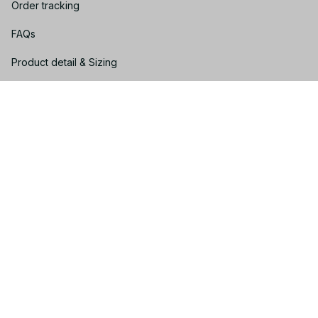
Order tracking
FAQs
Product detail & Sizing
DMCA
Policies
Privacy policy
Terms of service
Shipping policy
Return policy
Refund policy