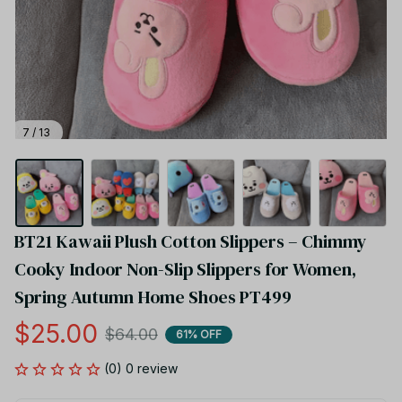
7 / 13
BT21 Kawaii Plush Cotton Slippers – Chimmy 
Cooky Indoor Non-Slip Slippers for Women, 
Spring Autumn Home Shoes PT499
$25.00
$64.00
61% OFF
(0) 0 review