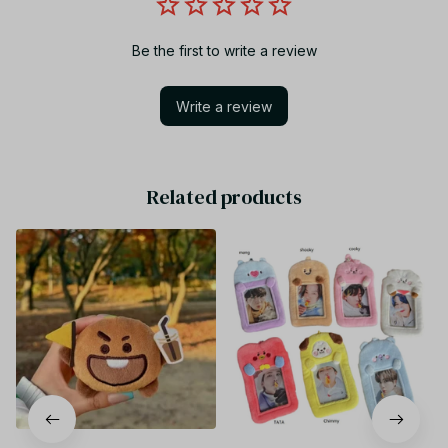
Be the first to write a review
Write a review
Related products