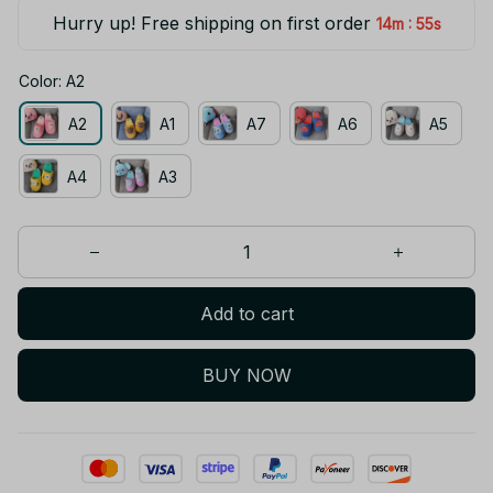
Hurry up! Free shipping on first order
:
14m
54s
Color: A2
A2
A1
A7
A6
A5
A4
A3
Add to cart
BUY NOW