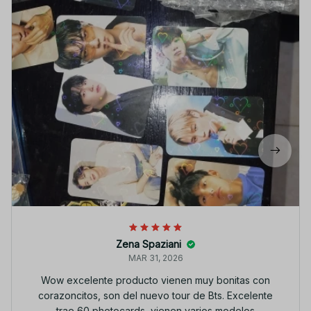
Zena Spaziani
MAR 31, 2026
Wow excelente producto vienen muy bonitas con
corazoncitos, son del nuevo tour de Bts. Excelente
trae 60 photocards, vienen varios modelos