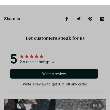
Share to
Let customers speak for us
5
2 customer ratings
Write a review
Write a review to get 10% off any order
5