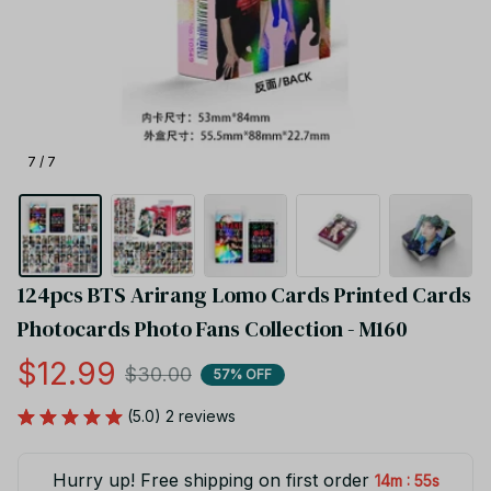
7 / 7
124pcs BTS Arirang Lomo Cards Printed Cards 
Photocards Photo Fans Collection - M160
$12.99
$30.00
57% OFF
(5.0) 2 reviews
Hurry up! Free shipping on first order
:
14m
55s