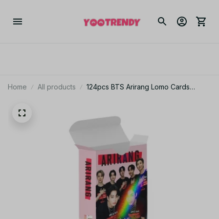
Home
All products
124pcs BTS Arirang Lomo Cards
Printed Cards Photocards Photo Fans
Collection - M160