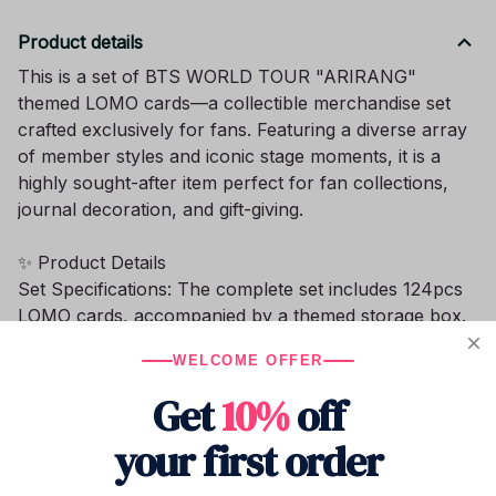
Product details
This is a set of BTS WORLD TOUR "ARIRANG"
themed LOMO cards—a collectible merchandise set
crafted exclusively for fans. Featuring a diverse array
of member styles and iconic stage moments, it is a
highly sought-after item perfect for fan collections,
journal decoration, and gift-giving.
✨ Product Details
Set Specifications: The complete set includes 124pcs
LOMO cards, accompanied by a themed storage box.
The box features prints of the tour's official theme
WELCOME OFFER
and a group portrait of the members, making it
instantly recognizable and distinctive.
Get
10%
off
Content: The collection covers a wide range of styles
your first order
for members such as Jimin and V, encompassing
various elements including stage close-ups, fashion