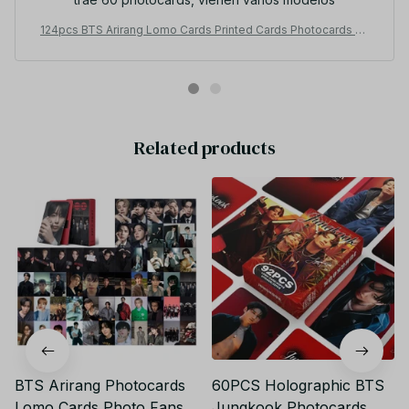
124pcs BTS Arirang Lomo Cards Printed Cards Photocards Ph
oto Fans Collection - M160
Related products
BTS Arirang Photocards
60PCS Holographic BTS
Lomo Cards Photo Fans
Jungkook Photocards