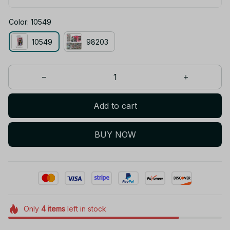
Color: 10549
10549
98203
Add to cart
BUY NOW
Only
4
items
left in stock